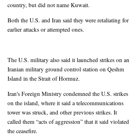
country, but did not name Kuwait.
Both the U.S. and Iran said they were retaliating for
earlier attacks or attempted ones.
The U.S. military also said it launched strikes on an
Iranian military ground control station on Qeshm
Island in the Strait of Hormuz.
Iran's Foreign Ministry condemned the U.S. strikes
on the island, where it said a telecommunications
tower was struck, and other previous strikes. It
called them “acts of aggression” that it said violated
the ceasefire.