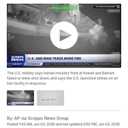
The U.S. military says Iranian missiles fired at Kuwait and Bahrain
failed or were shot down, and says the U.S. launched strikes on an
Iran facility in response.
By:
AP via Scripps News Group
Posted
1:45 AM, Jun 03, 2026
and last updated
2:50 PM, Jun 03, 2026