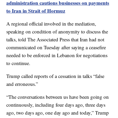
administration cautions businesses on payments
to Iran in Strait of Hormuz
A regional official involved in the mediation,
speaking on condition of anonymity to discuss the
talks, told The Associated Press that Iran had not
communicated on Tuesday after saying a ceasefire
needed to be enforced in Lebanon for negotiations
to continue.
Trump called reports of a cessation in talks “false
and erroneous.”
“The conversations between us have been going on
continuously, including four days ago, three days
ago, two days ago, one day ago and today,” Trump