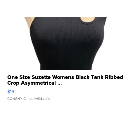
One Size Suzette Womens Black Tank Ribbed
Crop Asymmetrical ...
$19
CONSHY C.
| sellwild.com