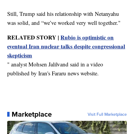
Still, Trump said his relationship with Netanyahu
was solid, and “we’ve worked very well together."
RELATED STORY |
Rubio is optimistic on
eventual Iran nuclear talks despite congressional
skepticism
" analyst Mohsen Jalilvand said in a video
published by Iran's Fararu news website.
Marketplace
Visit Full Marketplace