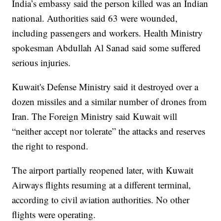
India’s embassy said the person killed was an Indian
national. Authorities said 63 were wounded,
including passengers and workers. Health Ministry
spokesman Abdullah Al Sanad said some suffered
serious injuries.
Kuwait's Defense Ministry said it destroyed over a
dozen missiles and a similar number of drones from
Iran. The Foreign Ministry said Kuwait will
“neither accept nor tolerate” the attacks and reserves
the right to respond.
The airport partially reopened later, with Kuwait
Airways flights resuming at a different terminal,
according to civil aviation authorities. No other
flights were operating.