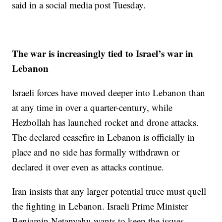
said in a social media post Tuesday.
The war is increasingly tied to Israel’s war in
Lebanon
Israeli forces have moved deeper into Lebanon than
at any time in over a quarter-century, while
Hezbollah has launched rocket and drone attacks.
The declared ceasefire in Lebanon is officially in
place and no side has formally withdrawn or
declared it over even as attacks continue.
Iran insists that any larger potential truce must quell
the fighting in Lebanon. Israeli Prime Minister
Benjamin Netanyahu wants to keep the issues