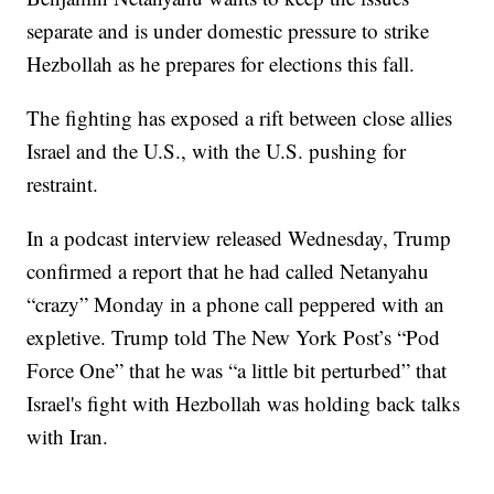
separate and is under domestic pressure to strike
Hezbollah as he prepares for elections this fall.
The fighting has exposed a rift between close allies
Israel and the U.S., with the U.S. pushing for
restraint.
In a podcast interview released Wednesday, Trump
confirmed a report that he had called Netanyahu
“crazy” Monday in a phone call peppered with an
expletive. Trump told The New York Post’s “Pod
Force One” that he was “a little bit perturbed” that
Israel's fight with Hezbollah was holding back talks
with Iran.