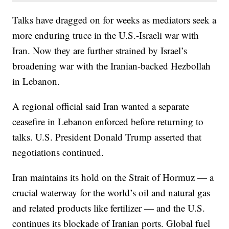
Talks have dragged on for weeks as mediators seek a
more enduring truce in the U.S.-Israeli war with
Iran. Now they are further strained by Israel’s
broadening war with the Iranian-backed Hezbollah
in Lebanon.
A regional official said Iran wanted a separate
ceasefire in Lebanon enforced before returning to
talks. U.S. President Donald Trump asserted that
negotiations continued.
Iran maintains its hold on the Strait of Hormuz — a
crucial waterway for the world’s oil and natural gas
and related products like fertilizer — and the U.S.
continues its blockade of Iranian ports. Global fuel