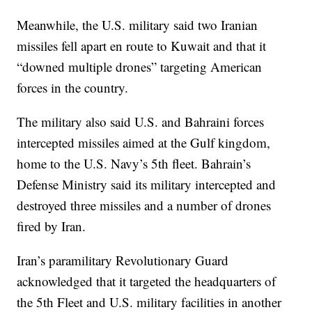
Meanwhile, the U.S. military said two Iranian
missiles fell apart en route to Kuwait and that it
“downed multiple drones” targeting American
forces in the country.
The military also said U.S. and Bahraini forces
intercepted missiles aimed at the Gulf kingdom,
home to the U.S. Navy’s 5th fleet. Bahrain’s
Defense Ministry said its military intercepted and
destroyed three missiles and a number of drones
fired by Iran.
Iran’s paramilitary Revolutionary Guard
acknowledged that it targeted the headquarters of
the 5th Fleet and U.S. military facilities in another