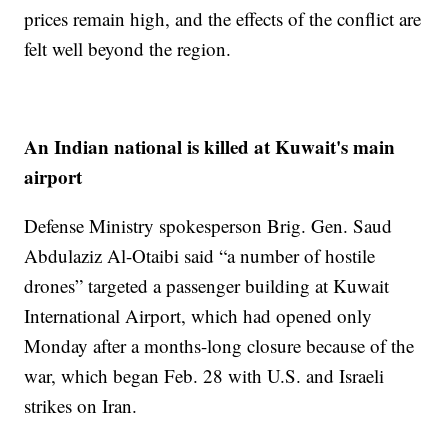
prices remain high, and the effects of the conflict are
felt well beyond the region.
An Indian national is killed at Kuwait's main
airport
Defense Ministry spokesperson Brig. Gen. Saud
Abdulaziz Al-Otaibi said “a number of hostile
drones” targeted a passenger building at Kuwait
International Airport, which had opened only
Monday after a months-long closure because of the
war, which began Feb. 28 with U.S. and Israeli
strikes on Iran.