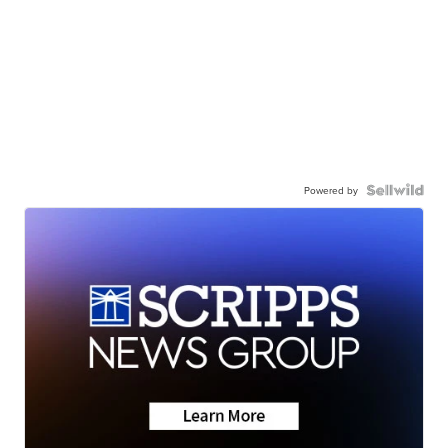
Powered by