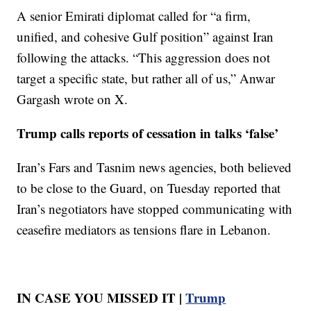
A senior Emirati diplomat called for “a firm,
unified, and cohesive Gulf position” against Iran
following the attacks. “This aggression does not
target a specific state, but rather all of us,” Anwar
Gargash wrote on X.
Trump calls reports of cessation in talks ‘false’
Iran’s Fars and Tasnim news agencies, both believed
to be close to the Guard, on Tuesday reported that
Iran’s negotiators have stopped communicating with
ceasefire mediators as tensions flare in Lebanon.
IN CASE YOU MISSED IT |
Trump