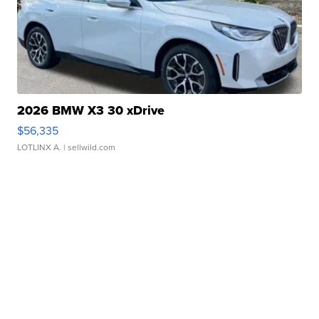
2026 BMW X3 30 xDrive
$56,335
LOTLINX A.
| sellwild.com