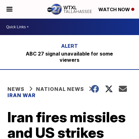
WATCH NOW
ABC 27 signal unavailable for some
viewers
NEWS
NATIONAL NEWS
IRAN WAR
Iran fires missiles
and US strikes