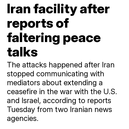
Iran facility after
reports of
faltering peace
talks
The attacks happened after Iran
stopped communicating with
mediators about extending a
ceasefire in the war with the U.S.
and Israel, according to reports
Tuesday from two Iranian news
agencies.