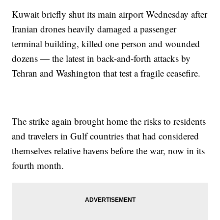
Kuwait briefly shut its main airport Wednesday after
Iranian drones heavily damaged a passenger
terminal building, killed one person and wounded
dozens — the latest in back-and-forth attacks by
Tehran and Washington that test a fragile ceasefire.
The strike again brought home the risks to residents
and travelers in Gulf countries that had considered
themselves relative havens before the war, now in its
fourth month.