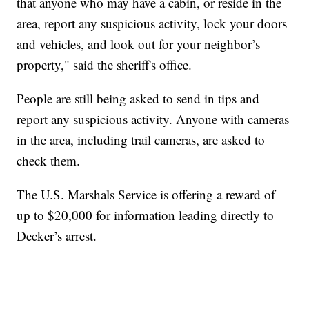
that anyone who may have a cabin, or reside in the
area, report any suspicious activity, lock your doors
and vehicles, and look out for your neighbor’s
property," said the sheriff's office.
People are still being asked to send in tips and
report any suspicious activity. Anyone with cameras
in the area, including trail cameras, are asked to
check them.
The U.S. Marshals Service is offering a reward of
up to $20,000 for information leading directly to
Decker’s arrest.