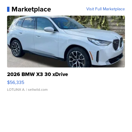
Marketplace
Visit Full Marketplace
2026 BMW X3 30 xDrive
$56,335
LOTLINX A.
| sellwild.com