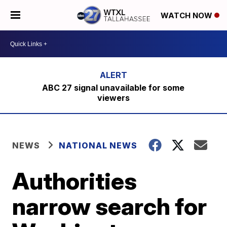
WATCH NOW
ABC 27 signal unavailable for some
viewers
NEWS
NATIONAL NEWS
Authorities
narrow search for