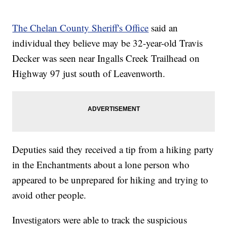
The Chelan County Sheriff's Office
said an
individual they believe may be 32-year-old Travis
Decker was seen near Ingalls Creek Trailhead on
Highway 97 just south of Leavenworth.
Deputies said they received a tip from a hiking party
in the Enchantments about a lone person who
appeared to be unprepared for hiking and trying to
avoid other people.
Investigators were able to track the suspicious