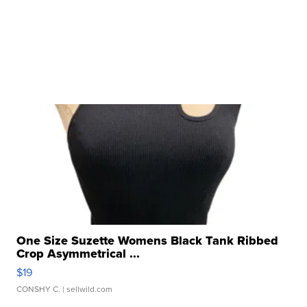
One Size Suzette Womens Black Tank Ribbed
Crop Asymmetrical ...
$19
CONSHY C.
| sellwild.com