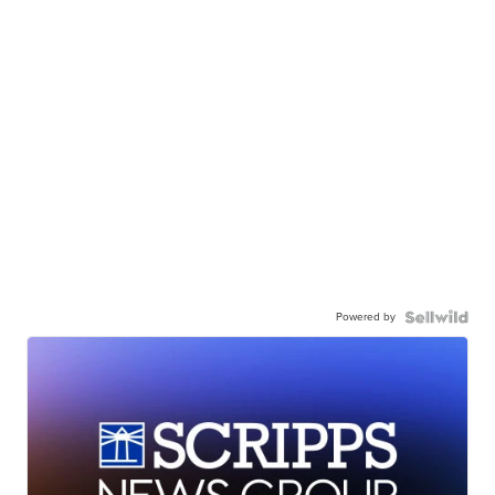
Powered by