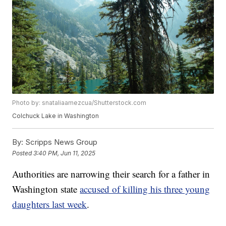
Photo by: snataliaamezcua/Shutterstock.com
Colchuck Lake in Washington
By:
Scripps News Group
Posted
3:40 PM, Jun 11, 2025
Authorities are narrowing their search for a father in
Washington state
accused of killing his three young
daughters last week
.