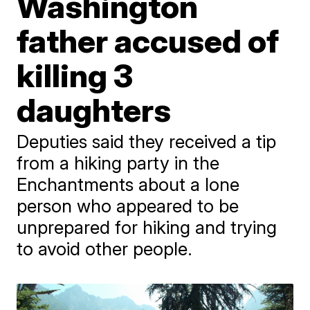
Washington
father accused of
killing 3
daughters
Deputies said they received a tip
from a hiking party in the
Enchantments about a lone
person who appeared to be
unprepared for hiking and trying
to avoid other people.