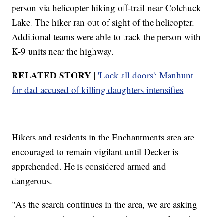
person via helicopter hiking off-trail near Colchuck
Lake. The hiker ran out of sight of the helicopter.
Additional teams were able to track the person with
K-9 units near the highway.
RELATED STORY |
'Lock all doors': Manhunt
for dad accused of killing daughters intensifies
Hikers and residents in the Enchantments area are
encouraged to remain vigilant until Decker is
apprehended. He is considered armed and
dangerous.
"As the search continues in the area, we are asking