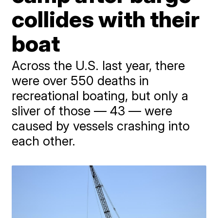
collides with their
boat
Across the U.S. last year, there
were over 550 deaths in
recreational boating, but only a
sliver of those — 43 — were
caused by vessels crashing into
each other.