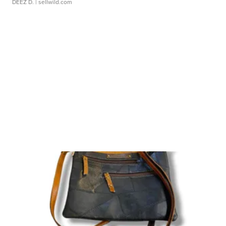
DEEZ D.
| sellwild.com