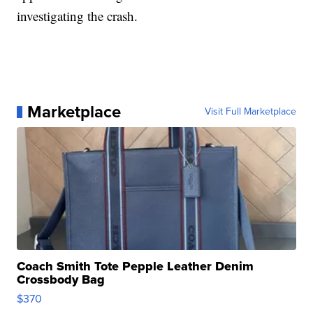
investigating the crash.
Marketplace
Visit Full Marketplace
Coach Smith Tote Pepple Leather Denim
Crossbody Bag
$370