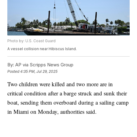
Photo by: U.S. Coast Guard
A vessel collision near Hibiscus Island.
By:
AP via Scripps News Group
Posted
4:35 PM, Jul 29, 2025
Two children were killed and two more are in
critical condition after a barge struck and sunk their
boat, sending them overboard during a sailing camp
in Miami on Monday, authorities said.