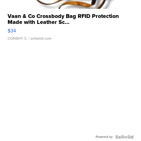
Vaan & Co Crossbody Bag RFID Protection
Made with Leather Sc...
$34
CONSHY C.
| sellwild.com
Powered by