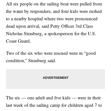
All six people on the sailing boat were pulled from
the water by responders, and four kids were rushed
to a nearby hospital where two were pronounced
dead upon arrival, said Petty Officer 3rd Class
Nicholas Strasburg, a spokesperson for the U.S.
Coast Guard.
Two of the six who were rescued were in “good
condition,” Strasburg said.
The six — one adult and five kids — were in their
last week of the sailing camp for children aged 7 to