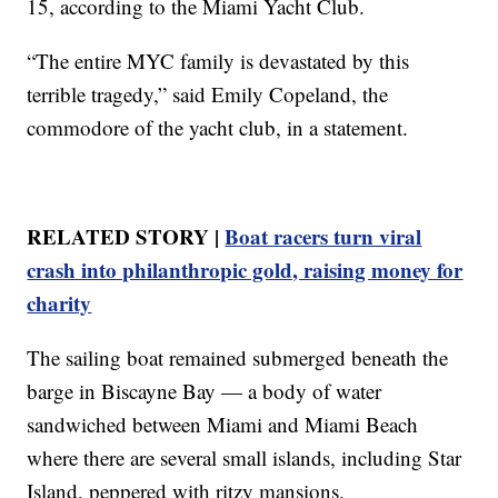
15, according to the Miami Yacht Club.
“The entire MYC family is devastated by this
terrible tragedy,” said Emily Copeland, the
commodore of the yacht club, in a statement.
RELATED STORY |
Boat racers turn viral
crash into philanthropic gold, raising money for
charity
The sailing boat remained submerged beneath the
barge in Biscayne Bay — a body of water
sandwiched between Miami and Miami Beach
where there are several small islands, including Star
Island, peppered with ritzy mansions.