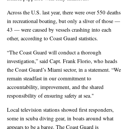
Across the U.S. last year, there were over 550 deaths
in recreational boating, but only a sliver of those —
43 — were caused by vessels crashing into each
other, according to Coast Guard statistics.
“The Coast Guard will conduct a thorough
investigation,” said Capt. Frank Florio, who heads
the Coast Guard’s Miami sector, in a statement. “We
remain steadfast in our commitment to
accountability, improvement, and the shared
responsibility of ensuring safety at sea."
Local television stations showed first responders,
some in scuba diving gear, in boats around what
appears to be a barge. The Coast Guard is