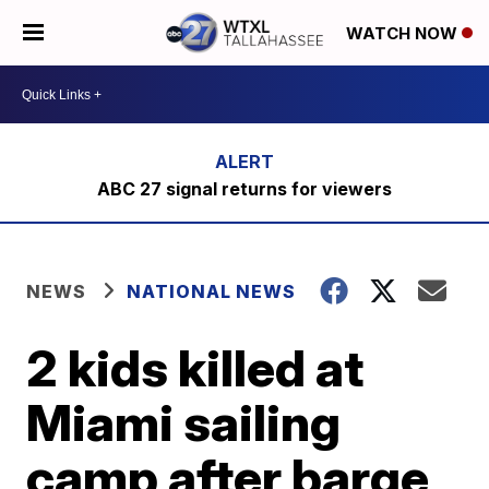
WATCH NOW
ABC 27 signal returns for viewers
NEWS
NATIONAL NEWS
2 kids killed at
Miami sailing
camp after barge