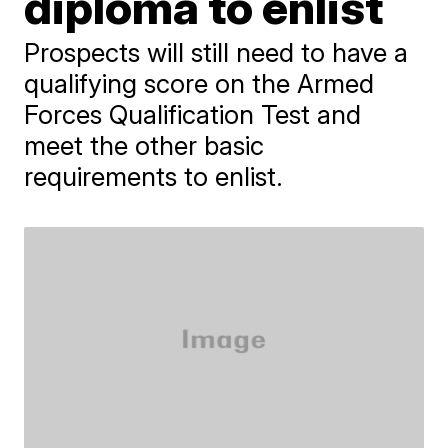
diploma to enlist
Prospects will still need to have a
qualifying score on the Armed
Forces Qualification Test and
meet the other basic
requirements to enlist.