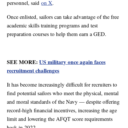
personnel, said
on X
.
Once enlisted, sailors can take advantage of the free
academic skills training programs and test
preparation courses to help them earn a GED.
SEE MORE:
US military once again faces
recruitment challenges
It has become increasingly difficult for recruiters to
find potential sailors who meet the physical, mental
and moral standards of the Navy — despite offering
record-high financial incentives, increasing the age
limit and lowering the AFQT score requirements
back in 2022.