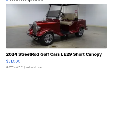
2024 StreetRod Golf Cars LE29 Short Canopy
$31,000
GATEWAY C.
| sellwild.com