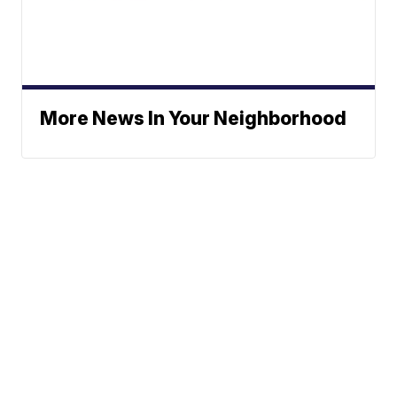
More News In Your Neighborhood