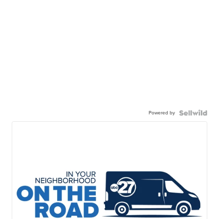
Powered by