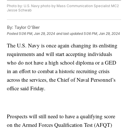
Photo by: U.S. Navy photo by Mass Communication Specialist MC2
Jesse Schwab
By:
Taylor O'Bier
Posted
5:06 PM, Jan 29, 2024
and last updated
5:06 PM, Jan 29, 2024
The U.S. Navy is once again changing its enlisting
requirements and will start accepting individuals
who do not have a high school diploma or a GED
in an effort to combat a historic recruiting crisis
across the services, the Chief of Naval Personnel’s
office said Friday.
Prospects will still need to have a qualifying score
on the Armed Forces Qualification Test (AFQT)