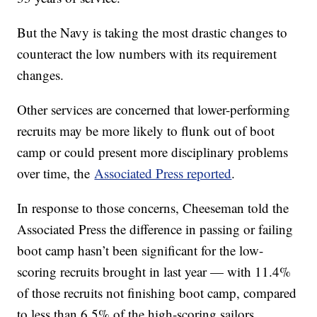
But the Navy is taking the most drastic changes to
counteract the low numbers with its requirement
changes.
Other services are concerned that lower-performing
recruits may be more likely to flunk out of boot
camp or could present more disciplinary problems
over time, the
Associated Press reported
.
In response to those concerns, Cheeseman told the
Associated Press the difference in passing or failing
boot camp hasn’t been significant for the low-
scoring recruits brought in last year — with 11.4%
of those recruits not finishing boot camp, compared
to less than 6.5% of the high-scoring sailors.