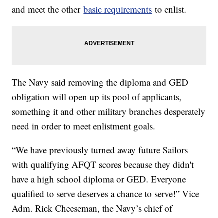
and meet the other
basic requirements
to enlist.
The Navy said removing the diploma and GED
obligation will open up its pool of applicants,
something it and other military branches desperately
need in order to meet enlistment goals.
“We have previously turned away future Sailors
with qualifying AFQT scores because they didn't
have a high school diploma or GED. Everyone
qualified to serve deserves a chance to serve!” Vice
Adm. Rick Cheeseman, the Navy’s chief of