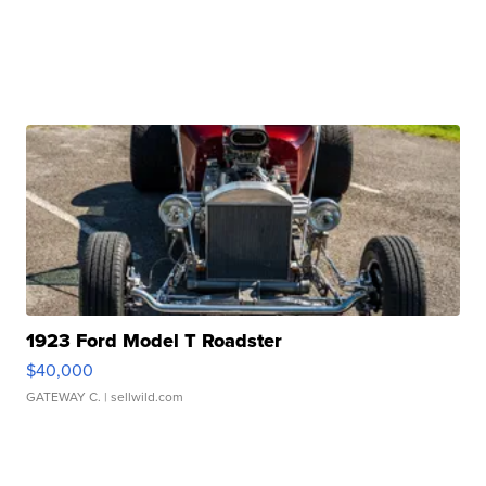
1923 Ford Model T Roadster
$40,000
GATEWAY C.
| sellwild.com