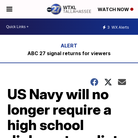
WATCH NOW
3
WX Alerts
ABC 27 signal returns for viewers
US Navy will no
longer require a
high school