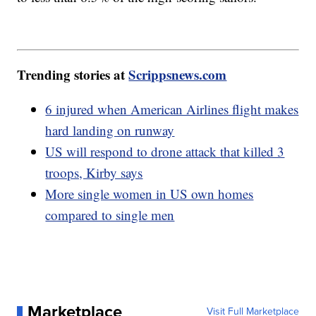
Trending stories at
Scrippsnews.com
6 injured when American Airlines flight makes
hard landing on runway
US will respond to drone attack that killed 3
troops, Kirby says
More single women in US own homes
compared to single men
Marketplace
Visit Full Marketplace