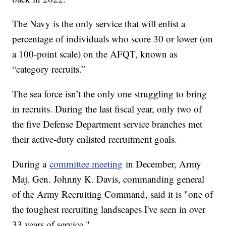
The Navy is the only service that will enlist a
percentage of individuals who score 30 or lower (on
a 100-point scale) on the AFQT, known as
“category recruits.”
The sea force isn’t the only one struggling to bring
in recruits. During the last fiscal year, only two of
the five Defense Department service branches met
their active-duty enlisted recruitment goals.
During a
committee meeting
in December, Army
Maj. Gen. Johnny K. Davis, commanding general
of the Army Recruiting Command, said it is "one of
the toughest recruiting landscapes I've seen in over
33 years of service."