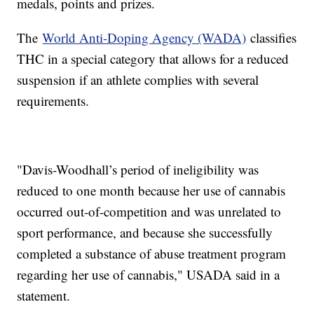
medals, points and prizes.
The
World Anti-Doping Agency (WADA)
classifies
THC in a special category that allows for a reduced
suspension if an athlete complies with several
requirements.
"Davis-Woodhall’s period of ineligibility was
reduced to one month because her use of cannabis
occurred out-of-competition and was unrelated to
sport performance, and because she successfully
completed a substance of abuse treatment program
regarding her use of cannabis," USADA said in a
statement.