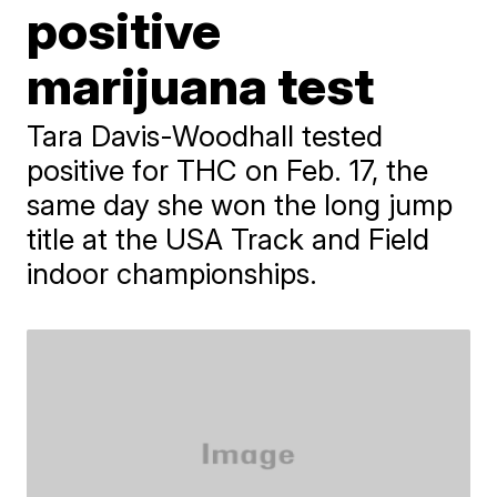
positive
marijuana test
Tara Davis-Woodhall tested
positive for THC on Feb. 17, the
same day she won the long jump
title at the USA Track and Field
indoor championships.