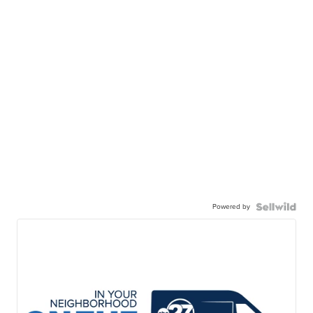
Powered by