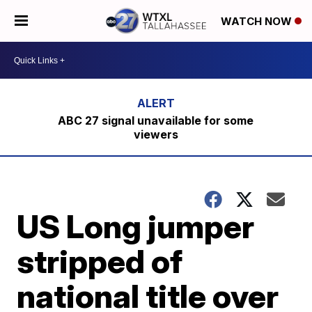
WATCH NOW
ABC 27 signal unavailable for some
viewers
US Long jumper
stripped of
national title over