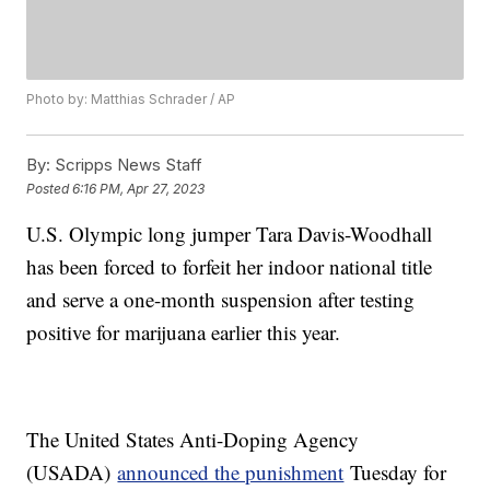
Photo by: Matthias Schrader / AP
By:
Scripps News Staff
Posted
6:16 PM, Apr 27, 2023
U.S. Olympic long jumper Tara Davis-Woodhall
has been forced to forfeit her indoor national title
and serve a one-month suspension after testing
positive for marijuana earlier this year.
The United States Anti-Doping Agency
(USADA)
announced the punishment
Tuesday for