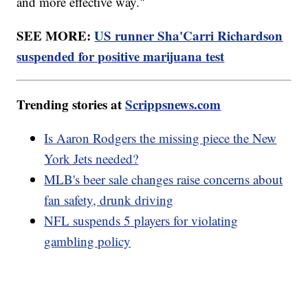
and more effective way."
SEE MORE:
US runner Sha'Carri Richardson
suspended for positive marijuana test
Trending stories at
Scrippsnews.com
Is Aaron Rodgers the missing piece the New
York Jets needed?
MLB's beer sale changes raise concerns about
fan safety, drunk driving
NFL suspends 5 players for violating
gambling policy