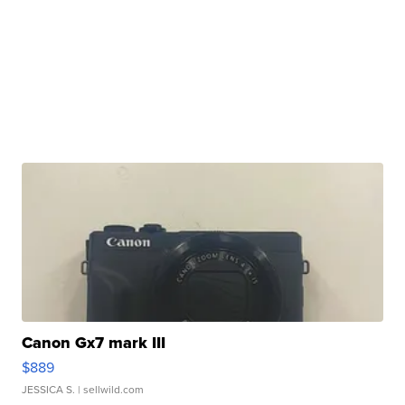
Canon Gx7 mark III
$889
JESSICA S.
| sellwild.com