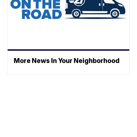
More News In Your Neighborhood