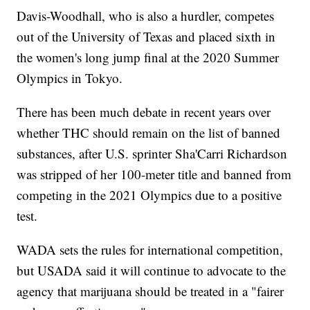
Davis-Woodhall, who is also a hurdler, competes
out of the University of Texas and placed sixth in
the women's long jump final at the 2020 Summer
Olympics in Tokyo.
There has been much debate in recent years over
whether THC should remain on the list of banned
substances, after U.S. sprinter Sha'Carri Richardson
was stripped of her 100-meter title and banned from
competing in the 2021 Olympics due to a positive
test.
WADA sets the rules for international competition,
but USADA said it will continue to advocate to the
agency that marijuana should be treated in a "fairer