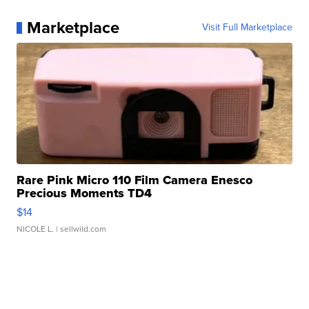
Marketplace
Visit Full Marketplace
Rare Pink Micro 110 Film Camera Enesco
Precious Moments TD4
$14
NICOLE L.
| sellwild.com