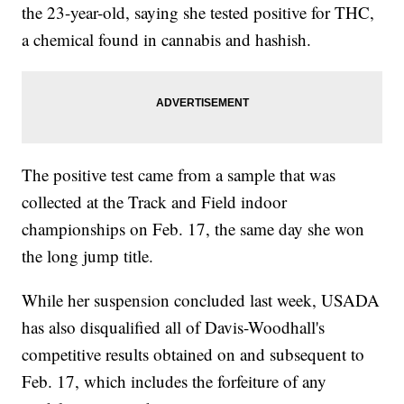
the 23-year-old, saying she tested positive for THC,
a chemical found in cannabis and hashish.
The positive test came from a sample that was
collected at the Track and Field indoor
championships on Feb. 17, the same day she won
the long jump title.
While her suspension concluded last week, USADA
has also disqualified all of Davis-Woodhall's
competitive results obtained on and subsequent to
Feb. 17, which includes the forfeiture of any