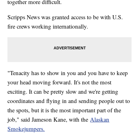
together more difficult.
Scripps News was granted access to be with U.S.
fire crews working internationally.
"Tenacity has to show in you and you have to keep
your head moving forward. It's not the most
exciting. It can be pretty slow and we're getting
coordinates and flying in and sending people out to
the spots, but it is the most important part of the
job," said Jameson Kane, with the
Alaskan
Smokejumpers.