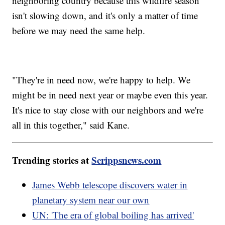
neighboring country because this wildfire season
isn't slowing down, and it's only a matter of time
before we may need the same help.
"They're in need now, we're happy to help. We
might be in need next year or maybe even this year.
It's nice to stay close with our neighbors and we're
all in this together," said Kane.
Trending stories at
Scrippsnews.com
James Webb telescope discovers water in
planetary system near our own
UN: 'The era of global boiling has arrived'