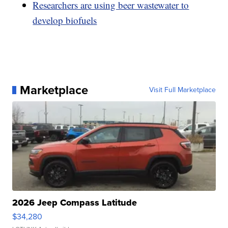
Researchers are using beer wastewater to
develop biofuels
Marketplace
Visit Full Marketplace
2026 Jeep Compass Latitude
$34,280