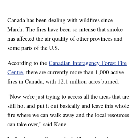
Canada has been dealing with wildfires since
March. The fires have been so intense that smoke
has affected the air quality of other provinces and
some parts of the U.S.
According to the
Canadian Interagency Forest Fire
Centre,
there are currently more than 1,000 active
fires in Canada, with 12.1 million acres burned.
"Now we're just trying to access all the areas that are
still hot and put it out basically and leave this whole
fire where we can walk away and the local resources
can take over," said Kane.