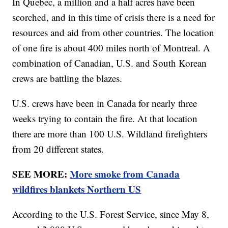
In Quebec, a million and a half acres have been
scorched, and in this time of crisis there is a need for
resources and aid from other countries. The location
of one fire is about 400 miles north of Montreal. A
combination of Canadian, U.S. and South Korean
crews are battling the blazes.
U.S. crews have been in Canada for nearly three
weeks trying to contain the fire. At that location
there are more than 100 U.S. Wildland firefighters
from 20 different states.
SEE MORE:
More smoke from Canada
wildfires blankets Northern US
According to the U.S. Forest Service, since May 8,