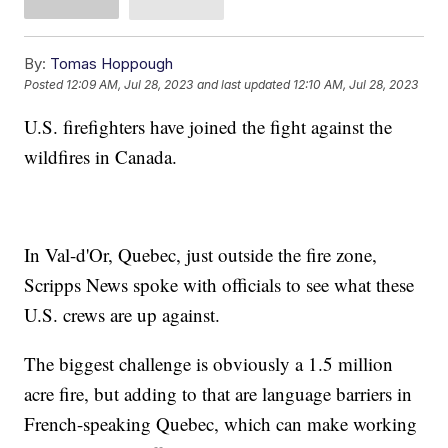
By:
Tomas Hoppough
Posted
12:09 AM, Jul 28, 2023
and last updated
12:10 AM, Jul 28, 2023
U.S. firefighters have joined the fight against the
wildfires in Canada.
In Val-d'Or, Quebec, just outside the fire zone,
Scripps News spoke with officials to see what these
U.S. crews are up against.
The biggest challenge is obviously a 1.5 million
acre fire, but adding to that are language barriers in
French-speaking Quebec, which can make working