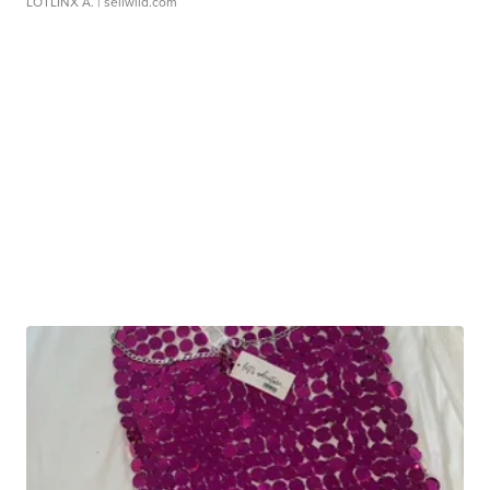
LOTLINX A.
| sellwild.com