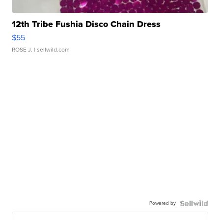
12th Tribe Fushia Disco Chain Dress
$55
ROSE J.
| sellwild.com
Powered by