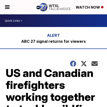
WATCH NOW
ABC 27 signal returns for viewers
US and Canadian
firefighters
working together