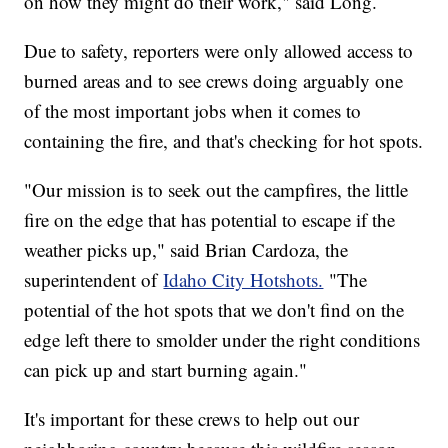
on how they might do their work," said Long.
Due to safety, reporters were only allowed access to
burned areas and to see crews doing arguably one
of the most important jobs when it comes to
containing the fire, and that's checking for hot spots.
"Our mission is to seek out the campfires, the little
fire on the edge that has potential to escape if the
weather picks up," said Brian Cardoza, the
superintendent of
Idaho City Hotshots.
"The
potential of the hot spots that we don't find on the
edge left there to smolder under the right conditions
can pick up and start burning again."
It's important for these crews to help out our