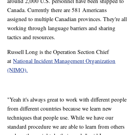
around 2,000 U.S. personnel have been shipped to
Canada. Currently there are 581 Americans
assigned to multiple Canadian provinces. They're all
working through language barriers and sharing
tactics and resources.
Russell Long is the Operation Section Chief
at
National Incident Management Organization
(NIMO).
"Yeah it's always great to work with different people
from different countries because we learn new
techniques that people use. While we have our
standard procedure we are able to learn from others