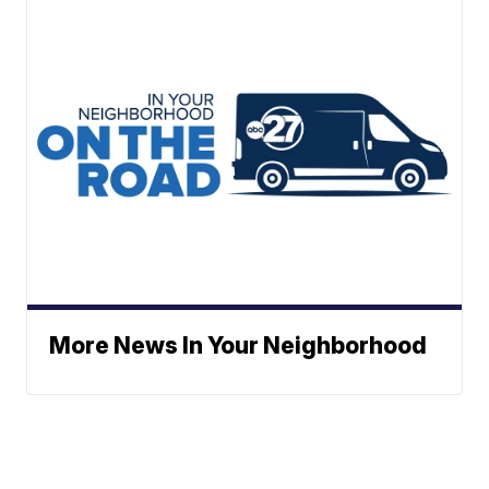
More News In Your Neighborhood