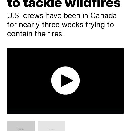
to tackle wildfires
U.S. crews have been in Canada
for nearly three weeks trying to
contain the fires.