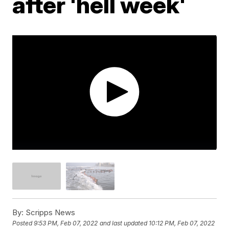
after 'hell week'
By:
Scripps News
Posted
9:53 PM, Feb 07, 2022
and last updated
10:12 PM, Feb 07, 2022