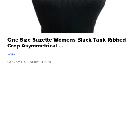
One Size Suzette Womens Black Tank Ribbed
Crop Asymmetrical ...
$19
CONSHY C.
| sellwild.com