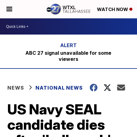
WATCH NOW
ABC 27 signal unavailable for some
viewers
NEWS
NATIONAL NEWS
US Navy SEAL
candidate dies