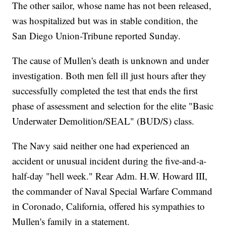
The other sailor, whose name has not been released,
was hospitalized but was in stable condition, the
San Diego Union-Tribune reported Sunday.
The cause of Mullen's death is unknown and under
investigation. Both men fell ill just hours after they
successfully completed the test that ends the first
phase of assessment and selection for the elite "Basic
Underwater Demolition/SEAL" (BUD/S) class.
The Navy said neither one had experienced an
accident or unusual incident during the five-and-a-
half-day "hell week." Rear Adm. H.W. Howard III,
the commander of Naval Special Warfare Command
in Coronado, California, offered his sympathies to
Mullen's family in a statement.