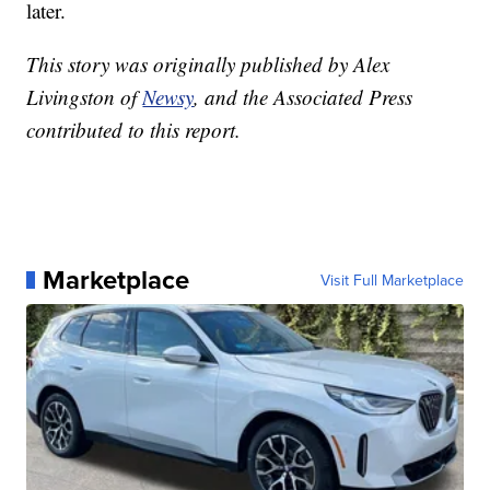
later.
This story was originally published by Alex
Livingston of
Newsy
, and the Associated Press
contributed to this report.
Marketplace
Visit Full Marketplace