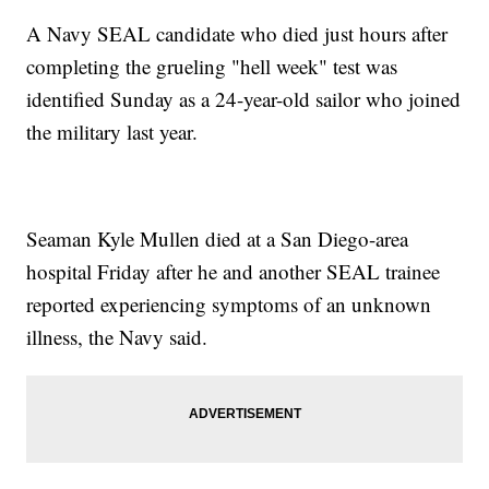
A Navy SEAL candidate who died just hours after
completing the grueling "hell week" test was
identified Sunday as a 24-year-old sailor who joined
the military last year.
Seaman Kyle Mullen died at a San Diego-area
hospital Friday after he and another SEAL trainee
reported experiencing symptoms of an unknown
illness, the Navy said.