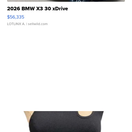
2026 BMW X3 30 xDrive
$56,335
LOTLINX A.
| sellwild.com