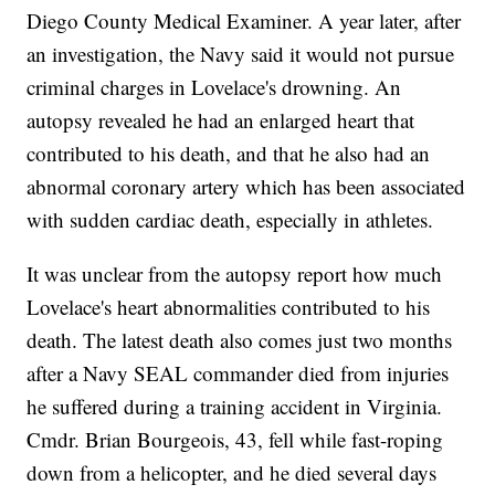
Diego County Medical Examiner. A year later, after
an investigation, the Navy said it would not pursue
criminal charges in Lovelace's drowning. An
autopsy revealed he had an enlarged heart that
contributed to his death, and that he also had an
abnormal coronary artery which has been associated
with sudden cardiac death, especially in athletes.
It was unclear from the autopsy report how much
Lovelace's heart abnormalities contributed to his
death. The latest death also comes just two months
after a Navy SEAL commander died from injuries
he suffered during a training accident in Virginia.
Cmdr. Brian Bourgeois, 43, fell while fast-roping
down from a helicopter, and he died several days