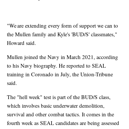
"We are extending every form of support we can to
the Mullen family and Kyle's 'BUD/S' classmates,"
Howard said.
Mullen joined the Navy in March 2021, according
to his Navy biography. He reported to SEAL
training in Coronado in July, the Union-Tribune
said.
The "hell week" test is part of the BUD/S class,
which involves basic underwater demolition,
survival and other combat tactics. It comes in the
fourth week as SEAL candidates are being assessed