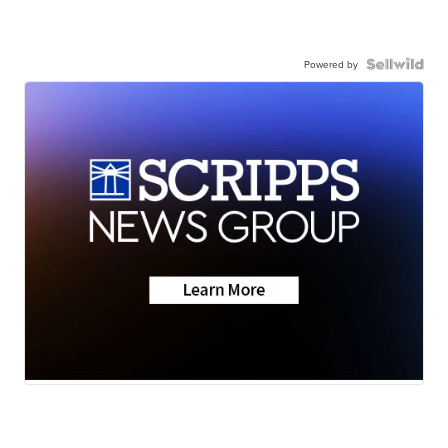
Powered by