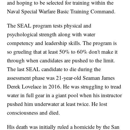
and hoping to be selected for training within the
Naval Special Warfare Basic Training Command.
The SEAL program tests physical and
psychological strength along with water
competency and leadership skills. The program is
so grueling that at least 50% to 60% don't make it
through when candidates are pushed to the limit.
The last SEAL candidate to die during the
assessment phase was 21-year-old Seaman James
Derek Lovelace in 2016. He was struggling to tread
water in full gear in a giant pool when his instructor
pushed him underwater at least twice. He lost
consciousness and died.
His death was initially ruled a homicide by the San