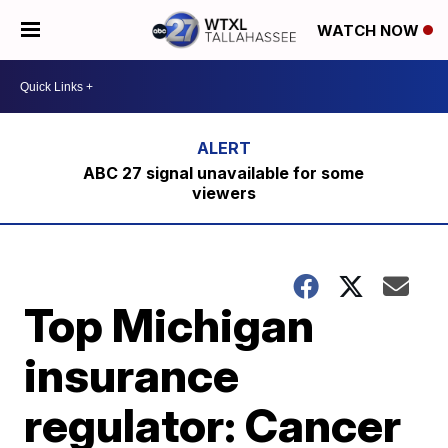
WATCH NOW
ABC 27 signal unavailable for some
viewers
Top Michigan
insurance
regulator: Cancer