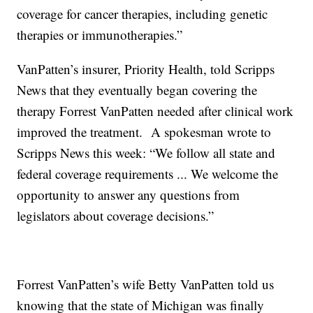
coverage for cancer therapies, including genetic
therapies or immunotherapies.”
VanPatten’s insurer, Priority Health, told Scripps
News that they eventually began covering the
therapy Forrest VanPatten needed after clinical work
improved the treatment. A spokesman wrote to
Scripps News this week: “We follow all state and
federal coverage requirements ... We welcome the
opportunity to answer any questions from
legislators about coverage decisions.”
Forrest VanPatten’s wife Betty VanPatten told us
knowing that the state of Michigan was finally