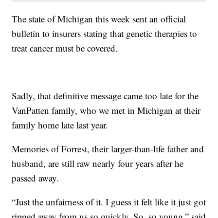
The state of Michigan this week sent an official
bulletin to insurers stating that genetic therapies to
treat cancer must be covered.
Sadly, that definitive message came too late for the
VanPatten family, who we met in Michigan at their
family home late last year.
Memories of Forrest, their larger-than-life father and
husband, are still raw nearly four years after he
passed away.
“Just the unfairness of it. I guess it felt like it just got
ripped away from us so quickly. So, so young,” said