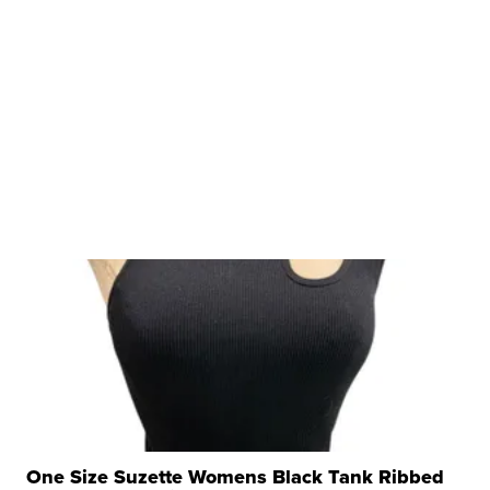
One Size Suzette Womens Black Tank Ribbed