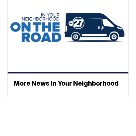
More News In Your Neighborhood