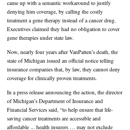
came up with a semantic workaround to justify
denying him coverage, by calling the costly
treatment a gene therapy instead of a cancer drug.
Executives claimed they had no obligation to cover
gene therapies under state law.
Now, nearly four years after VanPatten’s death, the
state of Michigan issued an official notice telling
insurance companies that, by law, they cannot deny
coverage for clinically proven treatments.
In a press release announcing the action, the director
of Michigan’s Department of Insurance and
Financial Services said, “to help ensure that life-
saving cancer treatments are accessible and
affordable ... health insurers … may not exclude