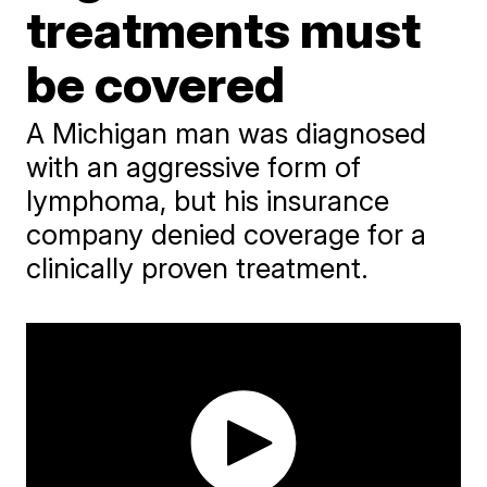
treatments must
be covered
A Michigan man was diagnosed
with an aggressive form of
lymphoma, but his insurance
company denied coverage for a
clinically proven treatment.