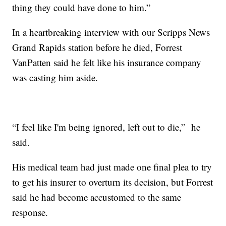
thing they could have done to him.”
In a heartbreaking interview with our Scripps News
Grand Rapids station before he died, Forrest
VanPatten said he felt like his insurance company
was casting him aside.
“I feel like I'm being ignored, left out to die,” he
said.
His medical team had just made one final plea to try
to get his insurer to overturn its decision, but Forrest
said he had become accustomed to the same
response.