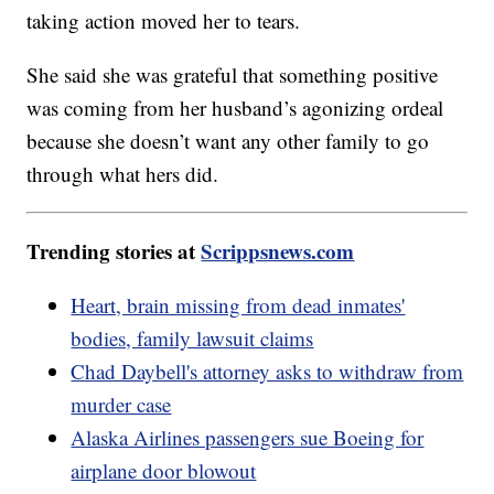
taking action moved her to tears.
She said she was grateful that something positive
was coming from her husband’s agonizing ordeal
because she doesn’t want any other family to go
through what hers did.
Trending stories at
Scrippsnews.com
Heart, brain missing from dead inmates'
bodies, family lawsuit claims
Chad Daybell's attorney asks to withdraw from
murder case
Alaska Airlines passengers sue Boeing for
airplane door blowout