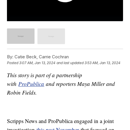
By:
Catie Beck, Carrie Cochran
Posted
3:07 AM, Jan 13, 2024
and last updated
3:53 AM, Jan 13, 2024
This story is part of a partnership
with
ProPublica
and reporters Maya Miller and
Robin Fields.
Scripps News and ProPublica engaged in a joint
investigation
this past November
that focused on