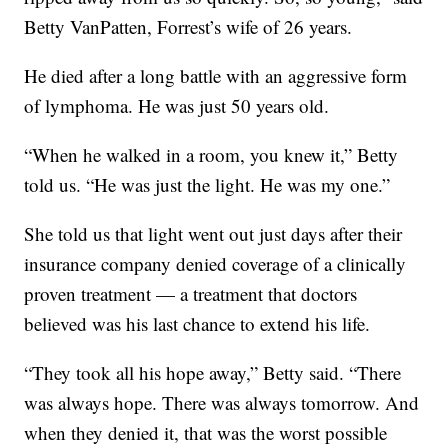
Betty VanPatten, Forrest’s wife of 26 years.
He died after a long battle with an aggressive form
of lymphoma. He was just 50 years old.
“When he walked in a room, you knew it,” Betty
told us. “He was just the light. He was my one.”
She told us that light went out just days after their
insurance company denied coverage of a clinically
proven treatment — a treatment that doctors
believed was his last chance to extend his life.
“They took all his hope away,” Betty said. “There
was always hope. There was always tomorrow. And
when they denied it, that was the worst possible