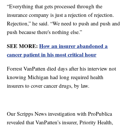
“Everything that gets processed through the
insurance company is just a rejection of rejection.
Rejection,” he said. “We need to push and push and
push because there's nothing else.”
SEE MORE:
How an insurer abandoned a
cancer patient in his most critical hour
Forrest VanPatten died days after his interview not
knowing Michigan had long required health
insurers to cover cancer drugs, by law.
Our Scripps News investigation with ProPublica
revealed that VanPatten’s insurer, Priority Health,