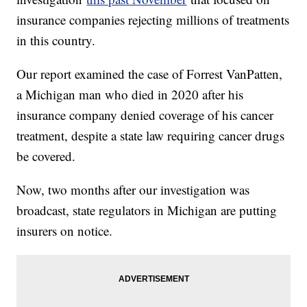
insurance companies rejecting millions of treatments
in this country.
Our report examined the case of Forrest VanPatten,
a Michigan man who died in 2020 after his
insurance company denied coverage of his cancer
treatment, despite a state law requiring cancer drugs
be covered.
Now, two months after our investigation was
broadcast, state regulators in Michigan are putting
insurers on notice.