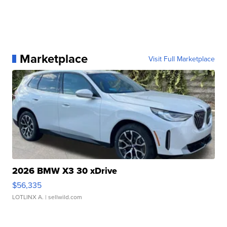
Marketplace
Visit Full Marketplace
2026 BMW X3 30 xDrive
$56,335
LOTLINX A.
| sellwild.com