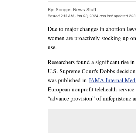
By:
Scripps News Staff
Posted
2:13 AM, Jan 03, 2024
and last updated
2:13
Due to major changes in abortion laws 
women are proactively stocking up on a
use.
Researchers found a significant rise i
U.S. Supreme Court's Dobbs decision 
was published in
JAMA Internal Medi
European nonprofit telehealth service 
“advance provision” of mifepristone a