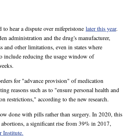
 to hear a dispute over mifepristone
later this year
.
den administration and the drug's manufacturer,
ss and other limitations, even in states where
also include reducing the usage window of
 weeks.
rders for "advance provision" of medication
ting reasons such as to "ensure personal health and
on restrictions," according to the new research.
ow done with pills rather than surgery. In 2020, this
abortions, a significant rise from 39% in 2017,
Institute.