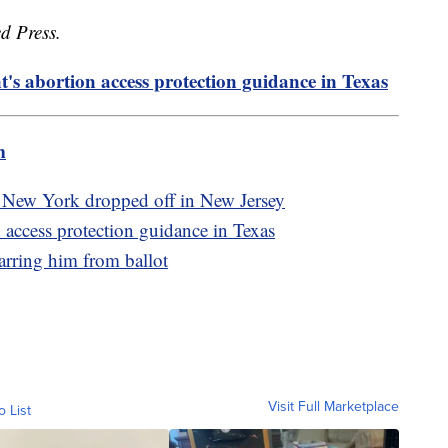
d Press.
t's abortion access protection guidance in Texas
m
 New York dropped off in New Jersey
n access protection guidance in Texas
rring him from ballot
Visit Full Marketplace
o List