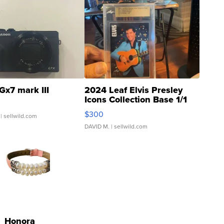
Gx7 mark III
2024 Leaf Elvis Presley
Icons Collection Base 1/1
SSP Clear ...
$300
| sellwild.com
DAVID M.
| sellwild.com
Honora