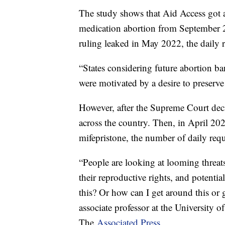
The study shows that Aid Access got a
medication abortion from September 2
ruling leaked in May 2022, the daily 
“States considering future abortion ba
were motivated by a desire to preserv
However, after the Supreme Court deci
across the country. Then, in April 202
mifepristone, the number of daily req
“People are looking at looming threats
their reproductive rights, and potenti
this? Or how can I get around this or 
associate professor at the University of
The
Associated Press.