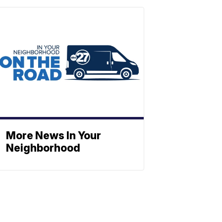
More News In Your
Neighborhood