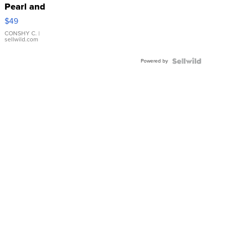
Pearl and
Pink
$49
Leather
Bracelet
CONSHY C.
|
sellwild.com
Adjustable
Buckle
Powered by
Clo...