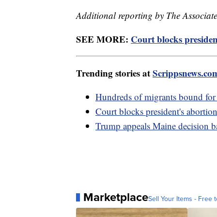
Additional reporting by The Associate
SEE MORE:
Court blocks presiden
Trending stories at
Scrippsnews.co
Hundreds of migrants bound for
Court blocks president's abortio
Trump appeals Maine decision ba
Marketplace
Sell Your Items - Free t