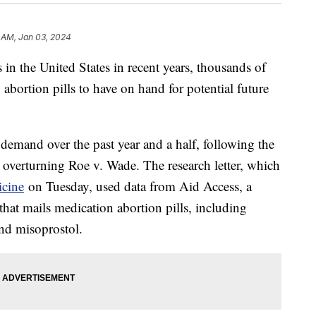
 AM, Jan 03, 2024
in the United States in recent years, thousands of
bortion pills to have on hand for potential future
n demand over the past year and a half, following the
overturning Roe v. Wade. The research letter, which
cine
on Tuesday, used data from Aid Access, a
that mails medication abortion pills, including
nd misoprostol.