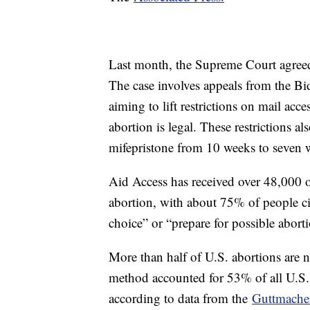
Last month, the Supreme Court agreed
The case involves appeals from the Bi
aiming to lift restrictions on mail acce
abortion is legal. These restrictions 
mifepristone from 10 weeks to seven
Aid Access has received over 48,000 o
abortion, with about 75% of people ci
choice” or “prepare for possible aborti
More than half of U.S. abortions are n
method accounted for 53% of all U.S. 
according to data from the
Guttmacher 