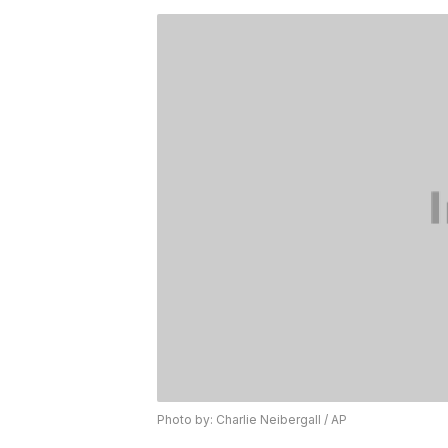
Photo by: Charlie Neibergall / AP