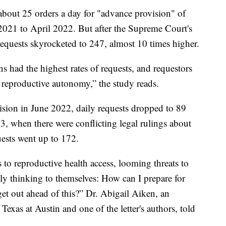
bout 25 orders a day for "advance provision" of
021 to April 2022. But after the Supreme Court's
requests skyrocketed to 247, almost 10 times higher.
ns had the highest rates of requests, and requestors
e reproductive autonomy,” the study reads.
sion in June 2022, daily requests dropped to 89
3, when there were conflicting legal rulings about
uests went up to 172.
 to reproductive health access, looming threats to
ally thinking to themselves: How can I prepare for
get out ahead of this?” Dr. Abigail Aiken, an
 Texas at Austin and one of the letter's authors, told