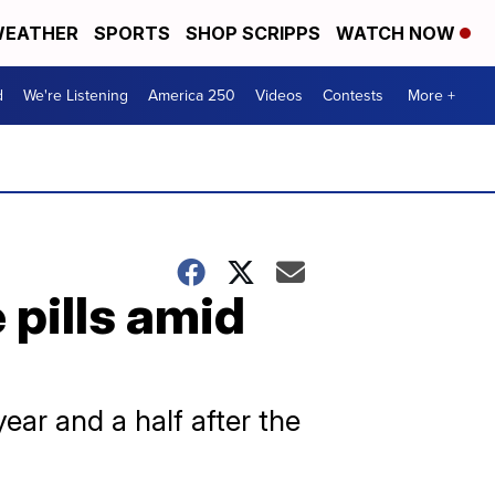
EATHER
SPORTS
SHOP SCRIPPS
WATCH NOW
d
We're Listening
America 250
Videos
Contests
More +
pills amid
ear and a half after the