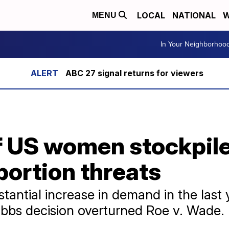
LOCAL
NATIONAL
W
MENU
In Your Neighborhoo
ABC 27 signal returns for viewers
 US women stockpile 
bortion threats
antial increase in demand in the last y
bbs decision overturned Roe v. Wade.