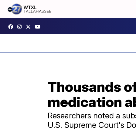
Thousands of
medication a
Researchers noted a subst
U.S. Supreme Court's Do