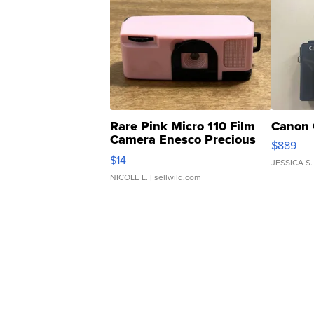
Rare Pink Micro 110 Film
Canon 
Camera Enesco Precious
$889
Moments TD4
$14
JESSICA S.
NICOLE L.
| sellwild.com