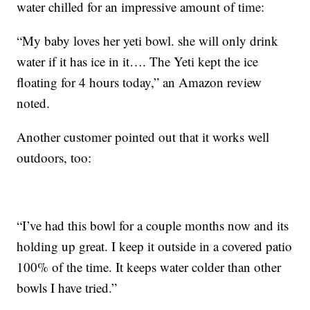
water chilled for an impressive amount of time:
“My baby loves her yeti bowl. she will only drink
water if it has ice in it…. The Yeti kept the ice
floating for 4 hours today,” an Amazon review
noted.
Another customer pointed out that it works well
outdoors, too:
“I’ve had this bowl for a couple months now and its
holding up great. I keep it outside in a covered patio
100% of the time. It keeps water colder than other
bowls I have tried.”