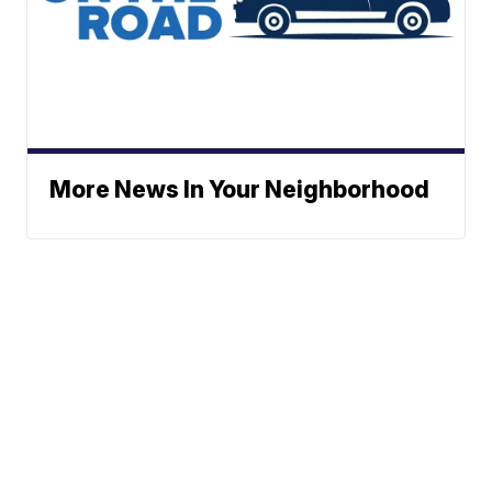
More News In Your Neighborhood