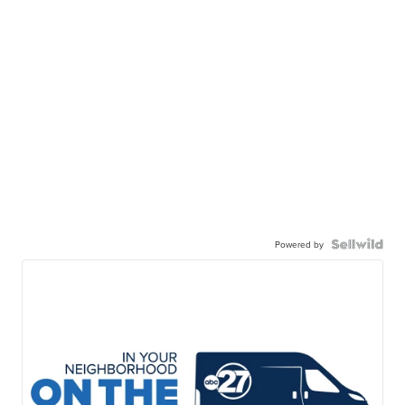
Powered by