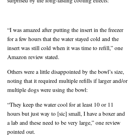
surprised by the long-lasting cooling effects:
“I was amazed after putting the insert in the freezer
for a few hours that the water stayed cold and the
insert was still cold when it was time to refill,” one
Amazon review stated.
Others were a little disappointed by the bowl’s size,
noting that it required multiple refills if larger and/or
multiple dogs were using the bowl:
“They keep the water cool for at least 10 or 11
hours but just way to [sic] small, I have a boxer and
a lab and these need to be very large,” one review
pointed out.