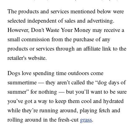
The products and services mentioned below were
selected independent of sales and advertising.
However, Don't Waste Your Money may receive a
small commission from the purchase of any
products or services through an affiliate link to the
retailer's website.
Dogs love spending time outdoors come
summertime — they aren’t called the “dog days of
summer” for nothing — but you’ll want to be sure
you’ve got a way to keep them cool and hydrated
while they’re running around, playing fetch and
rolling around in the fresh-cut
grass
.