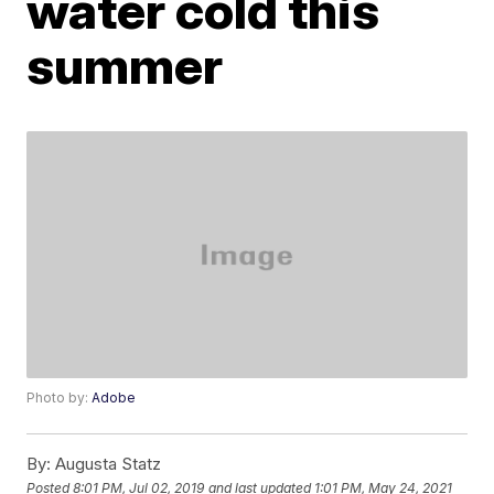
water cold this
summer
Photo by:
Adobe
By:
Augusta Statz
Posted
8:01 PM, Jul 02, 2019
and last updated
1:01 PM, May 24, 2021