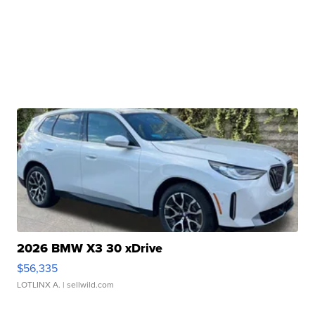
2026 BMW X3 30 xDrive
$56,335
LOTLINX A.
| sellwild.com