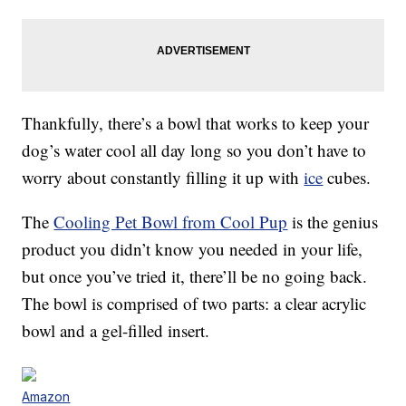
Thankfully, there’s a bowl that works to keep your
dog’s water cool all day long so you don’t have to
worry about constantly filling it up with
ice
cubes.
The
Cooling Pet Bowl from Cool Pup
is the genius
product you didn’t know you needed in your life,
but once you’ve tried it, there’ll be no going back.
The bowl is comprised of two parts: a clear acrylic
bowl and a gel-filled insert.
Amazon