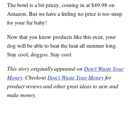
The bowl is a bit pricey, coming in at $49.98 on
Amazon. But we have a feeling no price is too steep
for your fur baby!
Now that you know products like this exist, your
dog will be able to beat the heat all summer long.
Stay cool, doggos. Stay cool.
This story originally appeared on
Don't Waste Your
Money
. Checkout
Don't Waste Your Money
for
product reviews and other great ideas to save and
make money.