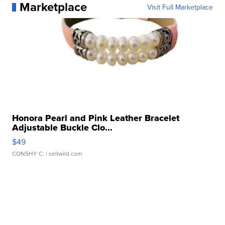
Marketplace
Visit Full Marketplace
Honora Pearl and Pink Leather Bracelet
Adjustable Buckle Clo...
$49
CONSHY C.
| sellwild.com