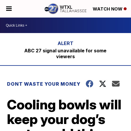
WATCH NOW
ABC 27 signal unavailable for some
viewers
DONT WASTE YOUR MONEY
Cooling bowls will
keep your dog’s