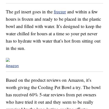
The gel insert goes in the
freezer
and within a few
hours is frozen and ready to be placed in the plastic
bowl and filled with water. It’s designed to keep the
water chilled for hours at a time so your pet never
has to hydrate with water that’s hot from sitting out
in the sun.
Amazon
Based on the product reviews on Amazon, it’s
worth giving the Cooling Pet Bowl a try. The bowl
has received 60% 5-star reviews from pet owners
who have tried it out and they seem to be really