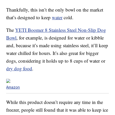
Thankfully, this isn’t the only bowl on the market
that’s designed to keep
water
cold.
The
YETI Boomer 8 Stainless Steel Non-Slip Dog
Bowl
, for example, is designed for water or kibble
and, because it’s made using stainless steel, it’ll keep
water chilled for hours. It’s also great for bigger
dogs, considering it holds up to 8 cups of water or
dry dog food
.
Amazon
While this product doesn’t require any time in the
freezer, people still found that it was able to keep ice