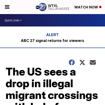
WATCH NOW
ABC 27 signal returns for viewers
The US sees a
drop in illegal
migrant crossings