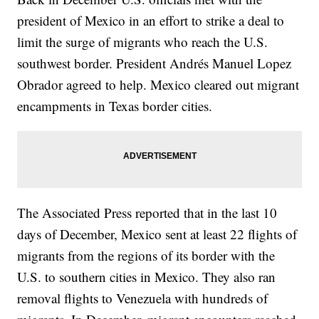
president of Mexico in an effort to strike a deal to
limit the surge of migrants who reach the U.S.
southwest border. President Andrés Manuel Lopez
Obrador agreed to help. Mexico cleared out migrant
encampments in Texas border cities.
The Associated Press reported that in the last 10
days of December, Mexico sent at least 22 flights of
migrants from the regions of its border with the
U.S. to southern cities in Mexico. They also ran
removal flights to Venezuela with hundreds of