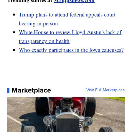
Trump plans to attend federal appeals court
hearing in person
White House to review Lloyd Austin's lack of
transparency on health
Who exactly participates in the Iowa caucuses?
Marketplace
Visit Full Marketplace