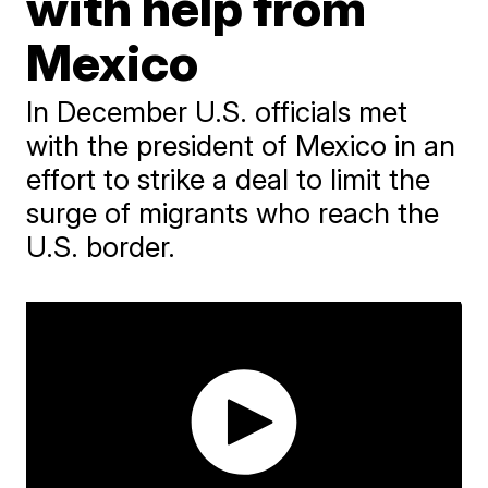
with help from
Mexico
In December U.S. officials met
with the president of Mexico in an
effort to strike a deal to limit the
surge of migrants who reach the
U.S. border.