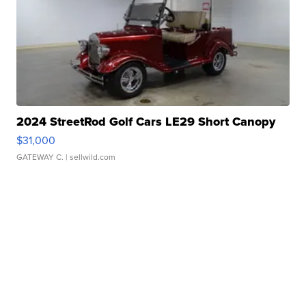
2024 StreetRod Golf Cars LE29 Short Canopy
$31,000
GATEWAY C.
| sellwild.com