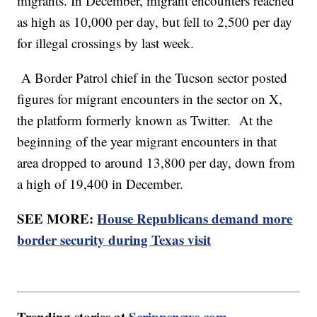
migrants. In December, migrant encounters reached
as high as 10,000 per day, but fell to 2,500 per day
for illegal crossings by last week.
A Border Patrol chief in the Tucson sector posted
figures for migrant encounters in the sector on X,
the platform formerly known as Twitter. At the
beginning of the year migrant encounters in that
area dropped to around 13,800 per day, down from
a high of 19,400 in December.
SEE MORE:
House Republicans demand more
border security during Texas visit
Trending stories at
Scrippsnews.com