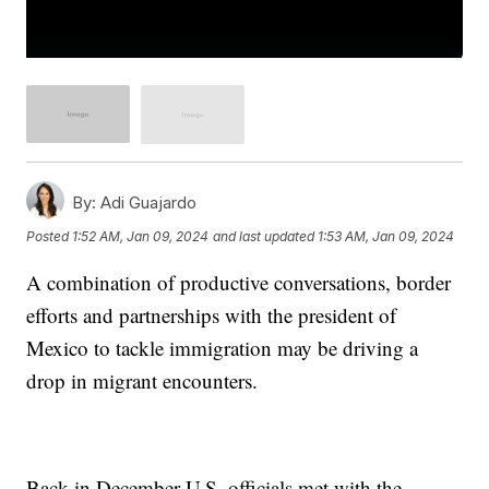
By:
Adi Guajardo
Posted
1:52 AM, Jan 09, 2024
and last updated
1:53 AM, Jan 09, 2024
A combination of productive conversations, border
efforts and partnerships with the president of
Mexico to tackle immigration may be driving a
drop in migrant encounters.
Back in December U.S. officials met with the