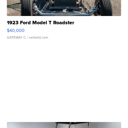
1923 Ford Model T Roadster
$40,000
GATEWAY C.
| sellwild.com