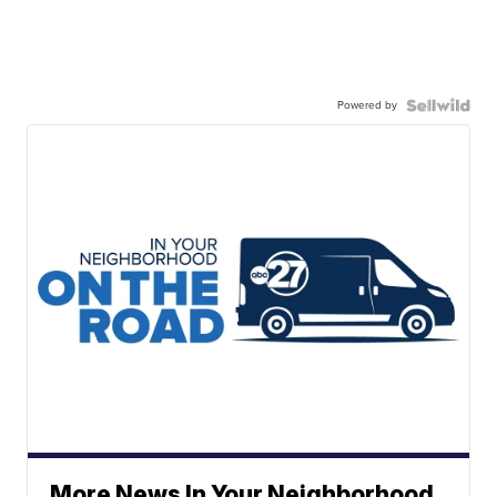
Powered by
More News In Your Neighborhood