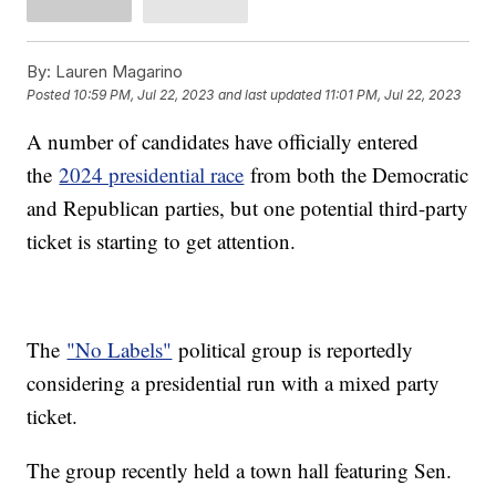
By:
Lauren Magarino
Posted
10:59 PM, Jul 22, 2023
and last updated
11:01 PM, Jul 22, 2023
A number of candidates have officially entered
the
2024 presidential race
from both the Democratic
and Republican parties, but one potential third-party
ticket is starting to get attention.
The
"No Labels"
political group is reportedly
considering a presidential run with a mixed party
ticket.
The group recently held a town hall featuring Sen.