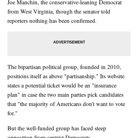
Joe Manchin, the conservative-leaning Democrat
from West Virginia, though the senator told
reporters nothing has been confirmed.
The bipartisan political group, founded in 2010,
positions itself as above "partisanship." Its website
states a potential ticket would be an "insurance
plan" in case the two main parties pick candidates
that "the majority of Americans don't want to vote
for."
But the well-funded group has faced steep
opposition from centrist Democrats.