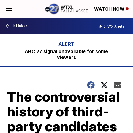
WATCH NOW
3
WX Alerts
ABC 27 signal unavailable for some
viewers
The controversial
history of third-
party candidates