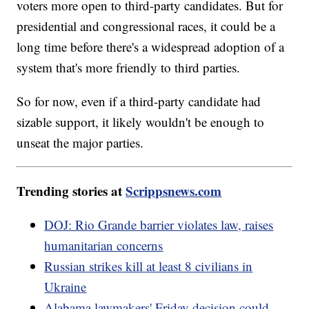
voters more open to third-party candidates. But for
presidential and congressional races, it could be a
long time before there's a widespread adoption of a
system that's more friendly to third parties.
So for now, even if a third-party candidate had
sizable support, it likely wouldn't be enough to
unseat the major parties.
Trending stories at
Scrippsnews.com
DOJ: Rio Grande barrier violates law, raises
humanitarian concerns
Russian strikes kill at least 8 civilians in
Ukraine
Alabama lawmakers' Friday decision could