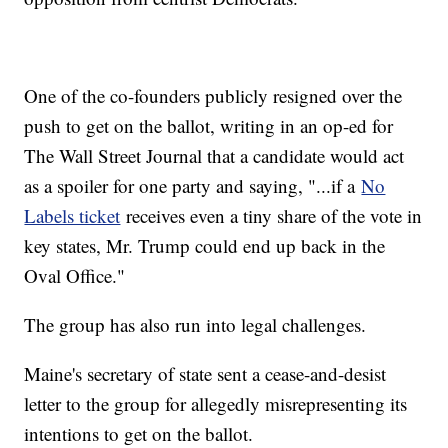
One of the co-founders publicly resigned over the
push to get on the ballot, writing in an op-ed for
The Wall Street Journal that a candidate would act
as a spoiler for one party and saying, "...if a
No
Labels ticket
receives even a tiny share of the vote in
key states, Mr. Trump could end up back in the
Oval Office."
The group has also run into legal challenges.
Maine's secretary of state sent a cease-and-desist
letter to the group for allegedly misrepresenting its
intentions to get on the ballot.