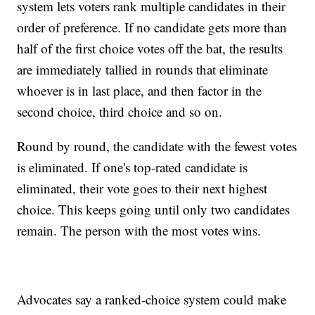
system lets voters rank multiple candidates in their
order of preference. If no candidate gets more than
half of the first choice votes off the bat, the results
are immediately tallied in rounds that eliminate
whoever is in last place, and then factor in the
second choice, third choice and so on.
Round by round, the candidate with the fewest votes
is eliminated. If one's top-rated candidate is
eliminated, their vote goes to their next highest
choice. This keeps going until only two candidates
remain. The person with the most votes wins.
Advocates say a ranked-choice system could make