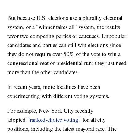
But because U.S. elections use a plurality electoral
system, or a "winner takes all" system, the results
favor two competing parties or caucuses. Unpopular
candidates and parties can still win elections since
they do not require over 50% of the vote to win a
congressional seat or presidential run; they just need
more than the other candidates.
In recent years, more localities have been
experimenting with different voting systems.
For example, New York City recently
adopted
"ranked-choice voting"
for all city
positions, including the latest mayoral race. The