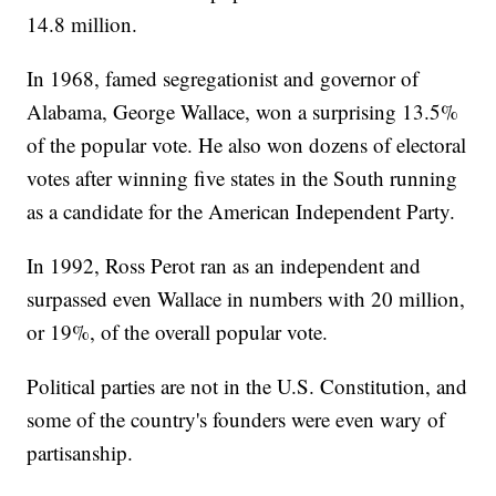
14.8 million.
In 1968, famed segregationist and governor of
Alabama, George Wallace, won a surprising 13.5%
of the popular vote. He also won dozens of electoral
votes after winning five states in the South running
as a candidate for the American Independent Party.
In 1992, Ross Perot ran as an independent and
surpassed even Wallace in numbers with 20 million,
or 19%, of the overall popular vote.
Political parties are not in the U.S. Constitution, and
some of the country's founders were even wary of
partisanship.