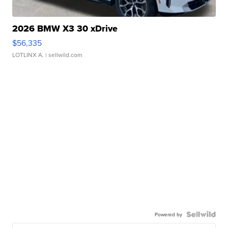
2026 BMW X3 30 xDrive
$56,335
LOTLINX A.
| sellwild.com
Powered by