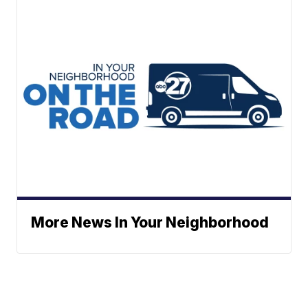
More News In Your Neighborhood