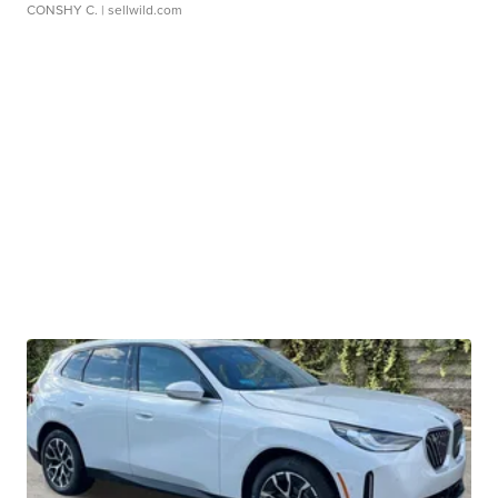
CONSHY C.
| sellwild.com