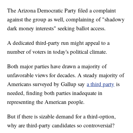
The Arizona Democratic Party filed a complaint
against the group as well, complaining of "shadowy
dark money interests" seeking ballot access.
A dedicated third-party run might appeal to a
number of voters in today's political climate.
Both major parties have drawn a majority of
unfavorable views for decades. A steady majority of
Americans surveyed by Gallup say
a third party
is
needed, finding both parties inadequate in
representing the American people.
But if there is sizable demand for a third-option,
why are third-party candidates so controversial?