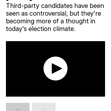
Third-party candidates have been
seen as controversial, but they're
becoming more of a thought in
today's election climate.