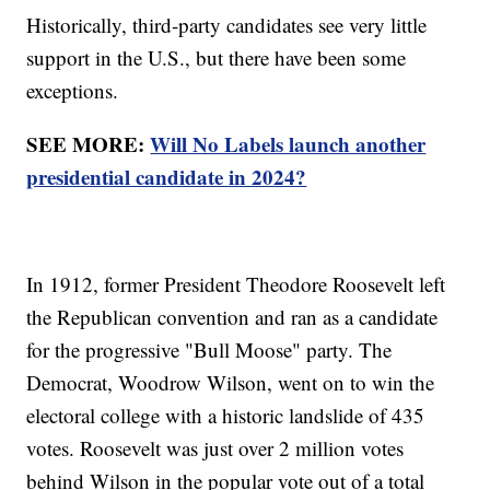
Historically, third-party candidates see very little
support in the U.S., but there have been some
exceptions.
SEE MORE:
Will No Labels launch another
presidential candidate in 2024?
In 1912, former President Theodore Roosevelt left
the Republican convention and ran as a candidate
for the progressive "Bull Moose" party. The
Democrat, Woodrow Wilson, went on to win the
electoral college with a historic landslide of 435
votes. Roosevelt was just over 2 million votes
behind Wilson in the popular vote out of a total