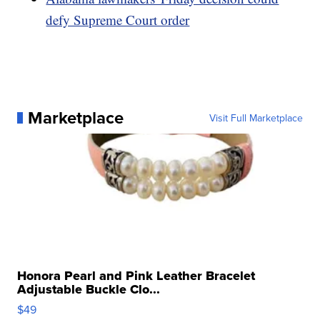
defy Supreme Court order
Marketplace
Visit Full Marketplace
Honora Pearl and Pink Leather Bracelet
Adjustable Buckle Clo...
$49