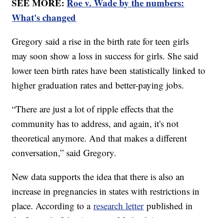
SEE MORE:
Roe v. Wade by the numbers:
What's changed
Gregory said a rise in the birth rate for teen girls
may soon show a loss in success for girls. She said
lower teen birth rates have been statistically linked to
higher graduation rates and better-paying jobs.
“There are just a lot of ripple effects that the
community has to address, and again, it's not
theoretical anymore. And that makes a different
conversation,” said Gregory.
New data supports the idea that there is also an
increase in pregnancies in states with restrictions in
place. According to a
research letter
published in