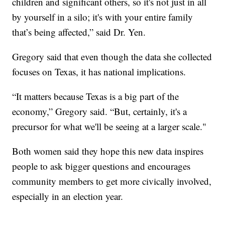
children and significant others, so it's not just in all
by yourself in a silo; it's with your entire family
that’s being affected,” said Dr. Yen.
Gregory said that even though the data she collected
focuses on Texas, it has national implications.
“It matters because Texas is a big part of the
economy,” Gregory said. “But, certainly, it's a
precursor for what we'll be seeing at a larger scale."
Both women said they hope this new data inspires
people to ask bigger questions and encourages
community members to get more civically involved,
especially in an election year.