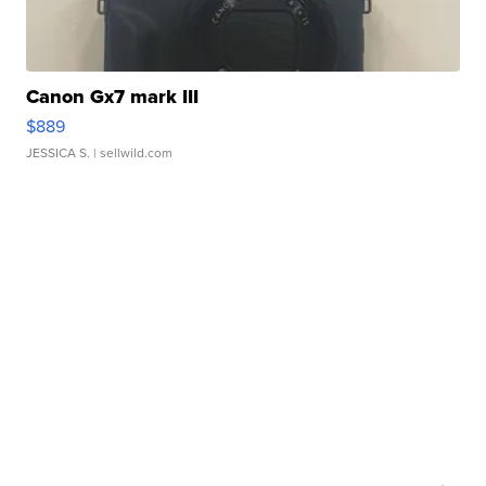
Canon Gx7 mark III
$889
JESSICA S.
| sellwild.com