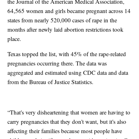
the Journal of the American Medical Association,
64,565 women and girls became pregnant across 14
states from nearly 520,000 cases of rape in the
months after newly laid abortion restrictions took
place.
Texas topped the list, with 45% of the rape-related
pregnancies occurring there. The data was
aggregated and estimated using CDC data and data
from the Bureau of Justice Statistics.
“That's very disheartening that women are having to
carry pregnancies that they don't want, but it's also
affecting their families because most people have