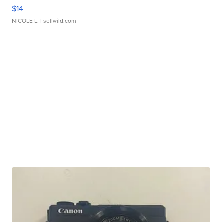
$14
NICOLE L.
| sellwild.com