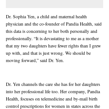
Dr. Sophia Yen, a child and maternal health
physician and the co-founder of Pandia Health, said
this data is concerning to her both personally and
professionally. “It is devastating to me as a mother
that my two daughters have fewer rights than I grew
up with, and that is just wrong. We should be
moving forward,” said Dr. Yen.
Dr. Yen channels the care she has for her daughters
into her professional life too. Her company, Pandia
Health, focuses on telemedicine and by-mail birth
control prescriptions for women in states across the