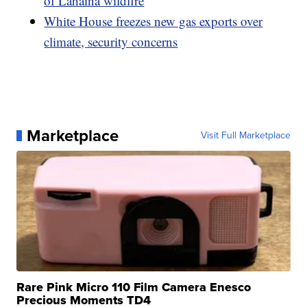
of Lahaina wildfire
White House freezes new gas exports over
climate, security concerns
Marketplace
Visit Full Marketplace
Rare Pink Micro 110 Film Camera Enesco
Precious Moments TD4