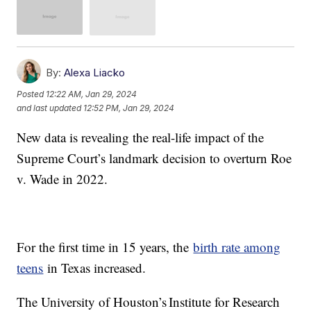
By:
Alexa Liacko
Posted
12:22 AM, Jan 29, 2024
and last updated
12:52 PM, Jan 29, 2024
New data is revealing the real-life impact of the
Supreme Court’s landmark decision to overturn Roe
v. Wade in 2022.
For the first time in 15 years, the
birth rate among
teens
in Texas increased.
The University of Houston’s Institute for Research