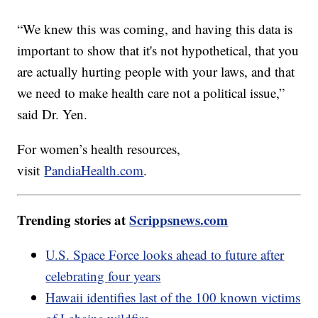
“We knew this was coming, and having this data is
important to show that it's not hypothetical, that you
are actually hurting people with your laws, and that
we need to make health care not a political issue,”
said Dr. Yen.
For women’s health resources,
visit
PandiaHealth.com
.
Trending stories at
Scrippsnews.com
U.S. Space Force looks ahead to future after
celebrating four years
Hawaii identifies last of the 100 known victims