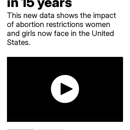
in 15 years
This new data shows the impact
of abortion restrictions women
and girls now face in the United
States.