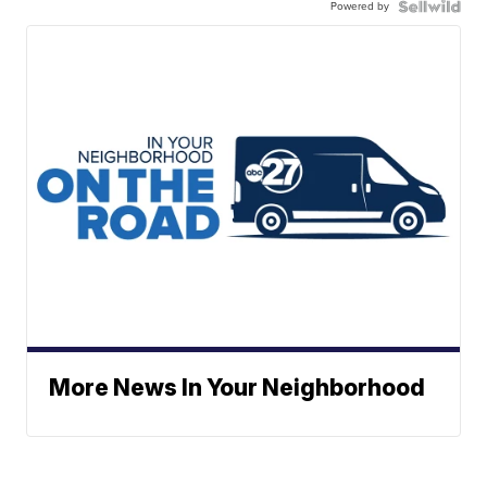
Powered by
More News In Your Neighborhood