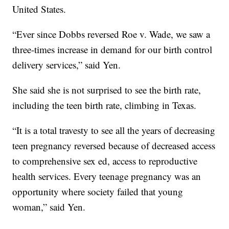
United States.
“Ever since Dobbs reversed Roe v. Wade, we saw a
three-times increase in demand for our birth control
delivery services,” said Yen.
She said she is not surprised to see the birth rate,
including the teen birth rate, climbing in Texas.
“It is a total travesty to see all the years of decreasing
teen pregnancy reversed because of decreased access
to comprehensive sex ed, access to reproductive
health services. Every teenage pregnancy was an
opportunity where society failed that young
woman,” said Yen.