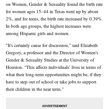
on Women, Gender & Sexuality found the birth rate
for women ages 15–44 in Texas went up by about
2%, and for teens, the birth rate increased by 0.39%.
In both age groups, the highest increases were
among Hispanic girls and women.
"It's certainly cause for discussion,” said Elizabeth
Gregory, a professor and the Director of Women's
Gender & Sexuality Studies at the University of
Houston. “This affects individuals’ lives in terms of
what their long-term opportunities might be, if they
have to step out of school or take jobs to support
their children in the near term."