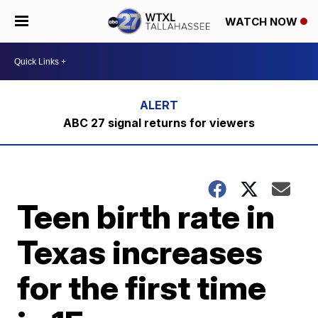
WATCH NOW
ABC 27 signal returns for viewers
Teen birth rate in
Texas increases
for the first time