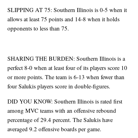
SLIPPING AT 75: Southern Illinois is 0-5 when it
allows at least 75 points and 14-8 when it holds
opponents to less than 75.
SHARING THE BURDEN: Southern Illinois is a
perfect 8-0 when at least four of its players score 10
or more points. The team is 6-13 when fewer than
four Salukis players score in double-figures.
DID YOU KNOW: Southern Illinois is rated first
among MVC teams with an offensive rebound
percentage of 29.4 percent. The Salukis have
averaged 9.2 offensive boards per game.