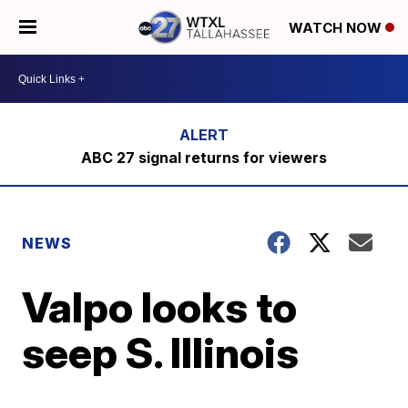
WATCH NOW
ABC 27 signal returns for viewers
NEWS
Valpo looks to
seep S. Illinois