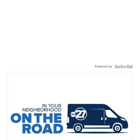
Powered by