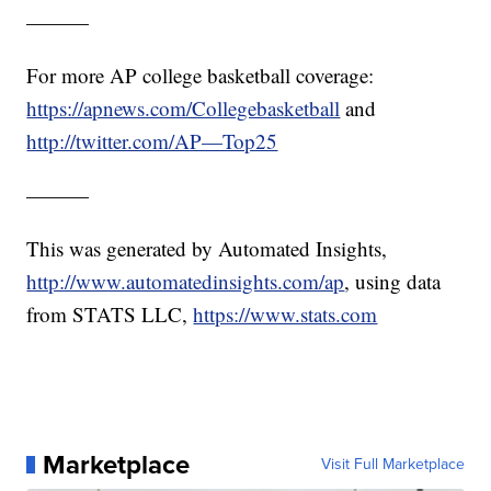
———
For more AP college basketball coverage:
https://apnews.com/Collegebasketball
and
http://twitter.com/AP—Top25
———
This was generated by Automated Insights,
http://www.automatedinsights.com/ap
, using data
from STATS LLC,
https://www.stats.com
Marketplace
Visit Full Marketplace