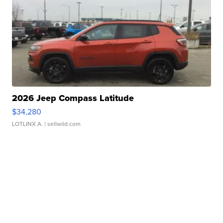
2026 Jeep Compass Latitude
$34,280
LOTLINX A.
| sellwild.com