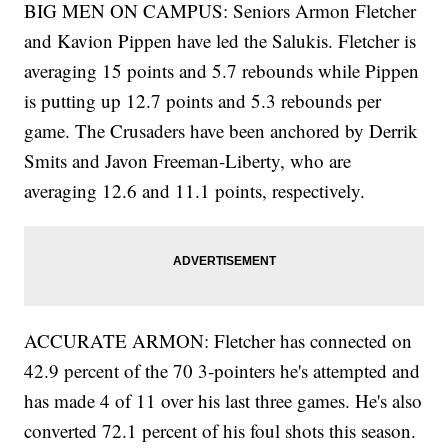
BIG MEN ON CAMPUS: Seniors Armon Fletcher
and Kavion Pippen have led the Salukis. Fletcher is
averaging 15 points and 5.7 rebounds while Pippen
is putting up 12.7 points and 5.3 rebounds per
game. The Crusaders have been anchored by Derrik
Smits and Javon Freeman-Liberty, who are
averaging 12.6 and 11.1 points, respectively.
ACCURATE ARMON: Fletcher has connected on
42.9 percent of the 70 3-pointers he's attempted and
has made 4 of 11 over his last three games. He's also
converted 72.1 percent of his foul shots this season.