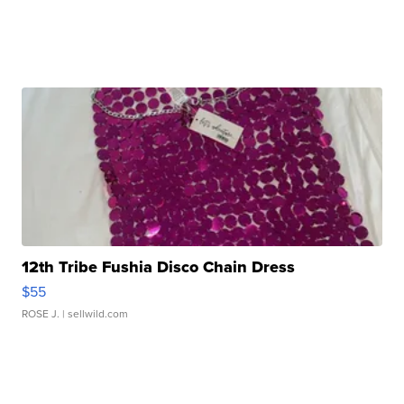
12th Tribe Fushia Disco Chain Dress
$55
ROSE J.
| sellwild.com