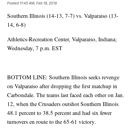
Posted
11:45 AM, Feb 19, 2019
Southern Illinois (14-13, 7-7) vs. Valparaiso (13-
14, 6-8)
Athletics-Recreation Center, Valparaiso, Indiana;
Wednesday, 7 p.m. EST
BOTTOM LINE: Southern Illinois seeks revenge
on Valparaiso after dropping the first matchup in
Carbondale. The teams last faced each other on Jan.
12, when the Crusaders outshot Southern Illinois
48.1 percent to 38.5 percent and had six fewer
turnovers en route to the 65-61 victory.