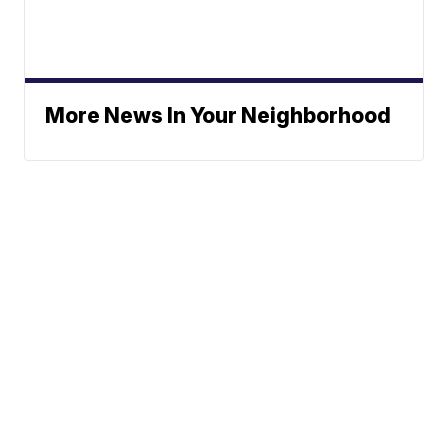
More News In Your Neighborhood