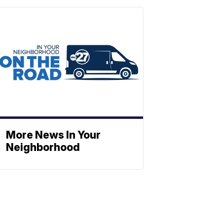
More News In Your
Neighborhood