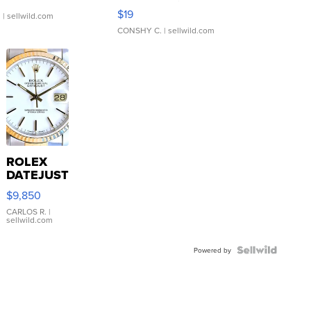
Asymmetrical ...
$19
.
| sellwild.com
CONSHY C.
| sellwild.com
ROLEX
DATEJUST
16233
$9,850
WHITE
DIAL
CARLOS R.
|
sellwild.com
FLUTED
BEZEL
TWO-
Powered by
TONE
JUBILE...