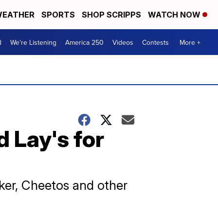
EATHER
SPORTS
SHOP SCRIPPS
WATCH NOW
d
We're Listening
America 250
Videos
Contests
More +
 Lay's for
aker, Cheetos and other