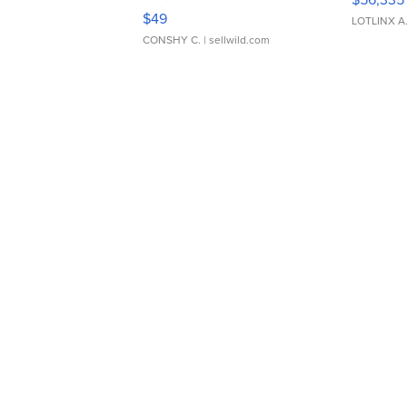
Adjustable Buckle Clo...
$49
LOTLINX A
CONSHY C.
| sellwild.com