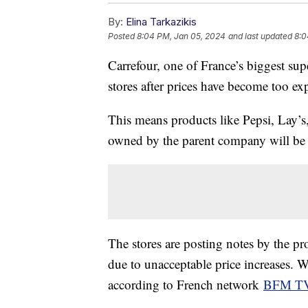
By:
Elina Tarkazikis
Posted
8:04 PM, Jan 05, 2024
and last updated
8:0
Carrefour, one of France’s biggest su
stores after prices have become too e
This means products like Pepsi, Lay’s
owned by the parent company will be 
The stores are posting notes by the pr
due to unacceptable price increases. 
according to French network
BFM T