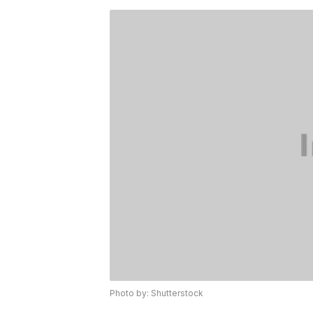
Photo by: Shutterstock