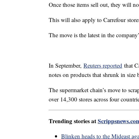
Once those items sell out, they will n
This will also apply to Carrefour stor
The move is the latest in the company’s
In September,
Reuters reported
that Ca
notes on products that shrunk in size b
The supermarket chain’s move to scra
over 14,300 stores across four countri
Trending stories at
Scrippsnews.co
Blinken heads to the Mideast agai