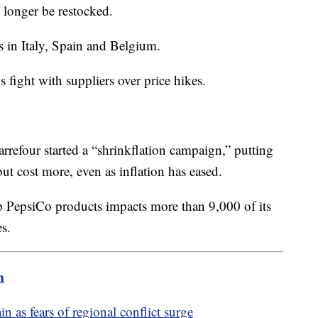
o longer be restocked.
es in Italy, Spain and Belgium.
 fight with suppliers over price hikes.
rrefour started a “shrinkflation campaign,” putting
ut cost more, even as inflation has eased.
p PepsiCo products impacts more than 9,000 of its
es.
m
n as fears of regional conflict surge