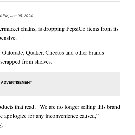
4 PM, Jan 05, 2024
permarket chains, is dropping PepsiCo items from its
xpensive.
, Gatorade, Quaker, Cheetos and other brands
scrapped from shelves.
oducts that read, “We are no longer selling this brand
We apologize for any inconvenience caused,”
V
.