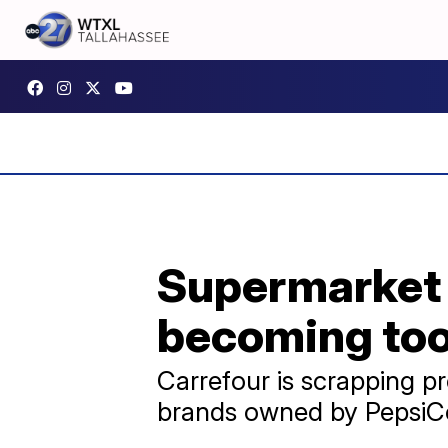
Supermarket g
becoming too
Carrefour is scrapping pr
brands owned by PepsiCo