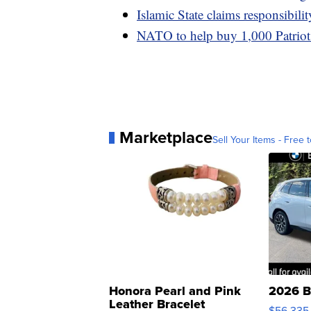
Islamic State claims responsibilit
NATO to help buy 1,000 Patriot m
Marketplace
Sell Your Items - Free t
Honora Pearl and Pink
2026 B
Leather Bracelet
$56,335