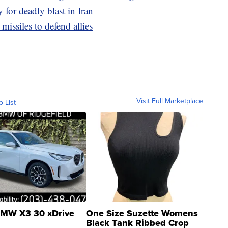
y for deadly blast in Iran
issiles to defend allies
Visit Full Marketplace
o List
MW X3 30 xDrive
One Size Suzette Womens
Black Tank Ribbed Crop