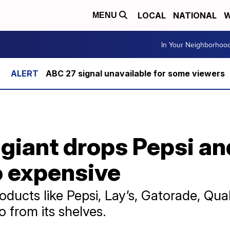
LOCAL
NATIONAL
W
MENU
In Your Neighborhoo
ABC 27 signal unavailable for some viewers
iant drops Pepsi and
 expensive
oducts like Pepsi, Lay’s, Gatorade, Qu
 from its shelves.