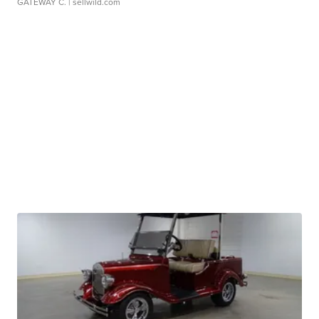
GATEWAY C.
| sellwild.com