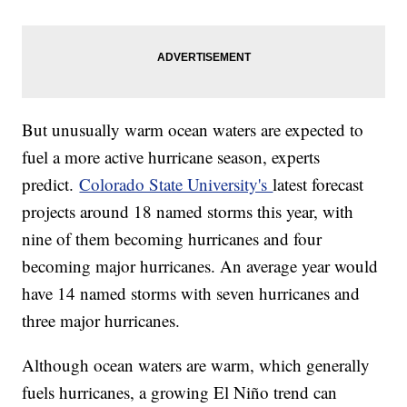
But unusually warm ocean waters are expected to
fuel a more active hurricane season, experts
predict.
Colorado State University's
latest forecast
projects around 18 named storms this year, with
nine of them becoming hurricanes and four
becoming major hurricanes. An average year would
have 14 named storms with seven hurricanes and
three major hurricanes.
Although ocean waters are warm, which generally
fuels hurricanes, a growing El Niño trend can