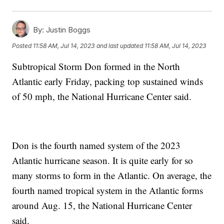
By:
Justin Boggs
Posted
11:58 AM, Jul 14, 2023
and last updated
11:58 AM, Jul 14, 2023
Subtropical Storm Don formed in the North
Atlantic early Friday, packing top sustained winds
of 50 mph, the National Hurricane Center said.
Don is the fourth named system of the 2023
Atlantic hurricane season. It is quite early for so
many storms to form in the Atlantic. On average, the
fourth named tropical system in the Atlantic forms
around Aug. 15, the National Hurricane Center
said.