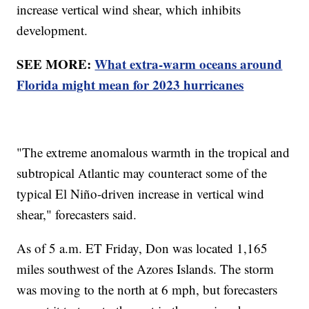
increase vertical wind shear, which inhibits
development.
SEE MORE:
What extra-warm oceans around
Florida might mean for 2023 hurricanes
"The extreme anomalous warmth in the tropical and
subtropical Atlantic may counteract some of the
typical El Niño-driven increase in vertical wind
shear," forecasters said.
As of 5 a.m. ET Friday, Don was located 1,165
miles southwest of the Azores Islands. The storm
was moving to the north at 6 mph, but forecasters