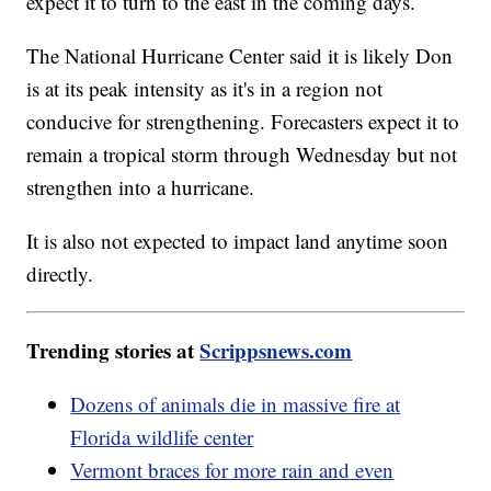
expect it to turn to the east in the coming days.
The National Hurricane Center said it is likely Don
is at its peak intensity as it's in a region not
conducive for strengthening. Forecasters expect it to
remain a tropical storm through Wednesday but not
strengthen into a hurricane.
It is also not expected to impact land anytime soon
directly.
Trending stories at
Scrippsnews.com
Dozens of animals die in massive fire at
Florida wildlife center
Vermont braces for more rain and even