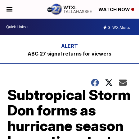
WATCH NOW
3
WX Alerts
ABC 27 signal returns for viewers
Subtropical Storm
Don forms as
hurricane season