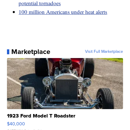
potential tornadoes
100 million Americans under heat alerts
Marketplace
Visit Full Marketplace
1923 Ford Model T Roadster
$40,000