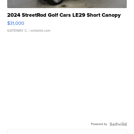
2024 StreetRod Golf Cars LE29 Short Canopy
$31,000
GATEWAY C.
| sellwild.com
Powered by