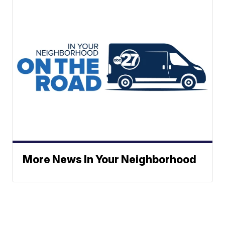
More News In Your Neighborhood