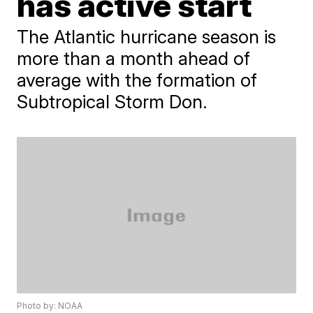
has active start
The Atlantic hurricane season is
more than a month ahead of
average with the formation of
Subtropical Storm Don.
Photo by: NOAA