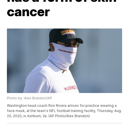
cancer
Photo by: Alex Brandon/AP
Washington head coach Ron Rivera arrives for practice wearing a
face mask, at the team's NFL football training facility, Thursday, Aug.
20, 2020, in Ashburn, Va. (AP Photo/Alex Brandon)