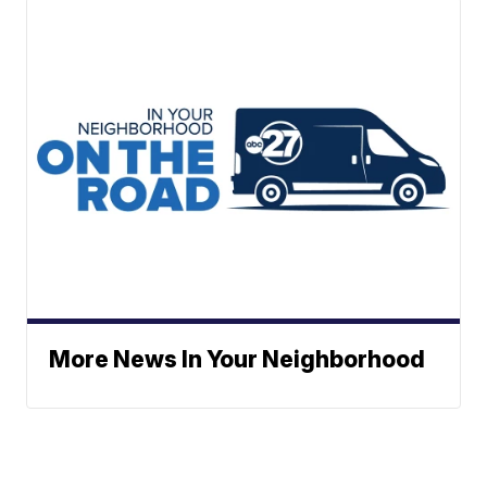
More News In Your Neighborhood