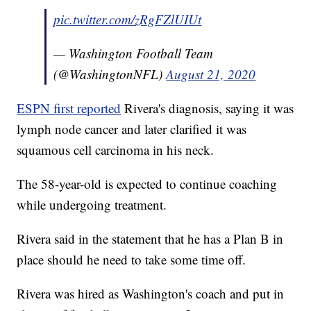
pic.twitter.com/zRgFZlUIUt
— Washington Football Team
(@WashingtonNFL)
August 21, 2020
ESPN first reported
Rivera's diagnosis, saying it was
lymph node cancer and later clarified it was
squamous cell carcinoma in his neck.
The 58-year-old is expected to continue coaching
while undergoing treatment.
Rivera said in the statement that he has a Plan B in
place should he need to take some time off.
Rivera was hired as Washington's coach and put in