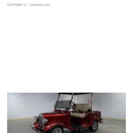
GATEWAY C.
| sellwild.com