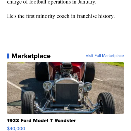
charge of football operations in January.
He's the first minority coach in franchise history.
Marketplace
Visit Full Marketplace
1923 Ford Model T Roadster
$40,000