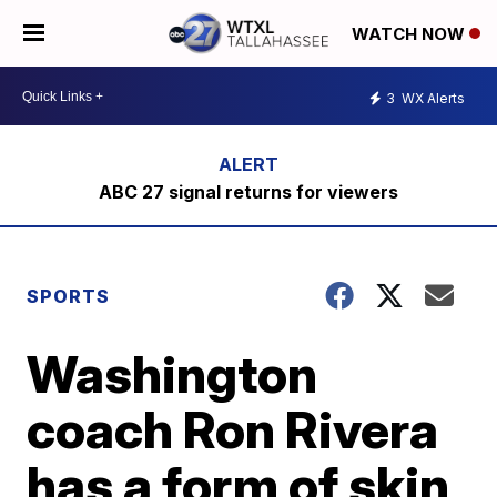
WATCH NOW
3
WX Alerts
ABC 27 signal returns for viewers
SPORTS
Washington
coach Ron Rivera
has a form of skin