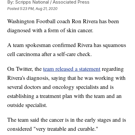
By:
Scripps National / Associated Press
Posted
5:23 PM, Aug 21, 2020
Washington Football coach Ron Rivera has been
diagnosed with a form of skin cancer.
A team spokesman confirmed Rivera has squamous
cell carcinoma after a self-care check.
On Twitter, the
team released a statement
regarding
Rivera's diagnosis, saying that he was working with
several doctors and oncology specialists and is
establishing a treatment plan with the team and an
outside specialist.
The team said the cancer is in the early stages and is
considered "very treatable and curable."