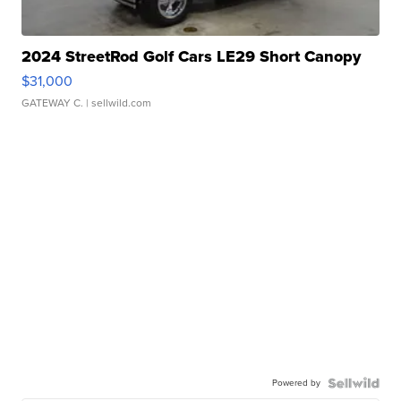
2024 StreetRod Golf Cars LE29 Short Canopy
$31,000
GATEWAY C.
| sellwild.com
Powered by