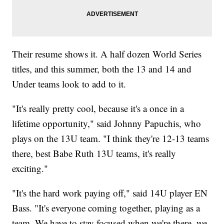
Their resume shows it. A half dozen World Series
titles, and this summer, both the 13 and 14 and
Under teams look to add to it.
"It's really pretty cool, because it's a once in a
lifetime opportunity," said Johnny Papuchis, who
plays on the 13U team. "I think they're 12-13 teams
there, best Babe Ruth 13U teams, it's really
exciting."
"It's the hard work paying off," said 14U player EN
Bass. "It's everyone coming together, playing as a
team. We have to stay focused when we're there, we