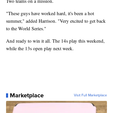
Two teams on a mission.
"These guys have worked hard, it's been a hot
summer," added Harrison. "Very excited to get back
to the World Series."
And ready to win it all. The 14s play this weekend,
while the 13s open play next week.
Marketplace
Visit Full Marketplace