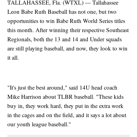
TALLAHASSEE, Fla. (WTXL) — Tallahassee
Leon Babe Ruth Baseball has not one, but two
opportunities to win Babe Ruth World Series titles
this month. After winning their respective Southeast
Regionals, both the 13 and 14 and Under squads
are still playing baseball, and now, they look to win
it all.
"It's just the best around," said 14U head coach
Mike Harrison about TLBR baseball. "These kids
buy in, they work hard, they put in the extra work
in the cages and on the field, and it says a lot about
our youth league baseball."