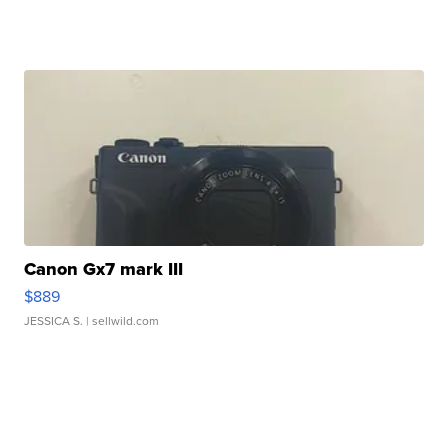
Canon Gx7 mark III
$889
JESSICA S.
| sellwild.com