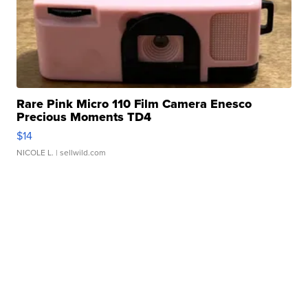
Rare Pink Micro 110 Film Camera Enesco
Precious Moments TD4
$14
NICOLE L.
| sellwild.com