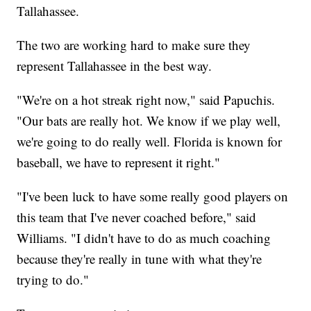
Tallahassee.
The two are working hard to make sure they
represent Tallahassee in the best way.
"We're on a hot streak right now," said Papuchis.
"Our bats are really hot. We know if we play well,
we're going to do really well. Florida is known for
baseball, we have to represent it right."
"I've been luck to have some really good players on
this team that I've never coached before," said
Williams. "I didn't have to do as much coaching
because they're really in tune with what they're
trying to do."