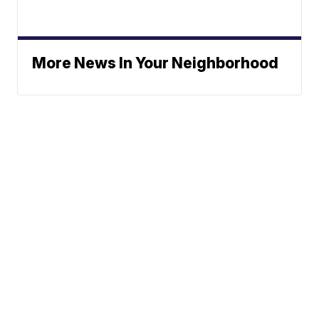
More News In Your Neighborhood