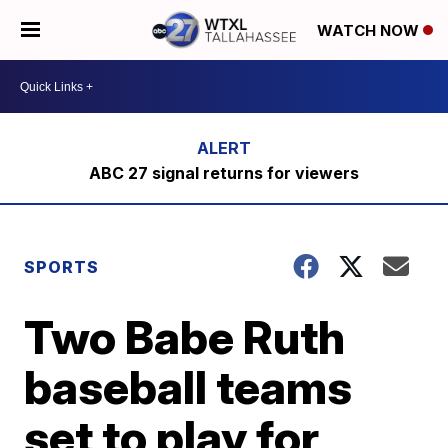
WATCH NOW
ABC 27 signal returns for viewers
SPORTS
Two Babe Ruth
baseball teams
set to play for