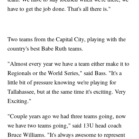
have to get the job done. That's all there is."
Two teams from the Capital City, playing with the
country's best Babe Ruth teams.
"Almost every year we have a team either make it to
Regionals or the World Series," said Bass. "It's a
little bit of pressure knowing we're playing for
Tallahassee, but at the same time it's exciting. Very
Exciting."
"Couple years ago we had three teams going, now
we have two teams going," said 13U head coach
Bruce Williams. "It's always awesome to represent