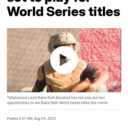
World Series titles
Tallahassee Leon Babe Ruth Baseball has not one, but two
opportunities to win Babe Ruth World Series titles this month.
Posted
2:47 AM, Aug 04, 2023