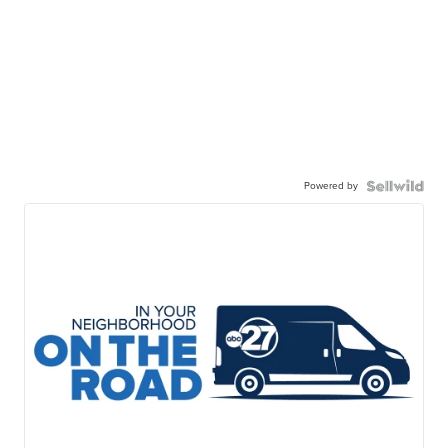
Powered by