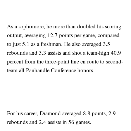
As a sophomore, he more than doubled his scoring
output, averaging 12.7 points per game, compared
to just 5.1 as a freshman. He also averaged 3.5
rebounds and 3.3 assists and shot a team-high 40.9
percent from the three-point line en route to second-
team all-Panhandle Conference honors.
For his career, Diamond averaged 8.8 points, 2.9
rebounds and 2.4 assists in 56 games.