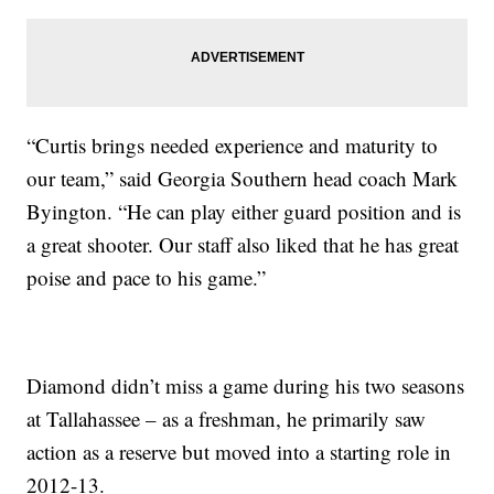
“Curtis brings needed experience and maturity to
our team,” said Georgia Southern head coach Mark
Byington. “He can play either guard position and is
a great shooter. Our staff also liked that he has great
poise and pace to his game.”
Diamond didn’t miss a game during his two seasons
at Tallahassee – as a freshman, he primarily saw
action as a reserve but moved into a starting role in
2012-13.