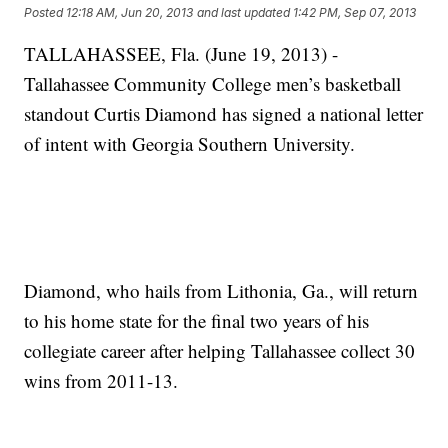
Posted
12:18 AM, Jun 20, 2013
and last updated
1:42 PM, Sep 07, 2013
TALLAHASSEE, Fla. (June 19, 2013) -
Tallahassee Community College men’s basketball
standout Curtis Diamond has signed a national letter
of intent with Georgia Southern University.
Diamond, who hails from Lithonia, Ga., will return
to his home state for the final two years of his
collegiate career after helping Tallahassee collect 30
wins from 2011-13.