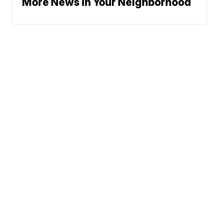
More News In Your Neighborhood