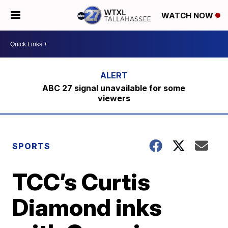
WATCH NOW
ABC 27 signal unavailable for some
viewers
SPORTS
TCC’s Curtis
Diamond inks