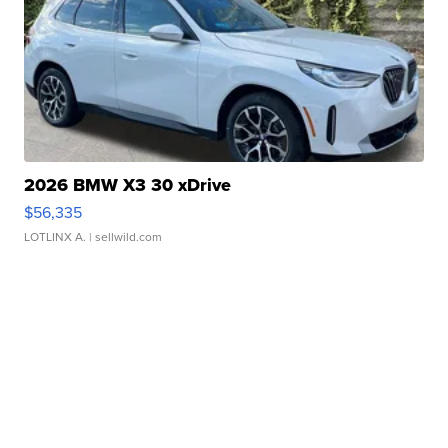
2026 BMW X3 30 xDrive
$56,335
LOTLINX A.
| sellwild.com