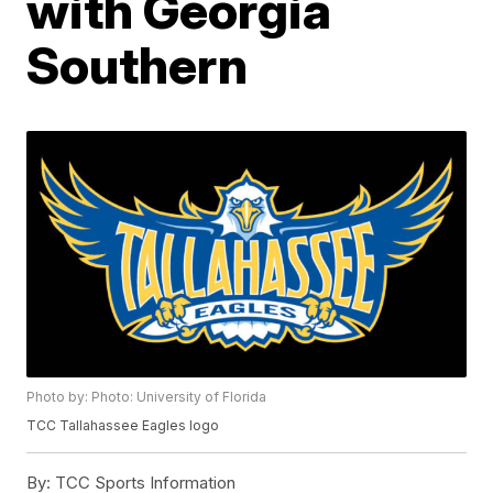
with Georgia
Southern
Photo by: Photo: University of Florida
TCC Tallahassee Eagles logo
By:
TCC Sports Information