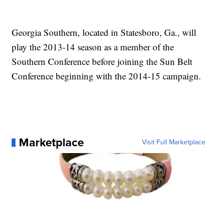
Georgia Southern, located in Statesboro, Ga., will
play the 2013-14 season as a member of the
Southern Conference before joining the Sun Belt
Conference beginning with the 2014-15 campaign.
Marketplace
Visit Full Marketplace