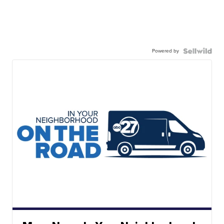
Powered by