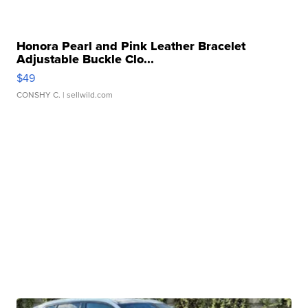
Honora Pearl and Pink Leather Bracelet
Adjustable Buckle Clo...
$49
CONSHY C.
| sellwild.com