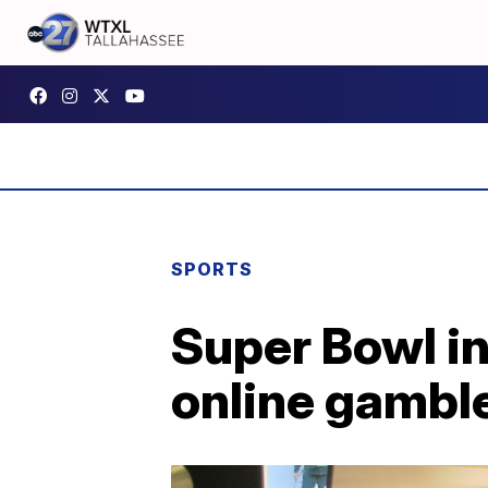
SPORTS
Super Bowl i
online gamble