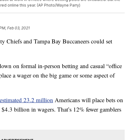
red online this year. (AP Photo/Wayne Parry)
 PM, Feb 03, 2021
ity Chiefs and Tampa Bay Buccaneers could set
own on formal in-person betting and casual “office
place a wager on the big game or some aspect of
estimated 23.2 million
Americans will place bets on
t $4.3 billion in wagers. That’s 12% fewer gamblers