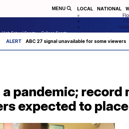
LOCAL
NATIONAL
W
MENU
Flo
Fl
Vald
Tallahassee Communit
High School Sports
College Sports
ABC 27 signal unavailable for some viewers
n a pandemic; record
rs expected to place