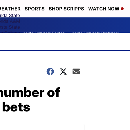
EATHER
SPORTS
SHOP SCRIPPS
WATCH NOW
rida State
orida A&M
osta State
y College
Inside Seminole Football
Inside Seminole Basketball
 number of
 bets