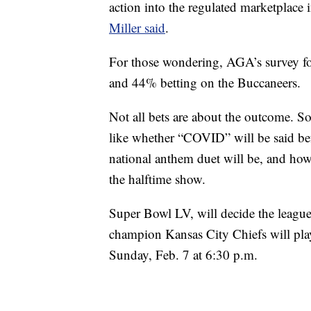
action into the regulated marketpla
Miller said
.
For those wondering, AGA’s survey f
and 44% betting on the Buccaneers.
Not all bets are about the outcome. 
like whether “COVID” will be said b
national anthem duet will be, and h
the halftime show.
Super Bowl LV, will decide the leag
champion Kansas City Chiefs will p
Sunday, Feb. 7 at 6:30 p.m.