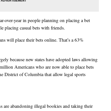
ar-over-year in people planning on placing a bet
e placing casual bets with friends.
ns will place their bets online. That’s a 63%
argely because new states have adopted laws allowing
6 million Americans who are now able to place bets
he District of Columbia that allow legal sports
s are abandoning illegal bookies and taking their