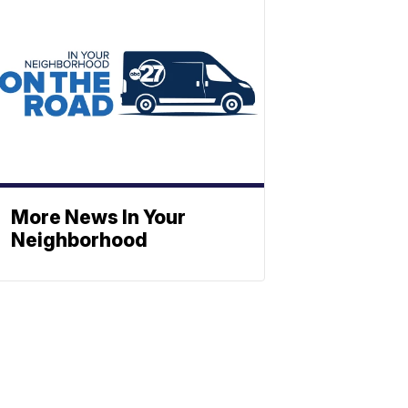
More News In Your
Neighborhood