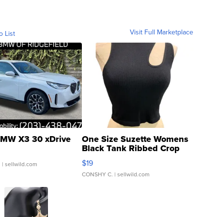
Visit Full Marketplace
o List
MW X3 30 xDrive
One Size Suzette Womens
Black Tank Ribbed Crop
Asymmetrical ...
$19
.
| sellwild.com
CONSHY C.
| sellwild.com