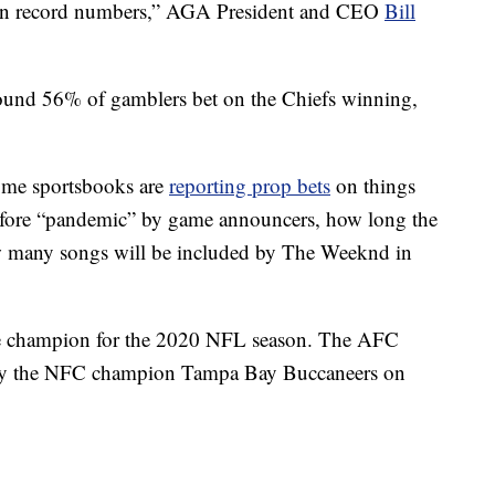
ce in record numbers,” AGA President and CEO
Bill
ound 56% of gamblers bet on the Chiefs winning,
Some sportsbooks are
reporting prop bets
on things
efore “pandemic” by game announcers, how long the
ow many songs will be included by The Weeknd in
ue champion for the 2020 NFL season. The AFC
lay the NFC champion Tampa Bay Buccaneers on