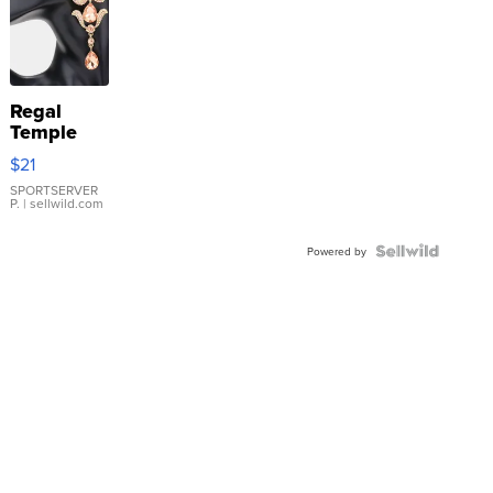
Regal
Temple
Droplet
$21
Earrings
SPORTSERVER
P.
| sellwild.com
Powered by