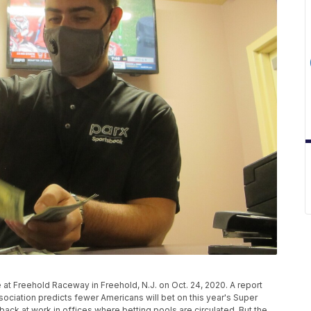
 at Freehold Raceway in Freehold, N.J. on Oct. 24, 2020. A report
ociation predicts fewer Americans will bet on this year's Super
ack at work in offices where betting pools are circulated. But the