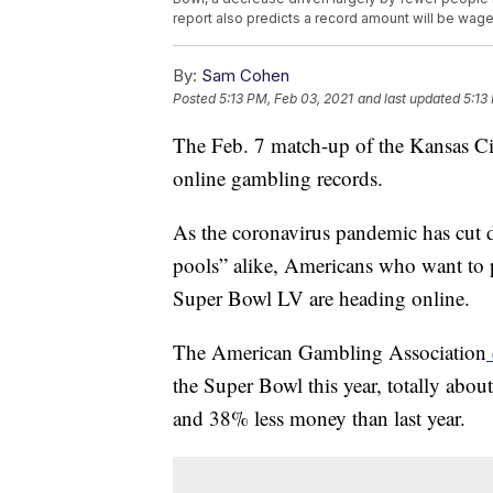
report also predicts a record amount will be wage
By:
Sam Cohen
Posted
5:13 PM, Feb 03, 2021
and last updated
5:13
The Feb. 7 match-up of the Kansas C
online gambling records.
As the coronavirus pandemic has cut d
pools” alike, Americans who want to 
Super Bowl LV are heading online.
The American Gambling Association
the Super Bowl this year, totally abou
and 38% less money than last year.