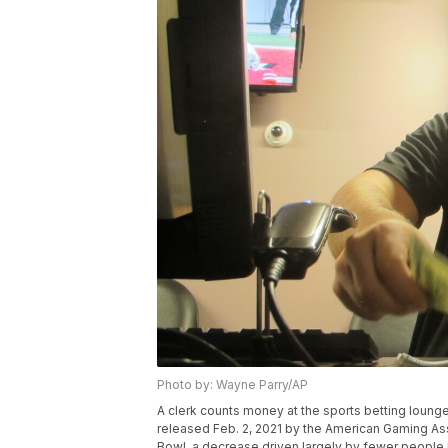
Photo by: Wayne Parry/AP
A clerk counts money at the sports betting lounge
released Feb. 2, 2021 by the American Gaming Ass
Bowl, a decrease driven largely by fewer people b