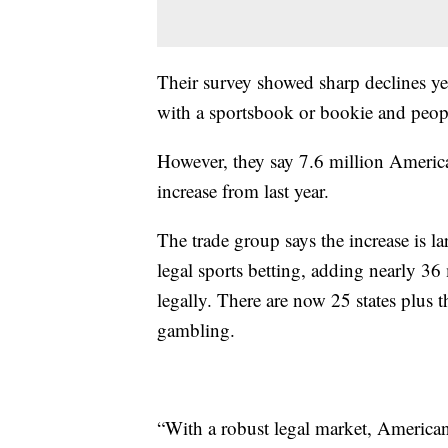
Their survey showed sharp declines ye
with a sportsbook or bookie and peopl
However, they say 7.6 million America
increase from last year.
The trade group says the increase is l
legal sports betting, adding nearly 3
legally. There are now 25 states plus t
gambling.
“With a robust legal market, American