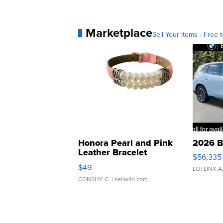
Marketplace
Sell Your Items - Free t
Honora Pearl and Pink
2026 B
Leather Bracelet
$56,335
Adjustable Buckle Clo...
$49
LOTLINX A
CONSHY C.
| sellwild.com