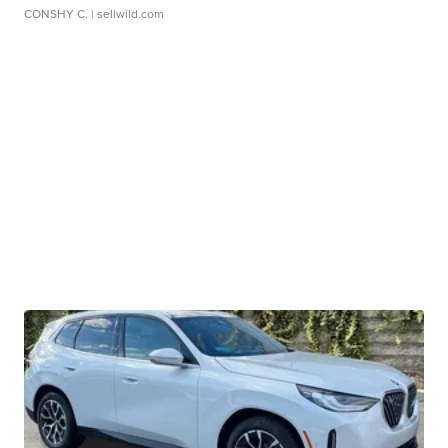
CONSHY C.
| sellwild.com