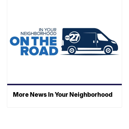
More News In Your Neighborhood