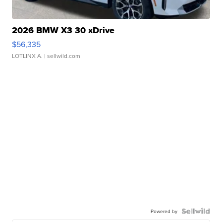
2026 BMW X3 30 xDrive
$56,335
LOTLINX A.
| sellwild.com
Powered by