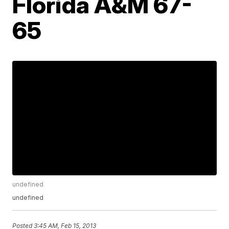
Florida A&M 67-
65
undefined
undefined
Posted
3:45 AM, Feb 15, 2013