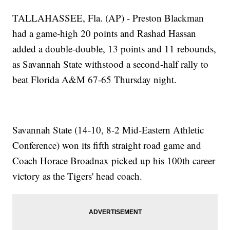
TALLAHASSEE, Fla. (AP) - Preston Blackman
had a game-high 20 points and Rashad Hassan
added a double-double, 13 points and 11 rebounds,
as Savannah State withstood a second-half rally to
beat Florida A&M 67-65 Thursday night.
Savannah State (14-10, 8-2 Mid-Eastern Athletic
Conference) won its fifth straight road game and
Coach Horace Broadnax picked up his 100th career
victory as the Tigers' head coach.