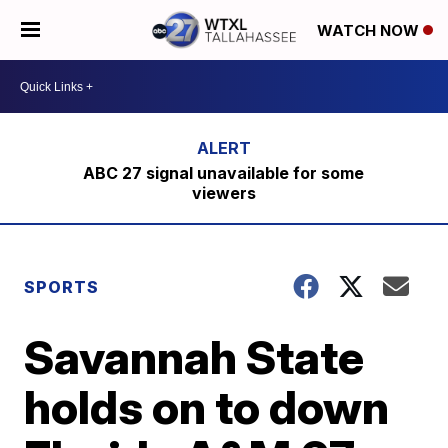
WATCH NOW
ABC 27 signal unavailable for some
viewers
SPORTS
Savannah State
holds on to down