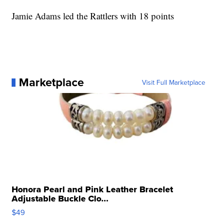
Jamie Adams led the Rattlers with 18 points
Marketplace
Visit Full Marketplace
Honora Pearl and Pink Leather Bracelet
Adjustable Buckle Clo...
$49