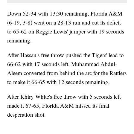
Down 52-34 with 13:30 remaining, Florida A&M
(6-19, 3-8) went on a 28-13 run and cut its deficit
to 65-62 on Reggie Lewis' jumper with 19 seconds
remaining.
After Hassan's free throw pushed the Tigers' lead to
66-62 with 17 seconds left, Muhammad Abdul-
Aleem converted from behind the arc for the Rattlers
to make it 66-65 with 12 seconds remaining.
After Khiry White's free throw with 5 seconds left
made it 67-65, Florida A&M missed its final
desperation shot.