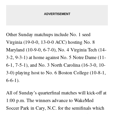
Other Sunday matchups include No. 1 seed
Virginia (19-0-0, 13-0-0 ACC) hosting No. 8
Maryland (10-9-0, 6-7-0), No. 4 Virginia Tech (14-
3-2, 9-3-1) at home against No. 5 Notre Dame (11-
6-1, 7-5-1), and No. 3 North Carolina (16-3-0, 10-
3-0) playing host to No. 6 Boston College (10-8-1,
6-6-1).
All of Sunday’s quarterfinal matches will kick-off at
1:00 p.m. The winners advance to WakeMed
Soccer Park in Cary, N.C. for the semifinals which