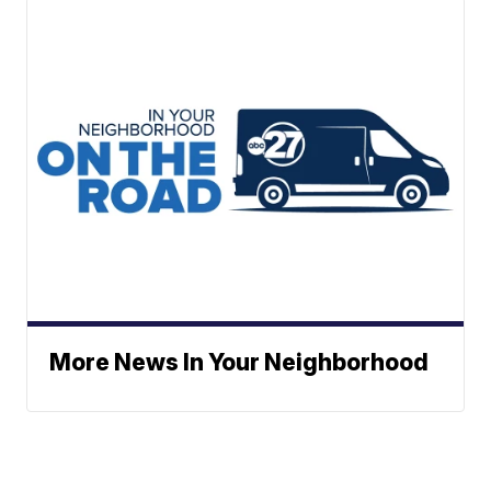
More News In Your Neighborhood