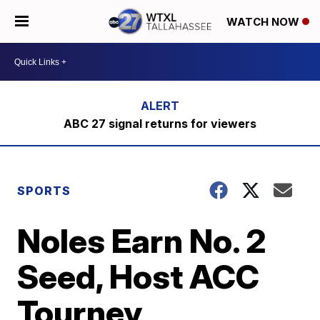
WATCH NOW
ABC 27 signal returns for viewers
SPORTS
Noles Earn No. 2
Seed, Host ACC
Tourney