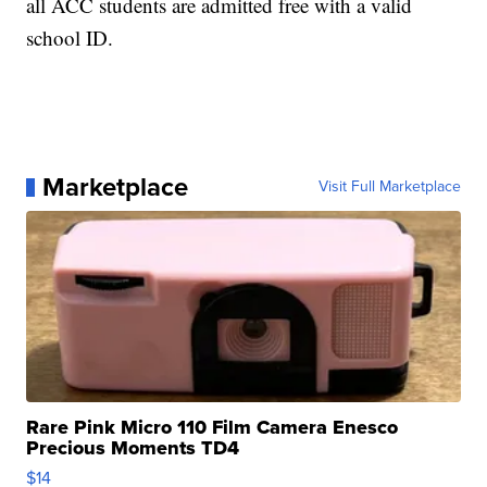
all ACC students are admitted free with a valid
school ID.
Marketplace
Visit Full Marketplace
Rare Pink Micro 110 Film Camera Enesco
Precious Moments TD4
$14