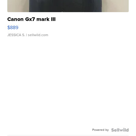
Canon Gx7 mark III
$889
JESSICA S.
| sellwild.com
Powered by