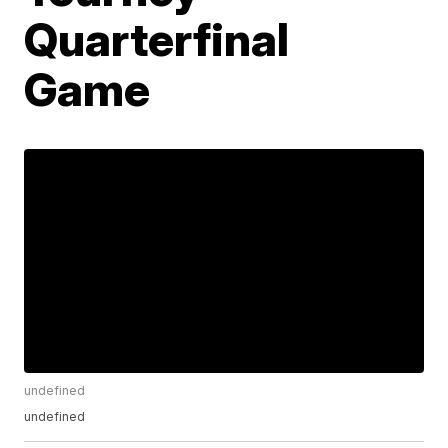
Quarterfinal
Game
undefined
undefined