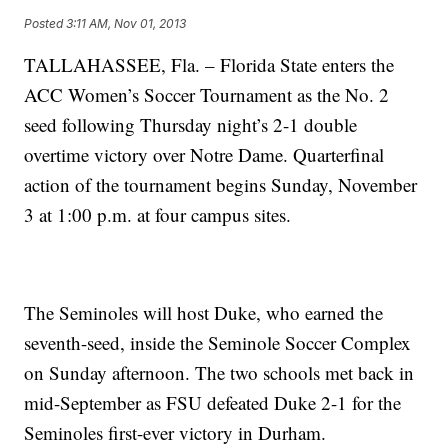
Posted
3:11 AM, Nov 01, 2013
TALLAHASSEE, Fla. – Florida State enters the
ACC Women’s Soccer Tournament as the No. 2
seed following Thursday night’s 2-1 double
overtime victory over Notre Dame. Quarterfinal
action of the tournament begins Sunday, November
3 at 1:00 p.m. at four campus sites.
The Seminoles will host Duke, who earned the
seventh-seed, inside the Seminole Soccer Complex
on Sunday afternoon. The two schools met back in
mid-September as FSU defeated Duke 2-1 for the
Seminoles first-ever victory in Durham.