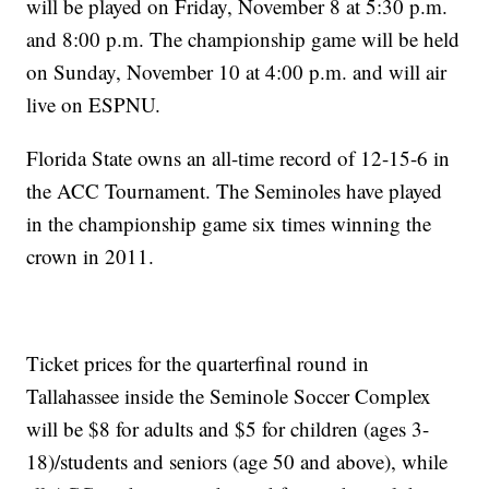
will be played on Friday, November 8 at 5:30 p.m.
and 8:00 p.m. The championship game will be held
on Sunday, November 10 at 4:00 p.m. and will air
live on ESPNU.
Florida State owns an all-time record of 12-15-6 in
the ACC Tournament. The Seminoles have played
in the championship game six times winning the
crown in 2011.
Ticket prices for the quarterfinal round in
Tallahassee inside the Seminole Soccer Complex
will be $8 for adults and $5 for children (ages 3-
18)/students and seniors (age 50 and above), while