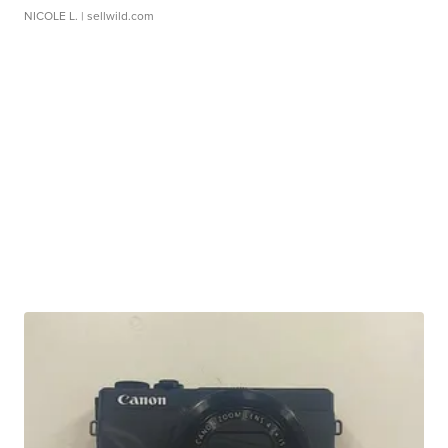
NICOLE L.
| sellwild.com