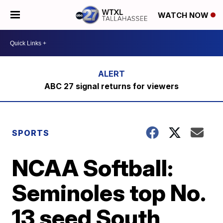
WATCH NOW
ABC 27 signal returns for viewers
SPORTS
NCAA Softball:
Seminoles top No.
13 seed South