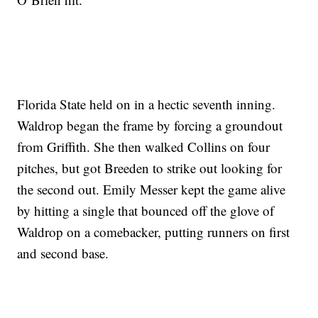
Florida State held on in a hectic seventh inning.
Waldrop began the frame by forcing a groundout
from Griffith. She then walked Collins on four
pitches, but got Breeden to strike out looking for
the second out. Emily Messer kept the game alive
by hitting a single that bounced off the glove of
Waldrop on a comebacker, putting runners on first
and second base.