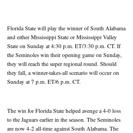
Florida State will play the winner of South Alabama
and either Mississippi State or Mississippi Valley
State on Sunday at 4:30 p.m. ET/3:30 p.m. CT. If
the Seminoles win their opening game on Sunday,
they will reach the super regional round. Should
they fall, a winner-takes-all scenario will occur on
Sunday at 7 p.m. ET/6 p.m. CT.
The win for Florida State helped avenge a 4-0 loss
to the Jaguars earlier in the season. The Seminoles
are now 4-2 all-time against South Alabama. The