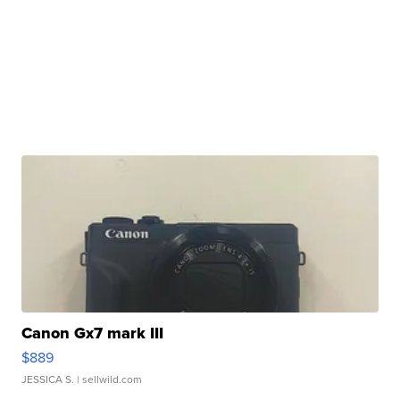
Canon Gx7 mark III
$889
JESSICA S.
| sellwild.com