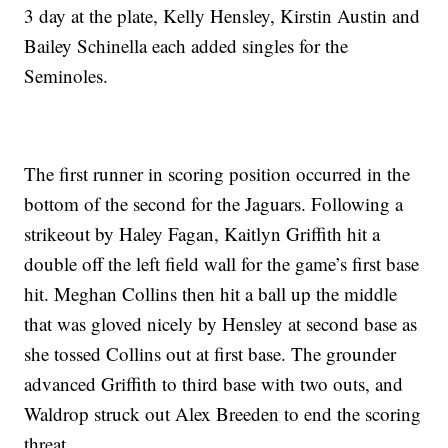
3 day at the plate, Kelly Hensley, Kirstin Austin and
Bailey Schinella each added singles for the
Seminoles.
The first runner in scoring position occurred in the
bottom of the second for the Jaguars. Following a
strikeout by Haley Fagan, Kaitlyn Griffith hit a
double off the left field wall for the game’s first base
hit. Meghan Collins then hit a ball up the middle
that was gloved nicely by Hensley at second base as
she tossed Collins out at first base. The grounder
advanced Griffith to third base with two outs, and
Waldrop struck out Alex Breeden to end the scoring
threat.