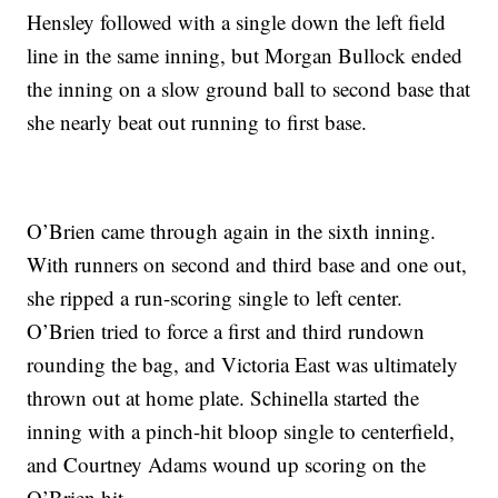
Hensley followed with a single down the left field
line in the same inning, but Morgan Bullock ended
the inning on a slow ground ball to second base that
she nearly beat out running to first base.
O’Brien came through again in the sixth inning.
With runners on second and third base and one out,
she ripped a run-scoring single to left center.
O’Brien tried to force a first and third rundown
rounding the bag, and Victoria East was ultimately
thrown out at home plate. Schinella started the
inning with a pinch-hit bloop single to centerfield,
and Courtney Adams wound up scoring on the
O’Brien hit.