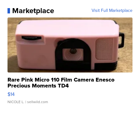
Marketplace
Visit Full Marketplace
Rare Pink Micro 110 Film Camera Enesco
Precious Moments TD4
$14
NICOLE L.
| sellwild.com