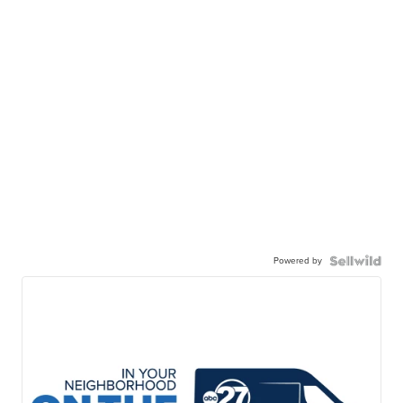
Powered by