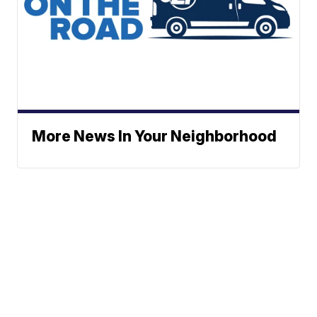
More News In Your Neighborhood