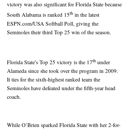
victory was also significant for Florida State because
th
South Alabama is ranked 15
in the latest
ESPN.com/USA Softball Poll, giving the
Seminoles their third Top 25 win of the season.
th
Florida State’s Top 25 victory is the 17
under
Alameda since she took over the program in 2009.
It ties for the sixth-highest ranked team the
Seminoles have defeated under the fifth-year head
coach.
While O’Brien sparked Florida State with her 2-for-