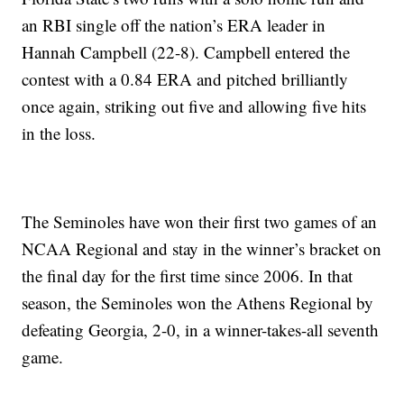
an RBI single off the nation’s ERA leader in
Hannah Campbell (22-8). Campbell entered the
contest with a 0.84 ERA and pitched brilliantly
once again, striking out five and allowing five hits
in the loss.
The Seminoles have won their first two games of an
NCAA Regional and stay in the winner’s bracket on
the final day for the first time since 2006. In that
season, the Seminoles won the Athens Regional by
defeating Georgia, 2-0, in a winner-takes-all seventh
game.