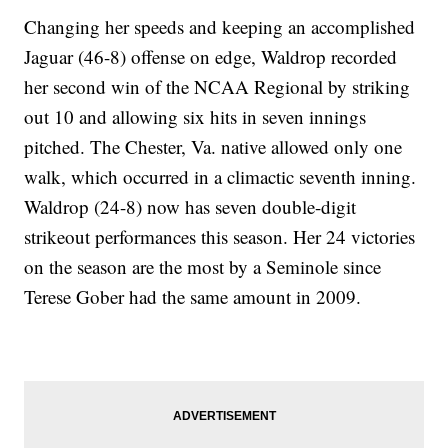
Changing her speeds and keeping an accomplished
Jaguar (46-8) offense on edge, Waldrop recorded
her second win of the NCAA Regional by striking
out 10 and allowing six hits in seven innings
pitched. The Chester, Va. native allowed only one
walk, which occurred in a climactic seventh inning.
Waldrop (24-8) now has seven double-digit
strikeout performances this season. Her 24 victories
on the season are the most by a Seminole since
Terese Gober had the same amount in 2009.