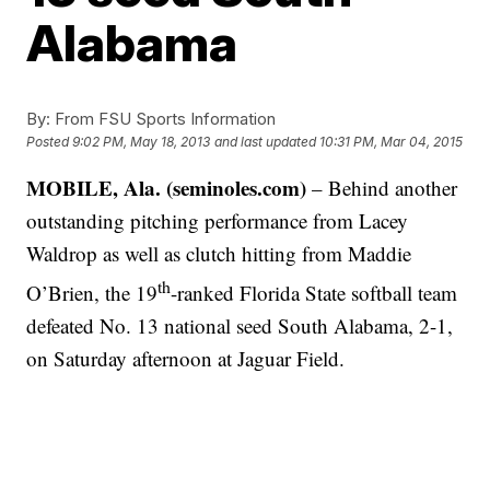
Alabama
By:
From FSU Sports Information
Posted
9:02 PM, May 18, 2013
and last updated
10:31 PM, Mar 04, 2015
MOBILE, Ala. (seminoles.com)
– Behind another
outstanding pitching performance from Lacey
Waldrop as well as clutch hitting from Maddie
th
O’Brien, the 19
-ranked Florida State softball team
defeated No. 13 national seed South Alabama, 2-1,
on Saturday afternoon at Jaguar Field.