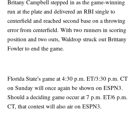
Britany Campbell stepped in as the game-winning
run at the plate and delivered an RBI single to
centerfield and reached second base on a throwing
error from centerfield. With two runners in scoring
position and two outs, Waldrop struck out Brittany
Fowler to end the game.
Florida State’s game at 4:30 p.m. ET/3:30 p.m. CT
on Sunday will once again be shown on ESPN3.
Should a deciding game occur at 7 p.m. ET/6 p.m.
CT, that contest will also air on ESPN3.