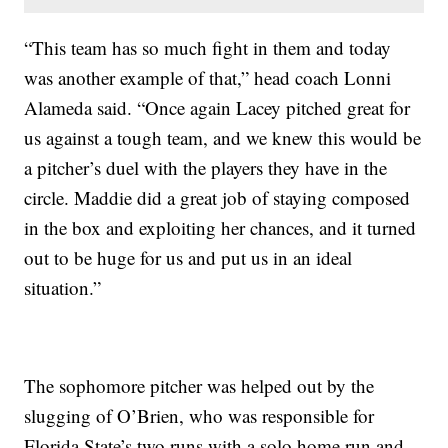
“This team has so much fight in them and today
was another example of that,” head coach Lonni
Alameda said. “Once again Lacey pitched great for
us against a tough team, and we knew this would be
a pitcher’s duel with the players they have in the
circle. Maddie did a great job of staying composed
in the box and exploiting her chances, and it turned
out to be huge for us and put us in an ideal
situation.”
The sophomore pitcher was helped out by the
slugging of O’Brien, who was responsible for
Florida State’s two runs with a solo home run and