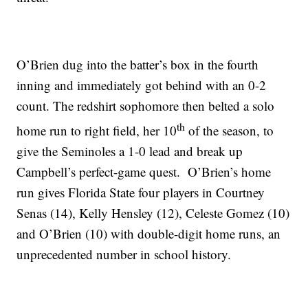
O’Brien dug into the batter’s box in the fourth
inning and immediately got behind with an 0-2
count. The redshirt sophomore then belted a solo
th
home run to right field, her 10
of the season, to
give the Seminoles a 1-0 lead and break up
Campbell’s perfect-game quest. O’Brien’s home
run gives Florida State four players in Courtney
Senas (14), Kelly Hensley (12), Celeste Gomez (10)
and O’Brien (10) with double-digit home runs, an
unprecedented number in school history.