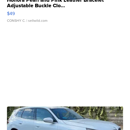
Honora Pearl and Pink Leather Bracelet
Adjustable Buckle Clo...
$49
CONSHY C.
| sellwild.com