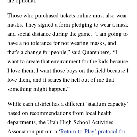
are optional.
Those who purchased tickets online must also wear
masks. They signed a form pledging to wear a mask
and social distance during the game. “I am going to
have a no tolerance for not wearing masks, and
that’s a change for people,” said Quarenberg. “I
want to create that environment for the kids because
I love them, I want those boys on the field because I
love them, and it scares the hell out of me that
something might happen.”
While each district has a different ‘stadium capacity’
based on recommendations from local health
departments, the Utah High School Activities
Association put out a
‘Return-to-Play’ protocol for