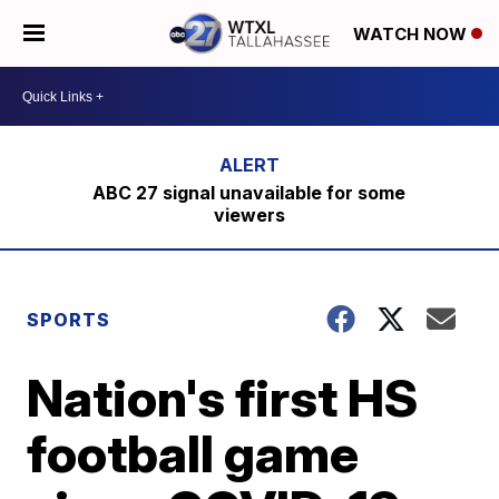
WATCH NOW
ABC 27 signal unavailable for some
viewers
SPORTS
Nation's first HS
football game