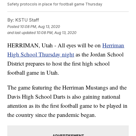
Safety protocols in place for football game Thursday
By:
KSTU Staff
Posted
10:08 PM, Aug 13, 2020
and last updated
10:08 PM, Aug 13, 2020
HERRIMAN, Utah - All eyes will be on
Herriman
High School Thursday night
as the Jordan School
District prepares to host the first high school
football game in Utah.
The game featuring the Herriman Mustangs and the
Davis High School Darts is also gaining national
attention as its the first football game to be played in
the country since the pandemic began.