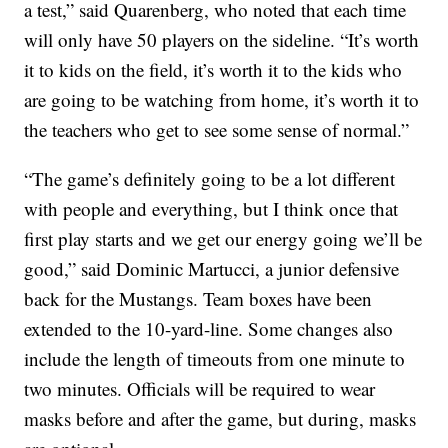
a test,” said Quarenberg, who noted that each time
will only have 50 players on the sideline. “It’s worth
it to kids on the field, it’s worth it to the kids who
are going to be watching from home, it’s worth it to
the teachers who get to see some sense of normal.”
“The game’s definitely going to be a lot different
with people and everything, but I think once that
first play starts and we get our energy going we’ll be
good,” said Dominic Martucci, a junior defensive
back for the Mustangs. Team boxes have been
extended to the 10-yard-line. Some changes also
include the length of timeouts from one minute to
two minutes. Officials will be required to wear
masks before and after the game, but during, masks