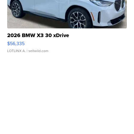
2026 BMW X3 30 xDrive
$56,335
LOTLINX A.
| sellwild.com