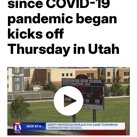
since COVID-19
pandemic began
kicks off
Thursday in Utah