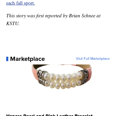
each fall sport.
This story was first reported by Brian Schnee at
KSTU.
Marketplace
Visit Full Marketplace