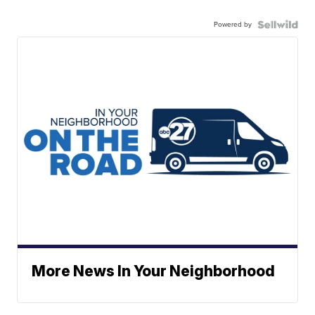
Powered by
More News In Your Neighborhood