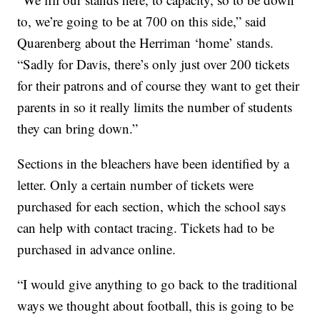
to, we’re going to be at 700 on this side,” said
Quarenberg about the Herriman ‘home’ stands.
“Sadly for Davis, there’s only just over 200 tickets
for their patrons and of course they want to get their
parents in so it really limits the number of students
they can bring down.”
Sections in the bleachers have been identified by a
letter. Only a certain number of tickets were
purchased for each section, which the school says
can help with contact tracing. Tickets had to be
purchased in advance online.
“I would give anything to go back to the traditional
ways we thought about football, this is going to be