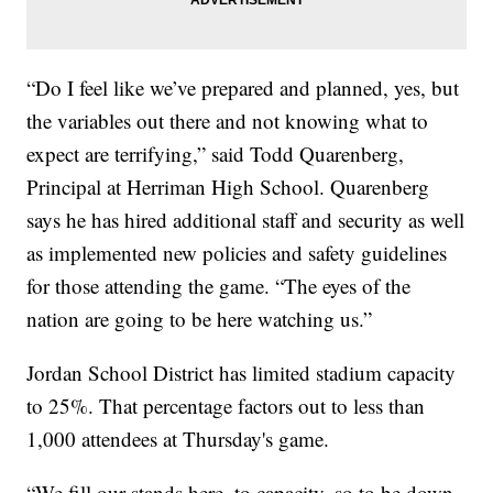
“Do I feel like we’ve prepared and planned, yes, but
the variables out there and not knowing what to
expect are terrifying,” said Todd Quarenberg,
Principal at Herriman High School. Quarenberg
says he has hired additional staff and security as well
as implemented new policies and safety guidelines
for those attending the game. “The eyes of the
nation are going to be here watching us.”
Jordan School District has limited stadium capacity
to 25%. That percentage factors out to less than
1,000 attendees at Thursday's game.
“We fill our stands here, to capacity, so to be down