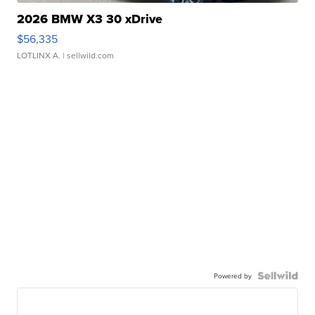
2026 BMW X3 30 xDrive
$56,335
LOTLINX A.
| sellwild.com
Powered by