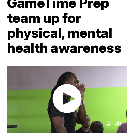
GameTime Prep
team up for
physical, mental
health awareness