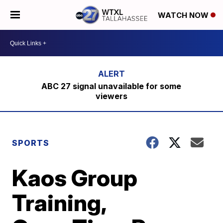
WATCH NOW
ABC 27 signal unavailable for some
viewers
SPORTS
Kaos Group
Training,