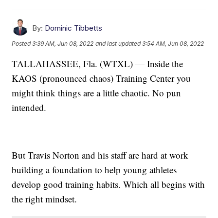
By:
Dominic Tibbetts
Posted
3:39 AM, Jun 08, 2022
and last updated
3:54 AM, Jun 08, 2022
TALLAHASSEE, Fla. (WTXL) — Inside the
KAOS (pronounced chaos) Training Center you
might think things are a little chaotic. No pun
intended.
But Travis Norton and his staff are hard at work
building a foundation to help young athletes
develop good training habits. Which all begins with
the right mindset.