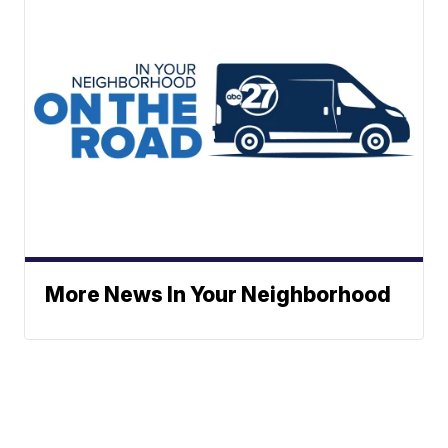
More News In Your Neighborhood