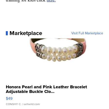
Marketplace
Visit Full Marketplace
Honora Pearl and Pink Leather Bracelet
Adjustable Buckle Clo...
$49
CONSHY C.
| sellwild.com