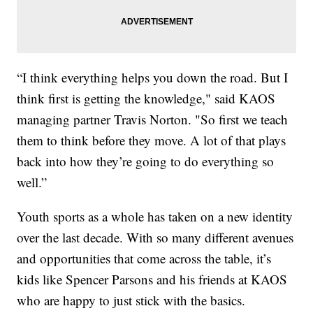
“I think everything helps you down the road. But I
think first is getting the knowledge," said KAOS
managing partner Travis Norton. "So first we teach
them to think before they move. A lot of that plays
back into how they’re going to do everything so
well.”
Youth sports as a whole has taken on a new identity
over the last decade. With so many different avenues
and opportunities that come across the table, it’s
kids like Spencer Parsons and his friends at KAOS
who are happy to just stick with the basics.