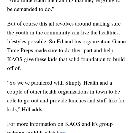
be demanded to do.”
But of course this all revolves around making sure
the youth in the community can live the healthiest
lifestyles possible. So Ed and his organization Game
Time Preps made sure to do their part and help
KAOS give these kids that solid foundation to build
off of.
“So we’ve partnered with Simply Health and a
couple of other health organizations in town to be
able to go out and provide lunches and stuff like for
kids,” Hill adds.
For more information on KAOS and it's group
training for kids click
here.