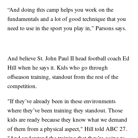
“And doing this camp helps you work on the
fundamentals and a lot of good technique that you
need to use in the sport you play in," Parsons says.
And believe St. John Paul II head football coach Ed
Hill when he says it. Kids who go through
offseason training, standout from the rest of the
competition.
"If they’ve already been in these environments
where they’ve been training they standout. Those
kids are ready because they know what we demand
of them from a physical aspect," Hill told ABC 27.
"And understand the training that they’re going to