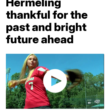
Hermeling
thankful for the
past and bright
future ahead