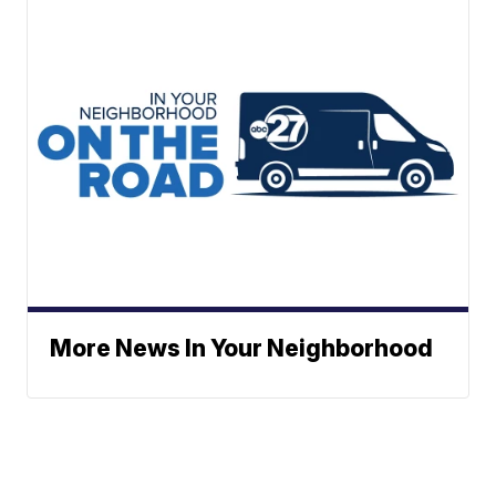
More News In Your Neighborhood