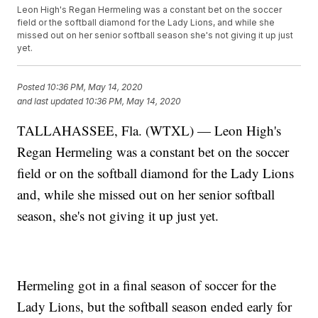
Leon High's Regan Hermeling was a constant bet on the soccer
field or the softball diamond for the Lady Lions, and while she
missed out on her senior softball season she's not giving it up just
yet.
Posted
10:36 PM, May 14, 2020
and last updated
10:36 PM, May 14, 2020
TALLAHASSEE, Fla. (WTXL) — Leon High's
Regan Hermeling was a constant bet on the soccer
field or on the softball diamond for the Lady Lions
and, while she missed out on her senior softball
season, she's not giving it up just yet.
Hermeling got in a final season of soccer for the
Lady Lions, but the softball season ended early for