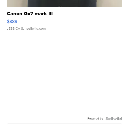
Canon Gx7 mark III
$889
JESSICA S.
| sellwild.com
Powered by