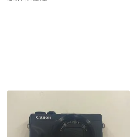
NICOLE L.
| sellwild.com