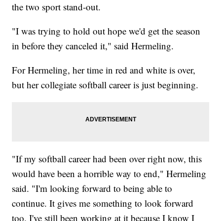
the two sport stand-out.
"I was trying to hold out hope we'd get the season
in before they canceled it," said Hermeling.
For Hermeling, her time in red and white is over,
but her collegiate softball career is just beginning.
"If my softball career had been over right now, this
would have been a horrible way to end," Hermeling
said. "I'm looking forward to being able to
continue. It gives me something to look forward
too. I've still been working at it because I know I