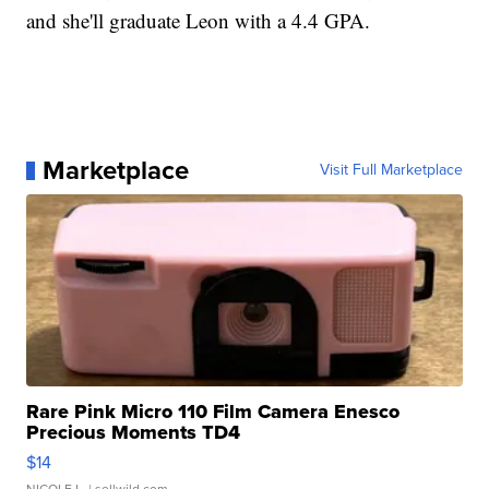
and she'll graduate Leon with a 4.4 GPA.
Marketplace
Visit Full Marketplace
Rare Pink Micro 110 Film Camera Enesco
Precious Moments TD4
$14