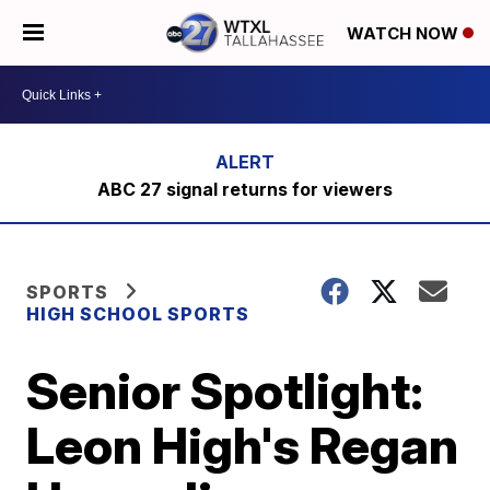
WATCH NOW
ABC 27 signal returns for viewers
SPORTS
HIGH SCHOOL SPORTS
Senior Spotlight:
Leon High's Regan