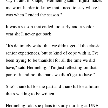
stay fit and in shape," Hermeling said. "It just makes
me work harder to know that I need to stay where I
was when I ended the season."
It was a season that ended too early and a senior
year she'll never get back.
"It's definitely weird that we didn't get all the classic
senior experiences, but to kind of cope with it, I've
been trying to be thankful for all the time we did
have," said Hermeling. "I'm just reflecting on that
part of it and not the parts we didn't get to have."
She's thankful for the past and thankful for a future
that's waiting to be written.
Hermeling said she plans to study nursing at UNF