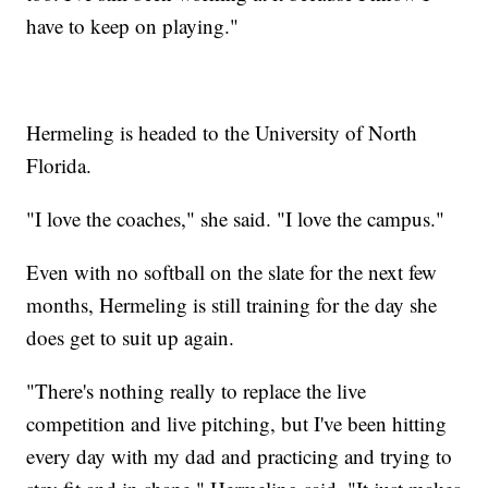
have to keep on playing."
Hermeling is headed to the University of North
Florida.
"I love the coaches," she said. "I love the campus."
Even with no softball on the slate for the next few
months, Hermeling is still training for the day she
does get to suit up again.
"There's nothing really to replace the live
competition and live pitching, but I've been hitting
every day with my dad and practicing and trying to