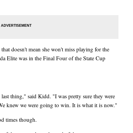
t that doesn't mean she won't miss playing for the
da Elite was in the Final Four of the State Cup
 last thing," said Kidd. "I was pretty sure they were
We knew we were going to win. It is what it is now."
od times though.