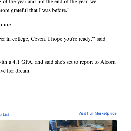
of the year and not the end of the year, we
ore grateful that I was before."
uture.
cer in college, Ceven. I hope you're ready,'" said
h a 4.1 GPA. and said she's set to report to Alcorn
live her dream.
Visit Full Marketplace
o List