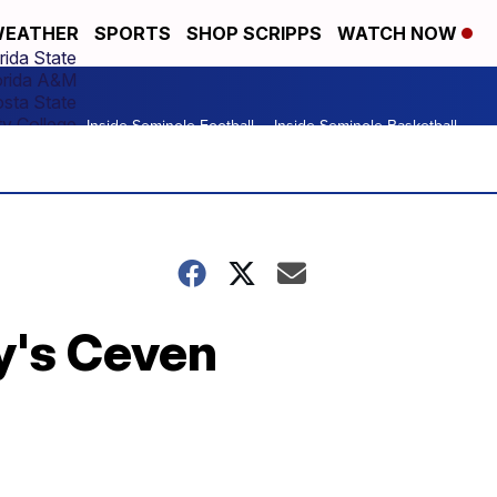
EATHER
SPORTS
SHOP SCRIPPS
WATCH NOW
rida State
orida A&M
osta State
y College
Inside Seminole Football
Inside Seminole Basketball
ty's Ceven