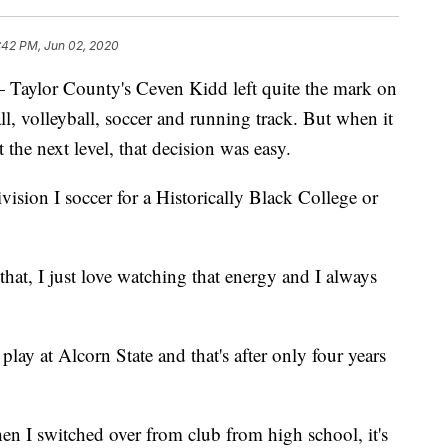
:42 PM, Jun 02, 2020
lor County's Ceven Kidd left quite the mark on
ll, volleyball, soccer and running track. But when it
 the next level, that decision was easy.
ision I soccer for a Historically Black College or
hat, I just love watching that energy and I always
lay at Alcorn State and that's after only four years
en I switched over from club from high school, it's