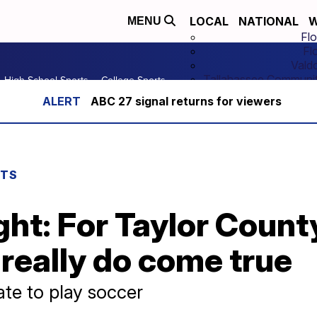
LOCAL
NATIONAL
W
MENU
Flo
Fl
Vald
Tallahassee Communit
High School Sports
College Sports
ABC 27 signal returns for viewers
RTS
ght: For Taylor Coun
really do come true
ate to play soccer