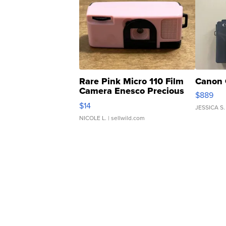
Rare Pink Micro 110 Film
Canon 
Camera Enesco Precious
$889
Moments TD4
$14
JESSICA S.
NICOLE L.
| sellwild.com