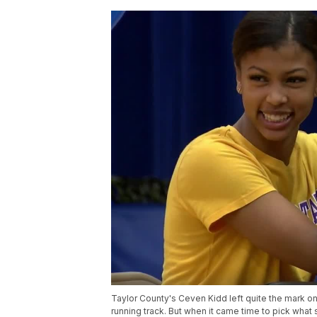
Taylor County's Ceven Kidd left quite the mark on 
running track. But when it came time to pick what s