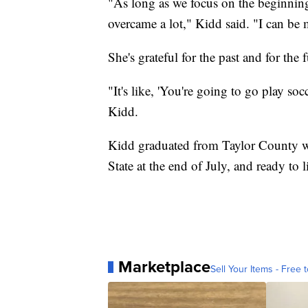
"As long as we focus on the beginning 
overcame a lot," Kidd said. "I can be m
She's grateful for the past and for the f
"It's like, 'You're going to go play soc
Kidd.
Kidd graduated from Taylor County wit
State at the end of July, and ready to 
Marketplace
Sell Your Items - Free t