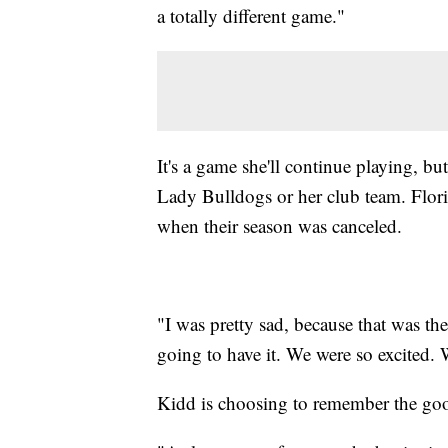
a totally different game."
It's a game she'll continue playing, bu
Lady Bulldogs or her club team. Flori
when their season was canceled.
"I was pretty sad, because that was the
going to have it. We were so excited. 
Kidd is choosing to remember the go