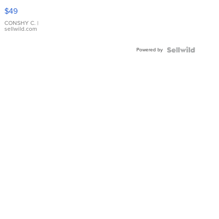
Pink
$49
Leather
Bracelet
CONSHY C.
|
sellwild.com
Adjustable
Buckle
Powered by
Clo...