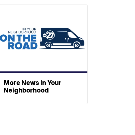
More News In Your
Neighborhood