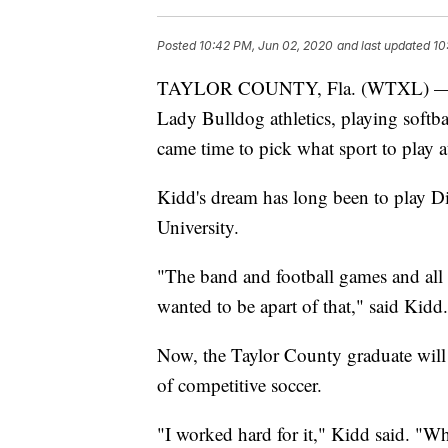
Posted
10:42 PM, Jun 02, 2020
and last updated
10
TAYLOR COUNTY, Fla. (WTXL) — Tay
Lady Bulldog athletics, playing softba
came time to pick what sport to play at
Kidd's dream has long been to play Div
University.
"The band and football games and all t
wanted to be apart of that," said Kidd.
Now, the Taylor County graduate will p
of competitive soccer.
"I worked hard for it," Kidd said. "Wh