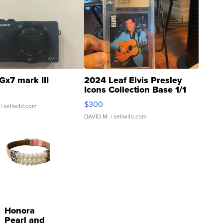
Gx7 mark III
2024 Leaf Elvis Presley
Icons Collection Base 1/1
SSP Clear ...
$300
| sellwild.com
DAVID M.
| sellwild.com
Honora
Pearl and