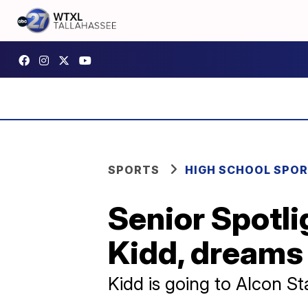
SPORTS
HIGH SCHOOL SPO
Senior Spotli
Kidd, dreams 
Kidd is going to Alcon St