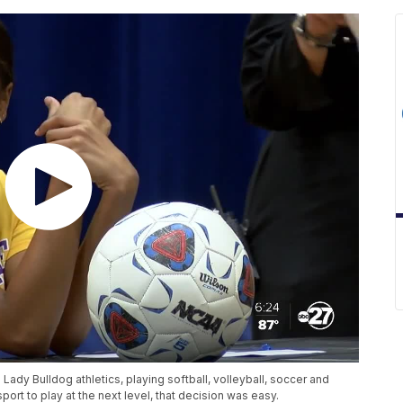
Lady Bulldog athletics, playing softball, volleyball, soccer and
port to play at the next level, that decision was easy.