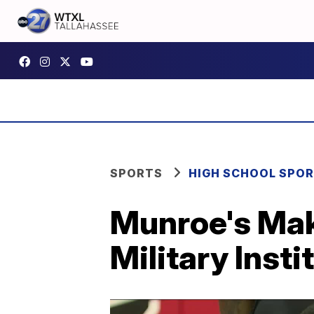
SPORTS
HIGH SCHOOL SPO
Munroe's Mak
Military Insti