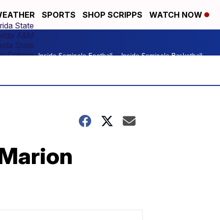
EATHER
SPORTS
SHOP SCRIPPS
WATCH NOW
rida State
orida A&M
osta State
y College
Inside Seminole Football
Inside Seminole Basketball
 Marion