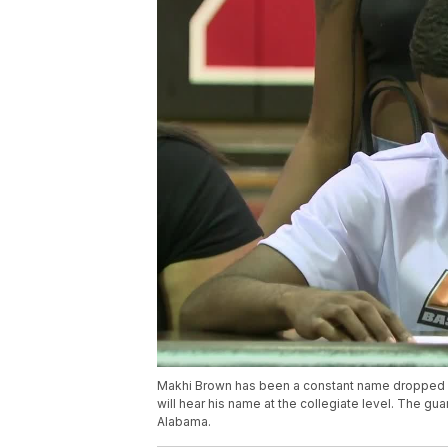
Makhi Brown has been a constant name dropped in
will hear his name at the collegiate level. The guar
Alabama.