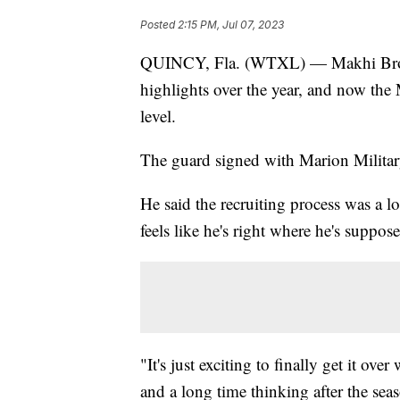
Posted
2:15 PM, Jul 07, 2023
QUINCY, Fla. (WTXL) — Makhi Brown
highlights over the year, and now the 
level.
The guard signed with Marion Military
He said the recruiting process was a l
feels like he's right where he's suppose
"It's just exciting to finally get it ov
and a long time thinking after the se