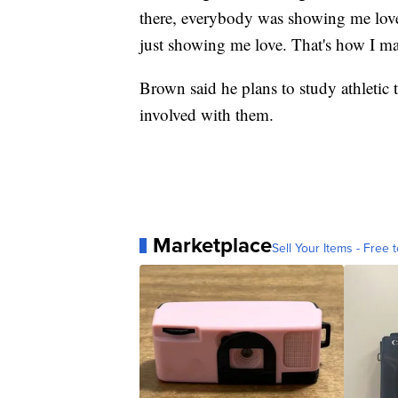
there, everybody was showing me love.
just showing me love. That's how I m
Brown said he plans to study athletic t
involved with them.
Marketplace
Sell Your Items - Free t