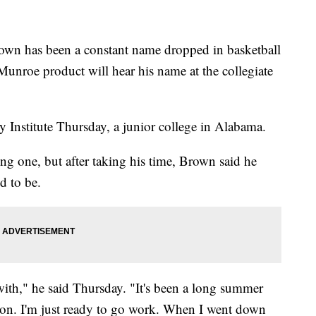
 has been a constant name dropped in basketball
Munroe product will hear his name at the collegiate
 Institute Thursday, a junior college in Alabama.
ong one, but after taking his time, Brown said he
d to be.
er with," he said Thursday. "It's been a long summer
ason. I'm just ready to go work. When I went down