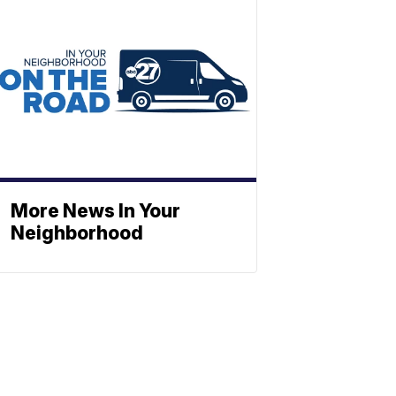
More News In Your
Neighborhood