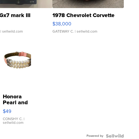
Gx7 mark III
1978 Chevrolet Corvette
$38,000
| sellwild.com
GATEWAY C.
| sellwild.com
Honora
Pearl and
Pink
$49
Leather
Bracelet
CONSHY C.
|
sellwild.com
Adjustable
Buckle
Powered by
Clo...