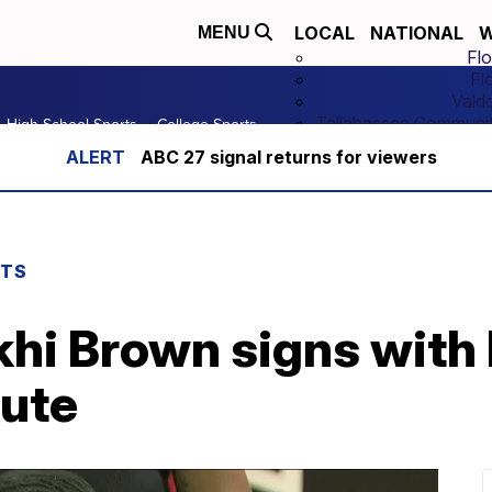
LOCAL
NATIONAL
W
MENU
Flo
Fl
Vald
Tallahassee Communit
High School Sports
College Sports
ABC 27 signal returns for viewers
RTS
hi Brown signs with
tute