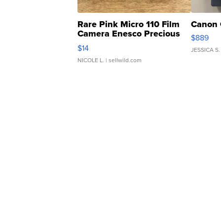
Rare Pink Micro 110 Film
Canon 
Camera Enesco Precious
$889
Moments TD4
$14
JESSICA S.
NICOLE L.
| sellwild.com