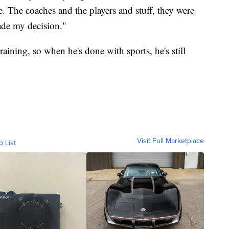
 The coaches and the players and stuff, they were
ade my decision."
raining, so when he's done with sports, he's still
Visit Full Marketplace
o List