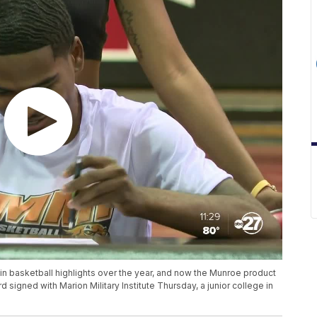
 basketball highlights over the year, and now the Munroe product
d signed with Marion Military Institute Thursday, a junior college in