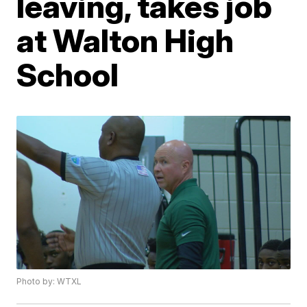
leaving, takes job
at Walton High
School
Photo by: WTXL