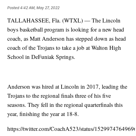
Posted
4:42 AM, May 27, 2022
TALLAHASSEE, Fla. (WTXL) — The Lincoln
boys basketball program is looking for a new head
coach, as Matt Anderson has stepped down as head
coach of the Trojans to take a job at Walton High
School in DeFuniak Springs.
Anderson was hired at Lincoln in 2017, leading the
Trojans to the regional finals three of his five
seasons. They fell in the regional quarterfinals this
year, finishing the year at 18-8.
https://twitter.com/CoachA523/status/152997476496