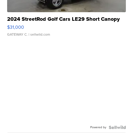
2024 StreetRod Golf Cars LE29 Short Canopy
$31,000
GATEWAY C.
| sellwild.com
Powered by