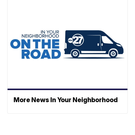
More News In Your Neighborhood