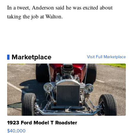
In a tweet, Anderson said he was excited about
taking the job at Walton.
Marketplace
Visit Full Marketplace
1923 Ford Model T Roadster
$40,000