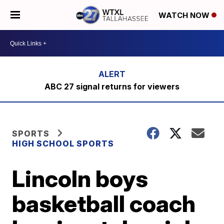
WATCH NOW
ABC 27 signal returns for viewers
SPORTS
HIGH SCHOOL SPORTS
Lincoln boys
basketball coach