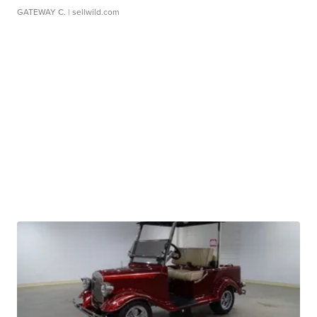
GATEWAY C.
| sellwild.com