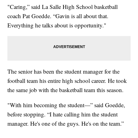
"Caring,” said La Salle High School basketball
coach Pat Goedde. “Gavin is all about that.
Everything he talks about is opportunity."
The senior has been the student manager for the
football team his entire high school career. He took
the same job with the basketball team this season.
"With him becoming the student—” said Goedde,
before stopping. “I hate calling him the student
manager. He's one of the guys. He's on the team.”