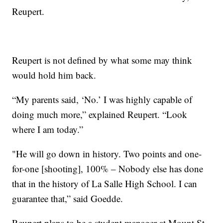
Reupert.
Reupert is not defined by what some may think
would hold him back.
“My parents said, ‘No.’ I was highly capable of
doing much more,” explained Reupert. “Look
where I am today.”
"He will go down in history. Two points and one-
for-one [shooting], 100% – Nobody else has done
that in the history of La Salle High School. I can
guarantee that,” said Goedde.
Reupert plans to be a student manager at Mount St.