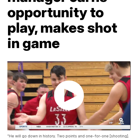
opportunity to
play, makes shot
in game
"He will go down in history. Two points and one-for-one [shooting].