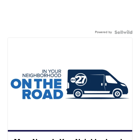
Powered by