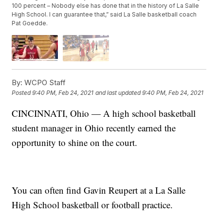
100 percent – Nobody else has done that in the history of La Salle
High School. I can guarantee that,” said La Salle basketball coach
Pat Goedde.
By:
WCPO Staff
Posted
9:40 PM, Feb 24, 2021
and last updated
9:40 PM, Feb 24, 2021
CINCINNATI, Ohio — A high school basketball
student manager in Ohio recently earned the
opportunity to shine on the court.
You can often find Gavin Reupert at a La Salle
High School basketball or football practice.