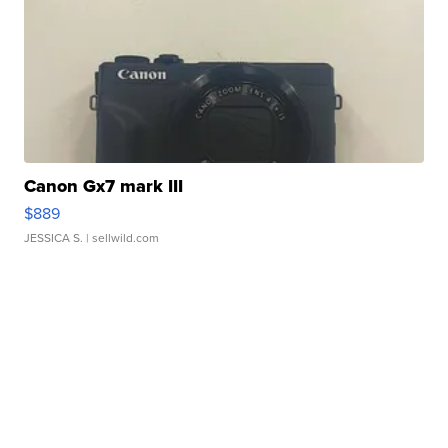
Canon Gx7 mark III
$889
JESSICA S.
| sellwild.com