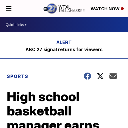
WATCH NOW
ABC 27 signal returns for viewers
SPORTS
High school
basketball
manager earns