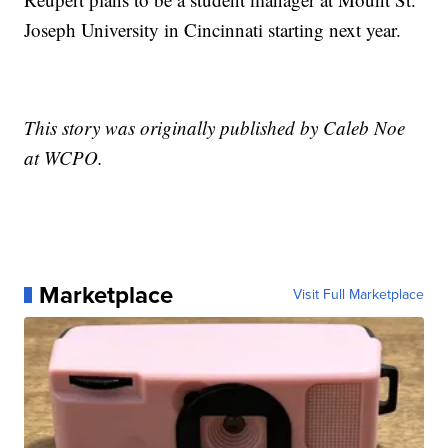
Joseph University in Cincinnati starting next year.
This story was originally published by Caleb Noe
at WCPO.
Marketplace
Visit Full Marketplace