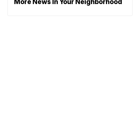
More News In Your Neighborhood