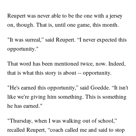
Reupert was never able to be the one with a jersey
on, though. That is, until one game, this month.
"It was surreal,” said Reupert. “I never expected this
opportunity."
That word has been mentioned twice, now. Indeed,
that is what this story is about -- opportunity.
"He's earned this opportunity,” said Goedde. “It isn't
like we’re giving him something. This is something
he has earned."
"Thursday, when I was walking out of school,”
recalled Reupert, “coach called me and said to stop