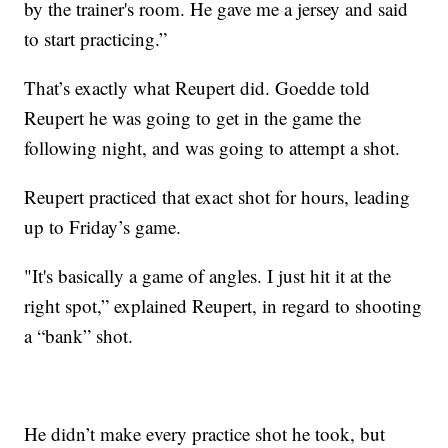
by the trainer's room. He gave me a jersey and said
to start practicing.”
That’s exactly what Reupert did. Goedde told
Reupert he was going to get in the game the
following night, and was going to attempt a shot.
Reupert practiced that exact shot for hours, leading
up to Friday’s game.
"It's basically a game of angles. I just hit it at the
right spot,” explained Reupert, in regard to shooting
a “bank” shot.
He didn’t make every practice shot he took, but