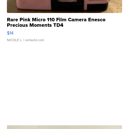
Rare Pink Micro 110 Film Camera Enesco
Precious Moments TD4
$14
NICOLE L.
| sellwild.com