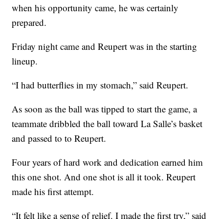
when his opportunity came, he was certainly
prepared.
Friday night came and Reupert was in the starting
lineup.
“I had butterflies in my stomach,” said Reupert.
As soon as the ball was tipped to start the game, a
teammate dribbled the ball toward La Salle’s basket
and passed to to Reupert.
Four years of hard work and dedication earned him
this one shot. And one shot is all it took. Reupert
made his first attempt.
“It felt like a sense of relief. I made the first try,” said