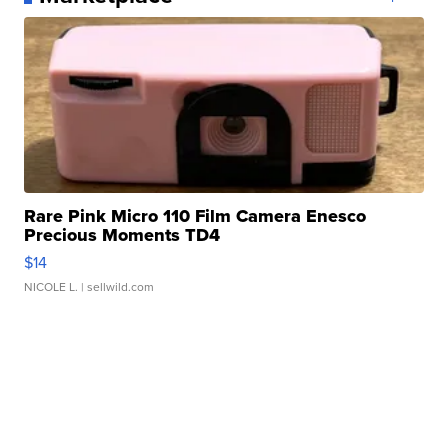
Rare Pink Micro 110 Film Camera Enesco
Precious Moments TD4
$14
NICOLE L.
| sellwild.com