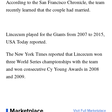
According to the San Francisco Chronicle, the team
recently learned that the couple had married.
Lincecum played for the Giants from 2007 to 2015,
USA Today reported.
The New York Times reported that Lincecum won
three World Series championships with the team
and won consecutive Cy Young Awards in 2008
and 2009.
Marketplace
Visit Full Marketplace