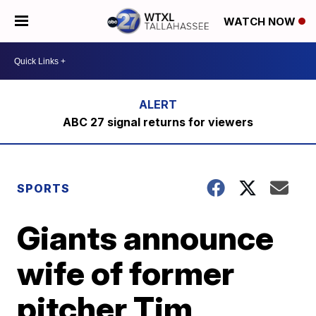
WATCH NOW
ABC 27 signal returns for viewers
SPORTS
Giants announce
wife of former
pitcher Tim