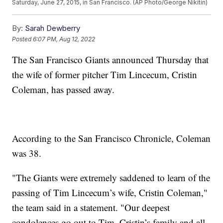
Saturday, June 27, 2015, in San Francisco. (AP Photo/George Nikitin)
By:
Sarah Dewberry
Posted
6:07 PM, Aug 12, 2022
The San Francisco Giants announced Thursday that
the wife of former pitcher Tim Lincecum, Cristin
Coleman, has passed away.
According to the San Francisco Chronicle, Coleman
was 38.
"The Giants were extremely saddened to learn of the
passing of Tim Lincecum’s wife, Cristin Coleman,"
the team said in a statement. "Our deepest
condolences go out to Tim, Cristin’s family and all