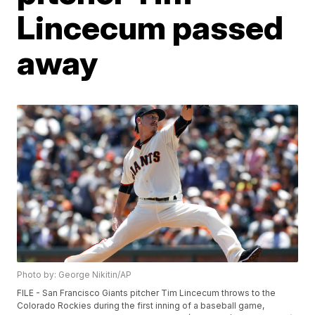
Lincecum passed
away
Photo by: George Nikitin/AP
FILE - San Francisco Giants pitcher Tim Lincecum throws to the
Colorado Rockies during the first inning of a baseball game,