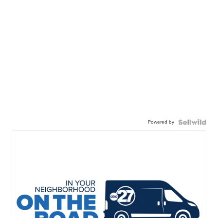
Powered by