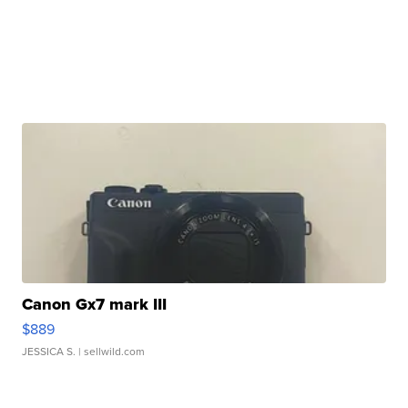
Canon Gx7 mark III
$889
JESSICA S.
| sellwild.com