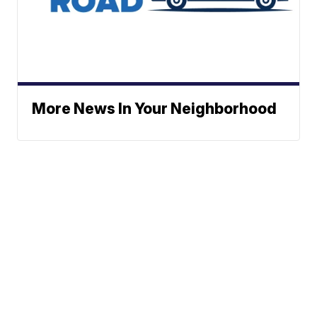
More News In Your Neighborhood