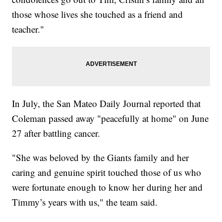
those whose lives she touched as a friend and
teacher."
In July, the San Mateo Daily Journal reported that
Coleman passed away "peacefully at home" on June
27 after battling cancer.
"She was beloved by the Giants family and her
caring and genuine spirit touched those of us who
were fortunate enough to know her during her and
Timmy’s years with us," the team said.