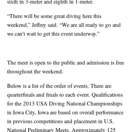
sixth in 3-meter and eighth in 1-meter.
“There will be some great diving here this
weekend,” Jeffrey said. “We are all ready to go and
we can’t wait to get this event underway.”
The meet is open to the public and admission is free
throughout the weekend.
Below is a list of the order of events. There are
quarterfinals and finals to each event. Qualifications
for the 2013 USA Diving National Championships
in Iowa City, Iowa are based on overall performance
in previous competitions and placement in U.S.
National Preliminary Meets. Approximately 125