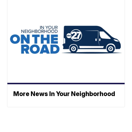
More News In Your Neighborhood