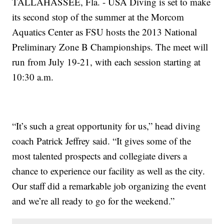
TALLAHASSEE, Fla. - USA Diving is set to make
its second stop of the summer at the Morcom
Aquatics Center as FSU hosts the 2013 National
Preliminary Zone B Championships. The meet will
run from July 19-21, with each session starting at
10:30 a.m.
“It’s such a great opportunity for us,” head diving
coach Patrick Jeffrey said. “It gives some of the
most talented prospects and collegiate divers a
chance to experience our facility as well as the city.
Our staff did a remarkable job organizing the event
and we’re all ready to go for the weekend.”