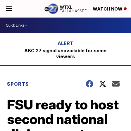
WATCH NOW
ABC 27 signal unavailable for some
viewers
SPORTS
FSU ready to host
second national