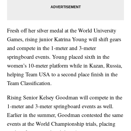
Fresh off her silver medal at the World University
Games, rising junior Katrina Young will shift gears
and compete in the 1-meter and 3-meter
springboard events. Young placed sixth in the
women’s 10-meter platform while in Kazan, Russia,
helping Team USA to a second place finish in the
Team Classification.
Rising Senior Kelsey Goodman will compete in the
1-meter and 3-meter springboard events as well.
Earlier in the summer, Goodman contested the same
events at the World Championship trials, placing