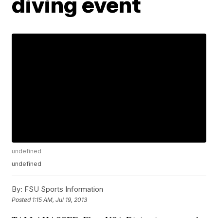
diving event
undefined
undefined
By:
FSU Sports Information
Posted
1:15 AM, Jul 19, 2013