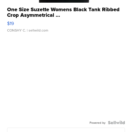
One Size Suzette Womens Black Tank Ribbed
Crop Asymmetrical ...
$19
CONSHY C.
| sellwild.com
Powered by