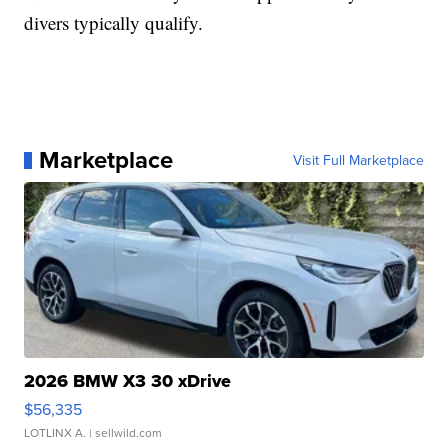
divers typically qualify.
Marketplace
Visit Full Marketplace
2026 BMW X3 30 xDrive
$56,335
LOTLINX A.
| sellwild.com