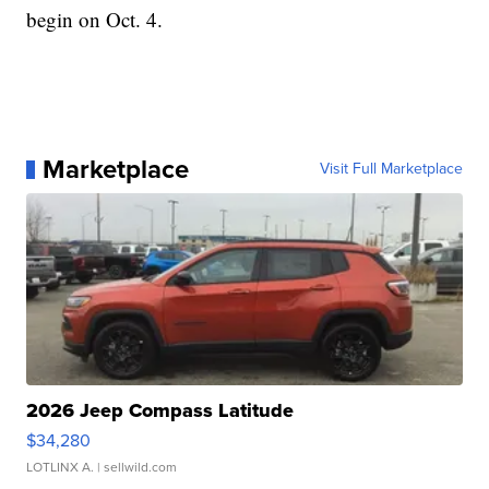
begin on Oct. 4.
Marketplace
Visit Full Marketplace
2026 Jeep Compass Latitude
$34,280
LOTLINX A.
| sellwild.com