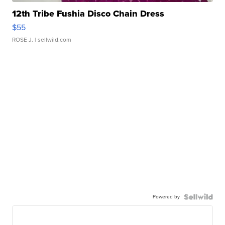
12th Tribe Fushia Disco Chain Dress
$55
ROSE J.
| sellwild.com
Powered by