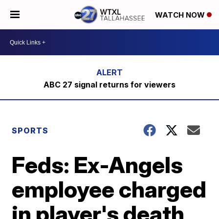
WATCH NOW
ABC 27 signal returns for viewers
SPORTS
Feds: Ex-Angels
employee charged
in player's death