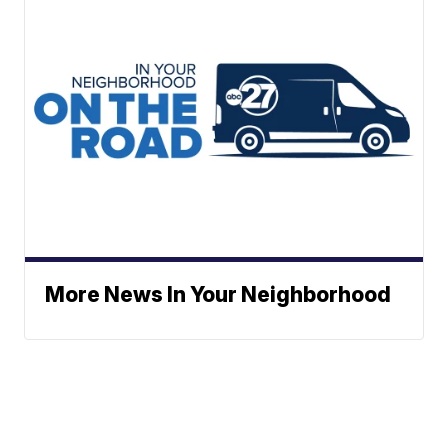
More News In Your Neighborhood