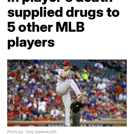
supplied drugs to
5 other MLB
players
Photo by: Tony Gutierrez/AP