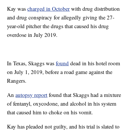
Kay was
charged in October
with drug distribution
and drug conspiracy for allegedly giving the 27-
year-old pitcher the drugs that caused his drug
overdose in July 2019.
In Texas, Skaggs was
found
dead in his hotel room
on July 1, 2019, before a road game against the
Rangers.
An
autopsy report
found that Skaggs had a mixture
of fentanyl, oxycodone, and alcohol in his system
that caused him to choke on his vomit.
Kay has pleaded not guilty, and his trial is slated to