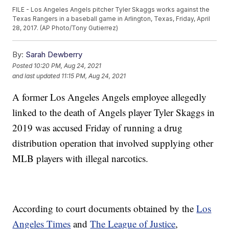
FILE - Los Angeles Angels pitcher Tyler Skaggs works against the
Texas Rangers in a baseball game in Arlington, Texas, Friday, April
28, 2017. (AP Photo/Tony Gutierrez)
By:
Sarah Dewberry
Posted
10:20 PM, Aug 24, 2021
and last updated
11:15 PM, Aug 24, 2021
A former Los Angeles Angels employee allegedly
linked to the death of Angels player Tyler Skaggs in
2019 was accused Friday of running a drug
distribution operation that involved supplying other
MLB players with illegal narcotics.
According to court documents obtained by the
Los
Angeles Times
and
The League of Justice
,