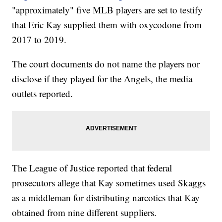
"approximately" five MLB players are set to testify
that Eric Kay supplied them with oxycodone from
2017 to 2019.
The court documents do not name the players nor
disclose if they played for the Angels, the media
outlets reported.
The League of Justice reported that federal
prosecutors allege that Kay sometimes used Skaggs
as a middleman for distributing narcotics that Kay
obtained from nine different suppliers.