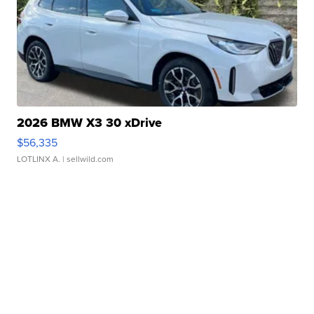
2026 BMW X3 30 xDrive
$56,335
LOTLINX A.
| sellwild.com