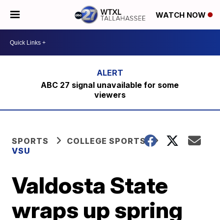
WATCH NOW
ABC 27 signal unavailable for some
viewers
SPORTS
COLLEGE SPORTS
VSU
Valdosta State
wraps up spring