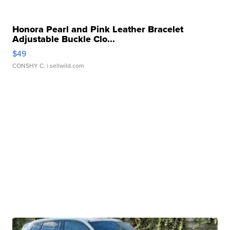
Honora Pearl and Pink Leather Bracelet
Adjustable Buckle Clo...
$49
CONSHY C.
| sellwild.com