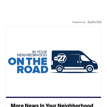
Powered by
More News In Your Neighborhood