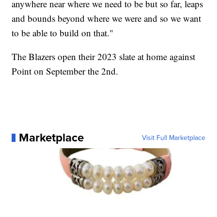
anywhere near where we need to be but so far, leaps
and bounds beyond where we were and so we want
to be able to build on that."
The Blazers open their 2023 slate at home against
Point on September the 2nd.
Marketplace
Visit Full Marketplace