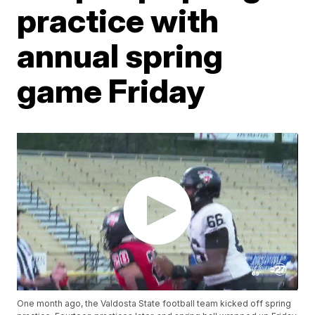
practice with
annual spring
game Friday
One month ago, the Valdosta State football team kicked off spring