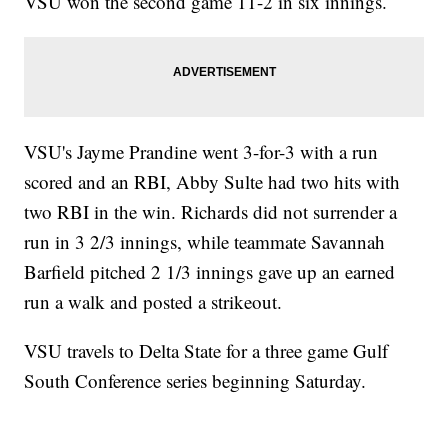
VSU won the second game 11-2 in six innings.
VSU's Jayme Prandine went 3-for-3 with a run
scored and an RBI, Abby Sulte had two hits with
two RBI in the win. Richards did not surrender a
run in 3 2/3 innings, while teammate Savannah
Barfield pitched 2 1/3 innings gave up an earned
run a walk and posted a strikeout.
VSU travels to Delta State for a three game Gulf
South Conference series beginning Saturday.