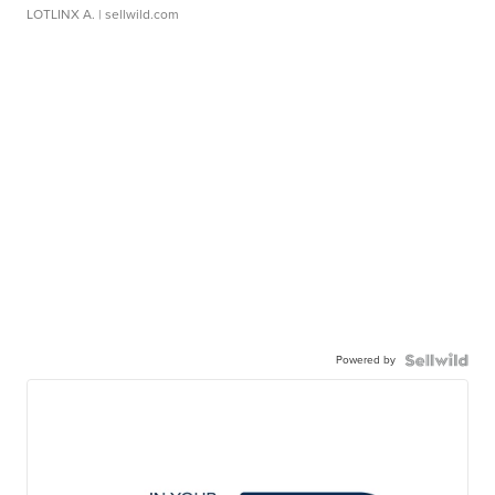
LOTLINX A.
| sellwild.com
Powered by