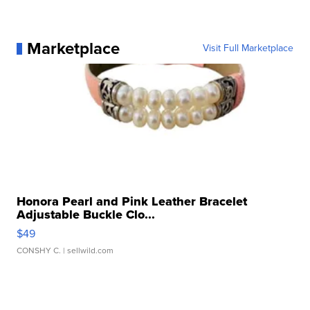
Marketplace
Visit Full Marketplace
Honora Pearl and Pink Leather Bracelet
Adjustable Buckle Clo...
$49
CONSHY C.
| sellwild.com