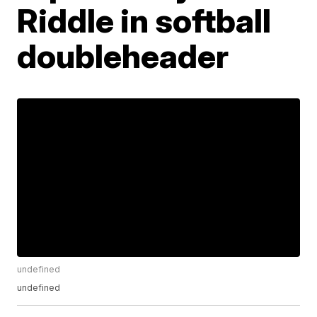
Riddle in softball
doubleheader
undefined
undefined