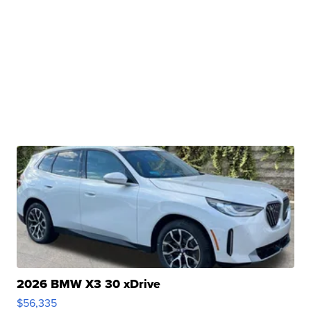
2026 BMW X3 30 xDrive
$56,335