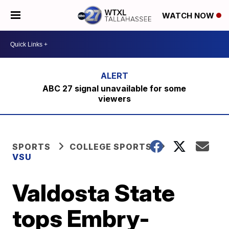
WATCH NOW
ABC 27 signal unavailable for some
viewers
SPORTS
COLLEGE SPORTS
VSU
Valdosta State
tops Embry-