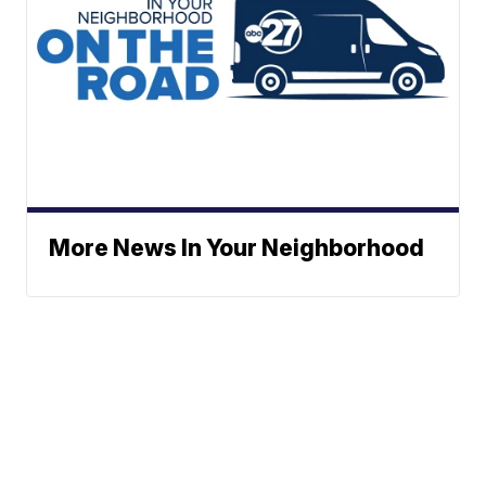
More News In Your Neighborhood