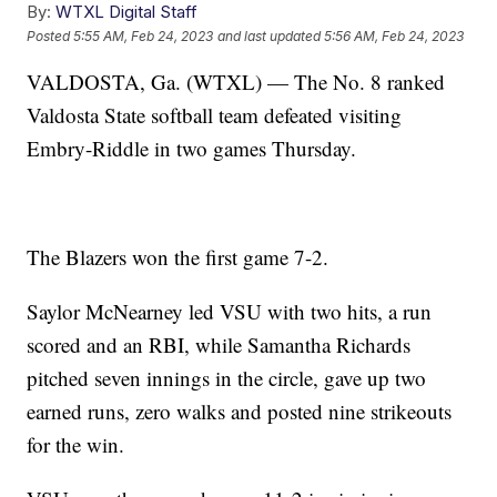
By:
WTXL Digital Staff
Posted
5:55 AM, Feb 24, 2023
and last updated
5:56 AM, Feb 24, 2023
VALDOSTA, Ga. (WTXL) — The No. 8 ranked
Valdosta State softball team defeated visiting
Embry-Riddle in two games Thursday.
The Blazers won the first game 7-2.
Saylor McNearney led VSU with two hits, a run
scored and an RBI, while Samantha Richards
pitched seven innings in the circle, gave up two
earned runs, zero walks and posted nine strikeouts
for the win.