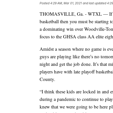
Posted
4:29 AM, Mar 01, 2021
and last updated
4:29
THOMASVILLE, Ga. - WTXL — If you'
basketball then you must be starting t
a dominating win over Woodville-Tomp
focus to the GHSA class AA elite eigh
Amidst a season where no game is eve
guys are playing like there’s no tomor
night and get the job done. It’s that 
players have with late playoff basketb
County.
“I think these kids are locked in and 
during a pandemic to continue to play.
knew that we were going to be here play