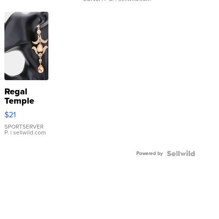
Regal
Temple
Droplet
$21
Earrings
SPORTSERVER
P.
| sellwild.com
Powered by