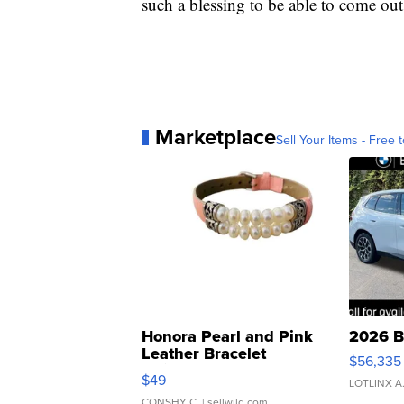
such a blessing to be able to come ou
Marketplace
Sell Your Items - Free t
Honora Pearl and Pink
2026 B
Leather Bracelet
$56,335
Adjustable Buckle Clo...
$49
LOTLINX A
CONSHY C.
| sellwild.com