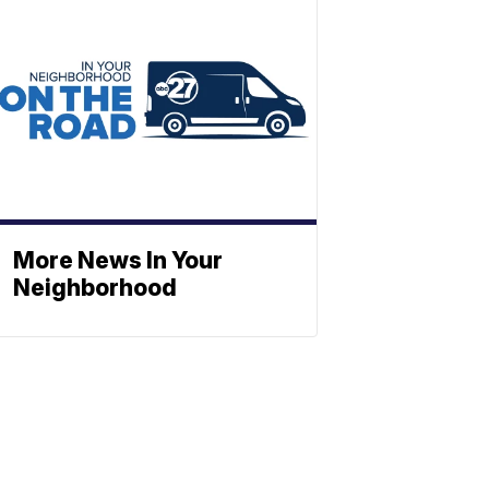
More News In Your
Neighborhood