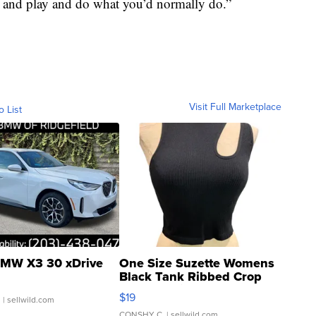
t and play and do what you’d normally do.”
Visit Full Marketplace
o List
MW X3 30 xDrive
One Size Suzette Womens
Black Tank Ribbed Crop
Asymmetrical ...
$19
.
| sellwild.com
CONSHY C.
| sellwild.com