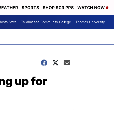
EATHER
SPORTS
SHOP SCRIPPS
WATCH NOW
dosta State
Tallahassee Community College
Thomas University
ng up for