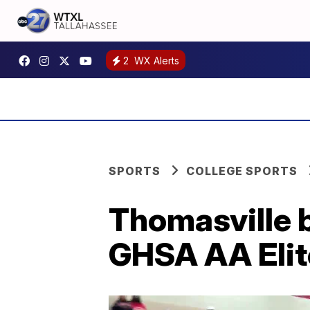
2
WX Alerts
SPORTS
COLLEGE SPORTS
Thomasville b
GHSA AA Elit