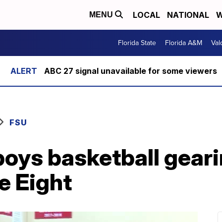
LOCAL
NATIONAL
W
MENU
Florida State
Florida A&M
Val
ABC 27 signal unavailable for some viewers
FSU
oys basketball geari
e Eight