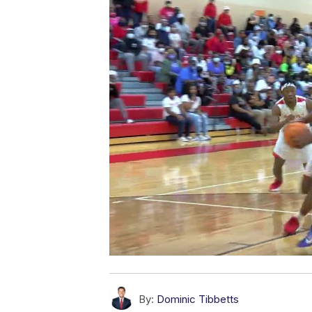
By:
Dominic Tibbetts