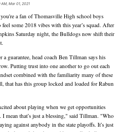
 AM, Mar 01, 2021
re a fan of Thomasville High school boys
o feel some 2018 vibes with this year’s squad. After
kins Saturday night, the Bulldogs now shift their
t.
r a guarantee, head coach Ben Tillman says his
row. Putting trust into one another to go out each
mindset combined with the familiarity many of these
all, that has this group locked and loaded for Rabun
excited about playing when we get opportunities
 I mean that’s just a blessing," said Tillman. "Who
ing against anybody in the state playoffs. It’s just