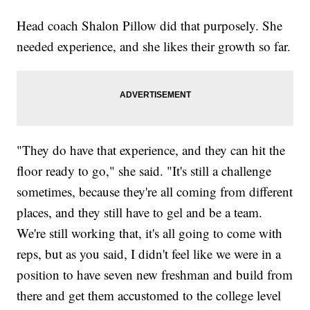
Head coach Shalon Pillow did that purposely. She
needed experience, and she likes their growth so far.
"They do have that experience, and they can hit the
floor ready to go," she said. "It's still a challenge
sometimes, because they're all coming from different
places, and they still have to gel and be a team.
We're still working that, it's all going to come with
reps, but as you said, I didn't feel like we were in a
position to have seven new freshman and build from
there and get them accustomed to the college level