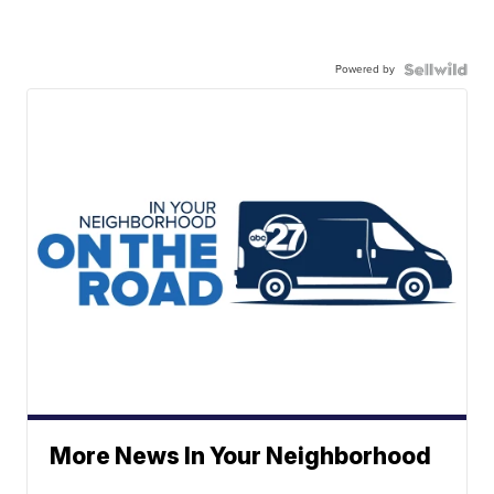
Powered by
More News In Your Neighborhood