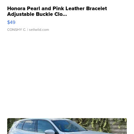
Honora Pearl and Pink Leather Bracelet
Adjustable Buckle Clo...
$49
CONSHY C.
| sellwild.com