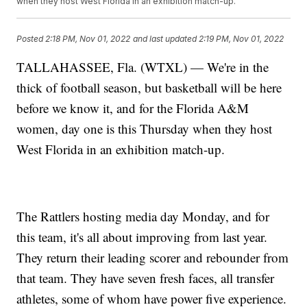
when they host West Florida in an exhibition match-up.
Posted
2:18 PM, Nov 01, 2022
and last updated
2:19 PM, Nov 01, 2022
TALLAHASSEE, Fla. (WTXL) — We're in the
thick of football season, but basketball will be here
before we know it, and for the Florida A&M
women, day one is this Thursday when they host
West Florida in an exhibition match-up.
The Rattlers hosting media day Monday, and for
this team, it's all about improving from last year.
They return their leading scorer and rebounder from
that team. They have seven fresh faces, all transfer
athletes, some of whom have power five experience.