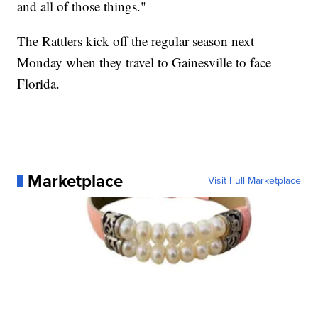
and all of those things."
The Rattlers kick off the regular season next
Monday when they travel to Gainesville to face
Florida.
Marketplace
Visit Full Marketplace