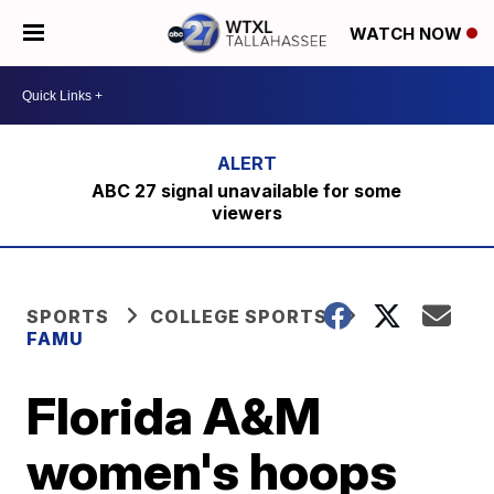
WATCH NOW
ABC 27 signal unavailable for some
viewers
SPORTS
COLLEGE SPORTS
FAMU
Florida A&M
women's hoops