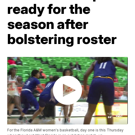
ready for the
season after
bolstering roster
For the Florida A&M women's basketball, day one is this Thursday