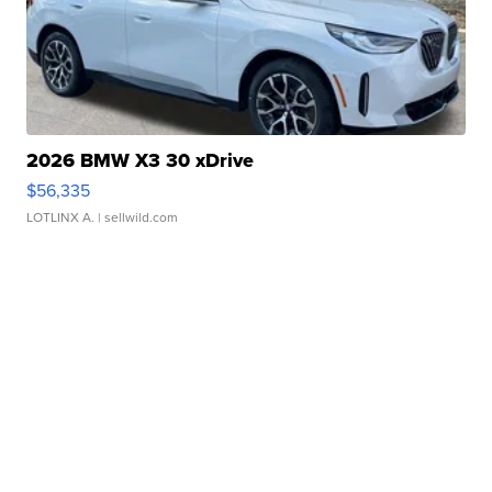
2026 BMW X3 30 xDrive
$56,335
LOTLINX A.
| sellwild.com