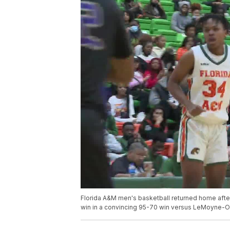
Florida A&M men's basketball returned home after
win in a convincing 95-70 win versus LeMoyne-