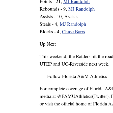
Points - 21,
MJ Randolph
Rebounds - 9,
MJ Randolph
Assists - 10, Assists
Steals - 4,
MJ Randolph
Blocks - 4,
Chase Barrs
Up Next
This weekend, the Rattlers hit the roa
UTEP and UC-Riverside next week.
---- Follow Florida A&M Athletics
For complete coverage of Florida A&M a
media at @FAMUAthletics(Twitter), 
or visit the official home of Florida 