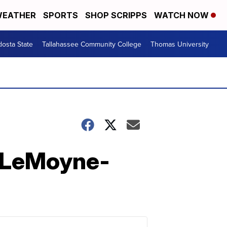
EATHER
SPORTS
SHOP SCRIPPS
WATCH NOW
dosta State
Tallahassee Community College
Thomas University
s LeMoyne-