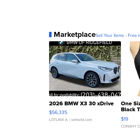
Marketplace
Sell Your Items - Free t
2026 BMW X3 30 xDrive
One Si
Black 
$56,335
Asymmet
$19
LOTLINX A.
| sellwild.com
CONSHY C