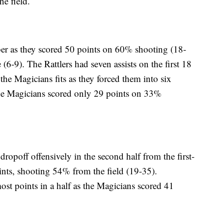
he field.
mber as they scored 50 points on 60% shooting (18-
(6-9). The Rattlers had seven assists on the first 18
 the Magicians fits as they forced them into six
he Magicians scored only 29 points on 33%
opoff offensively in the second half from the first-
ints, shooting 54% from the field (19-35).
most points in a half as the Magicians scored 41