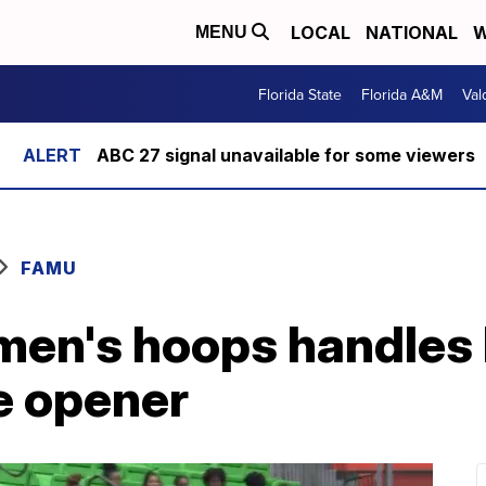
LOCAL
NATIONAL
W
MENU
Florida State
Florida A&M
Val
ABC 27 signal unavailable for some viewers
FAMU
men's hoops handle
e opener