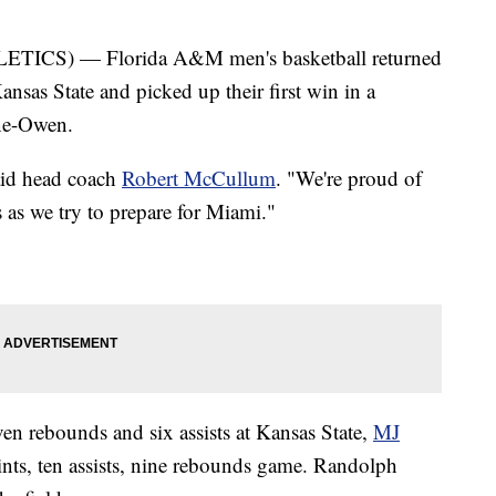
CS) — Florida A&M men's basketball returned
nsas State and picked up their first win in a
ne-Owen.
said head coach
Robert McCullum
. "We're proud of
s as we try to prepare for Miami."
en rebounds and six assists at Kansas State,
MJ
ints, ten assists, nine rebounds game. Randolph