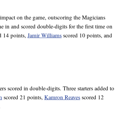
 impact on the game, outscoring the Magicians
 in and scored double-digits for the first time on
d 14 points,
Jamir Williams
scored 10 points, and
yers scored in double-digits. Three starters added to
h
scored 21 points,
Kamron Reaves
scored 12
.