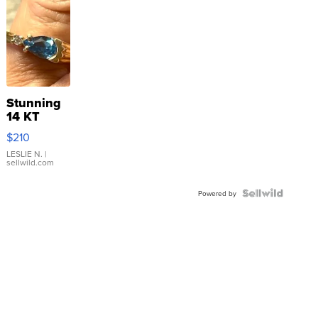
Stunning
14 KT
Yellow
$210
Gold Ring
with Pear
LESLIE N.
|
sellwild.com
Shaped
Blue
Topaz ...
Powered by