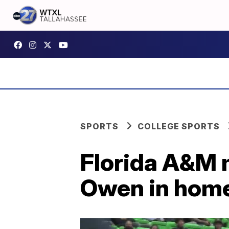
SPORTS
COLLEGE SPORTS
Florida A&M 
Owen in hom