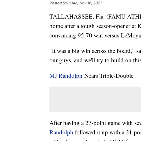
Posted
5:03 AM, Nov 16, 2021
TALLAHASSEE, Fla. (FAMU ATHLETI
home after a tough season-opener at Ka
convincing 95-70 win versus LeMoy
"It was a big win across the board," 
our guys, and we'll try to build on thi
MJ Randolph
Nears Triple-Double
After having a 27-point game with sev
Randolph
followed it up with a 21 po