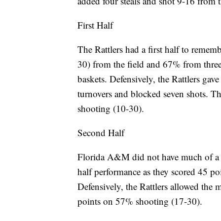
added four steals and shot 9-16 from t
First Half
The Rattlers had a first half to reme
30) from the field and 67% from three 
baskets. Defensively, the Rattlers gave
turnovers and blocked seven shots. T
shooting (10-30).
Second Half
Florida A&M did not have much of a dr
half performance as they scored 45 po
Defensively, the Rattlers allowed the 
points on 57% shooting (17-30).