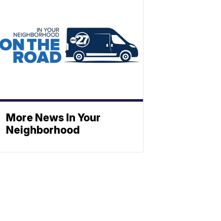
More News In Your
Neighborhood