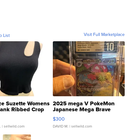
Visit Full Marketplace
o List
ze Suzette Womens
2025 mega V PokeMon
Tank Ribbed Crop
Japanese Mega Brave
rical ...
076/063 Super Rare H...
$300
.
| sellwild.com
DAVID M.
| sellwild.com