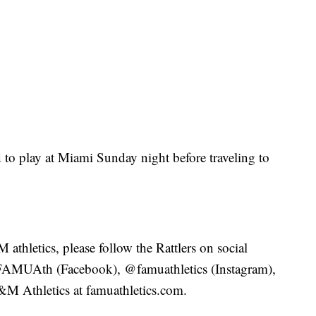
d to play at Miami Sunday night before traveling to
thletics, please follow the Rattlers on social
FAMUAth (Facebook), @famuathletics (Instagram),
A&M Athletics at famuathletics.com.