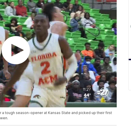
 a tough season-opener at Kansas State and picked up their first
Owen.