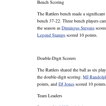
Bench Scoring
The Rattlers bench made a significant
bench 37-22. Three bench players came
the season as
Dimingus Stevens
score
Legend Stamps
scored 10 points.
Double-Digit Scorers
The Rattlers shared the ball as six pla
the double-digit scoring:
MJ Randolp
points, and
DJ Jones
scored 10 points
Team Leaders