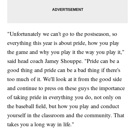
"Unfortunately we can't go to the postseason, so
everything this year is about pride, how you play
the game and why you play it the way you play it,"
said head coach Jamey Shouppe. "Pride can be a
good thing and pride can be a bad thing if there's
too much of it. We'll look at it from the good side
and continue to press on these guys the importance
of taking pride in everything you do, not only on
the baseball field, but how you play and conduct
yourself in the classroom and the community. That
takes you a long way in life."