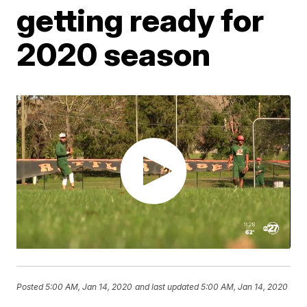
getting ready for
2020 season
Posted
5:00 AM, Jan 14, 2020
and last updated
5:00 AM, Jan 14, 2020