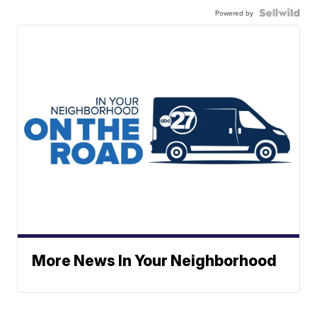
Powered by
More News In Your Neighborhood