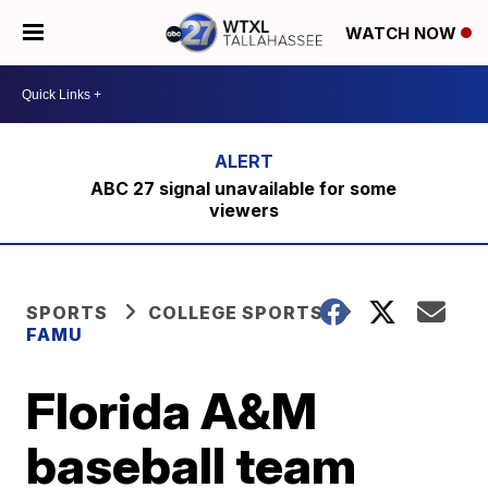
WATCH NOW
ABC 27 signal unavailable for some
viewers
SPORTS
COLLEGE SPORTS
FAMU
Florida A&M
baseball team