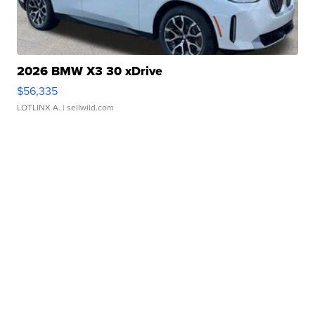
2026 BMW X3 30 xDrive
$56,335
LOTLINX A.
| sellwild.com