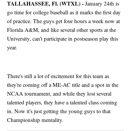
TALLAHASSEE, Fl. (WTXL) -
January 24th is
go time for college baseball as it marks the first day
of practice. The guys get four hours a week now at
Florida A&M, and like several other sports at the
University, can't participate in postseason play this
year.
There's still a lot of excitement for this team as
they're coming off a ME-AC title and a spot in the
NCAA tournament, and while they lost several
talented players, they have a talented class coming
in. Now it's just getting the young guys to that
Championship mentality.