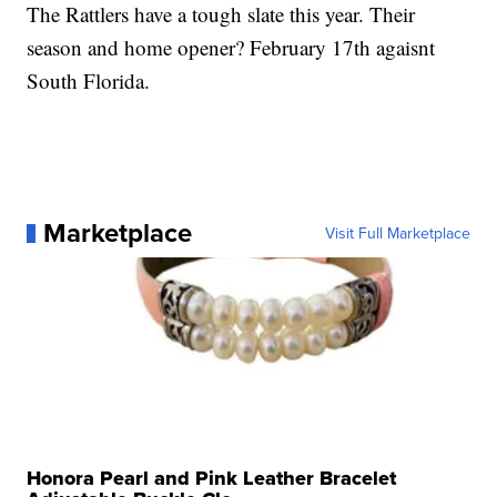
The Rattlers have a tough slate this year. Their
season and home opener? February 17th agaisnt
South Florida.
Marketplace
Visit Full Marketplace
Honora Pearl and Pink Leather Bracelet