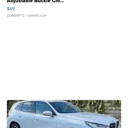
Adjustable Buckle Clo...
$49
CONSHY C.
| sellwild.com