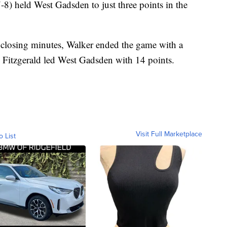
-8) held West Gadsden to just three points in the
closing minutes, Walker ended the game with a
s Fitzgerald led West Gadsden with 14 points.
Visit Full Marketplace
o List