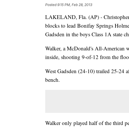
Posted
9:15 PM, Feb 28, 2013
LAKELAND, Fla. (AP) - Christopher 
blocks to lead Bonifay Springs Holm
Gadsden in the boys Class 1A state c
Walker, a McDonald's All-American wh
inside, shooting 9-of-12 from the floo
West Gadsden (24-10) trailed 25-24 a
bench.
Walker only played half of the third p