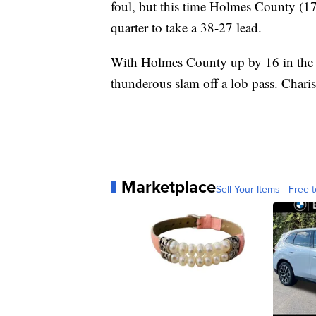
foul, but this time Holmes County (17
quarter to take a 38-27 lead.
With Holmes County up by 16 in the 
thunderous slam off a lob pass. Chari
Marketplace
Sell Your Items - Free t