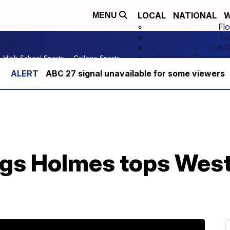
LOCAL
NATIONAL
W
MENU
Flo
Fl
Vald
Tallahassee Communit
High School Sports
College Sports
ABC 27 signal unavailable for some viewers
ngs Holmes tops Wes