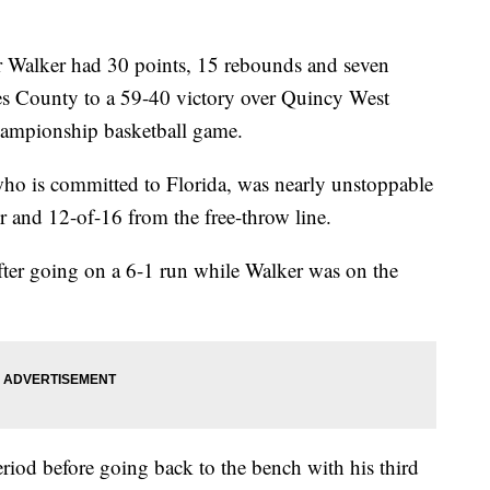
Walker had 30 points, 15 rebounds and seven
es County to a 59-40 victory over Quincy West
hampionship basketball game.
o is committed to Florida, was nearly unstoppable
r and 12-of-16 from the free-throw line.
fter going on a 6-1 run while Walker was on the
eriod before going back to the bench with his third