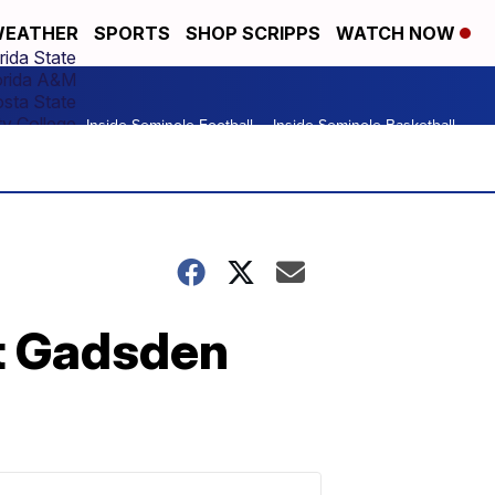
EATHER
SPORTS
SHOP SCRIPPS
WATCH NOW
rida State
orida A&M
osta State
y College
Inside Seminole Football
Inside Seminole Basketball
t Gadsden