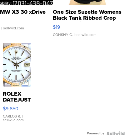
MW X3 30 xDrive
One Size Suzette Womens
Black Tank Ribbed Crop
Asymmetrical ...
$19
.
| sellwild.com
CONSHY C.
| sellwild.com
ROLEX
DATEJUST
16233
$9,850
WHITE
DIAL
CARLOS R.
|
sellwild.com
FLUTED
BEZEL
Powered by
TWO-