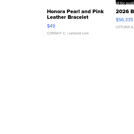
Honora Pearl and Pink
2026 B
Leather Bracelet
$56,335
Adjustable Buckle Clo...
$49
LOTLINX A
CONSHY C.
| sellwild.com