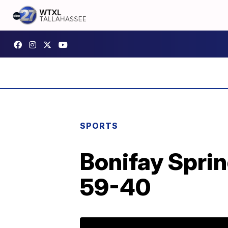
SPORTS
Bonifay Spri
59-40