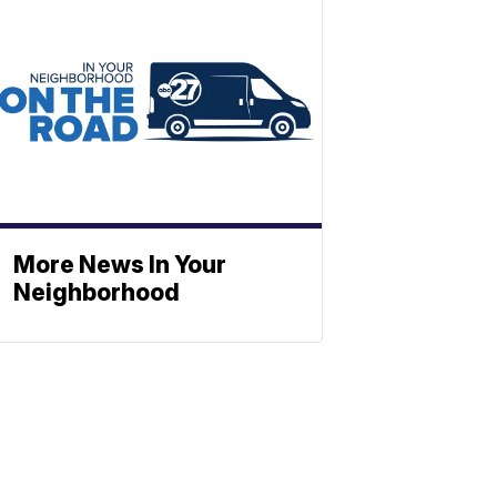
More News In Your
Neighborhood