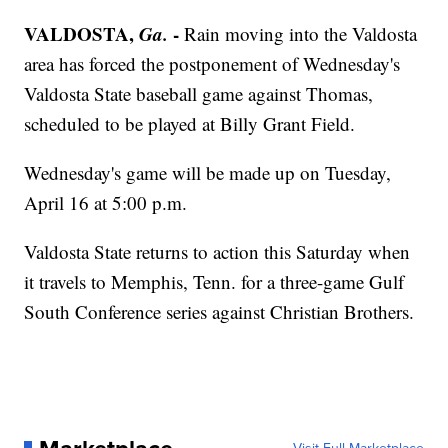
VALDOSTA,
Ga.
-
Rain moving into the Valdosta
area has forced the postponement of Wednesday's
Valdosta State baseball game against Thomas,
scheduled to be played at Billy Grant Field.
Wednesday's game will be made up on Tuesday,
April 16 at 5:00 p.m.
Valdosta State returns to action this Saturday when
it travels to Memphis, Tenn. for a three-game Gulf
South Conference series against Christian Brothers.