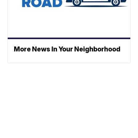
More News In Your Neighborhood