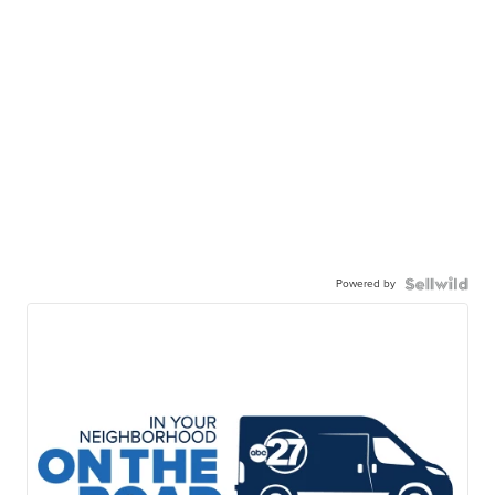
Powered by