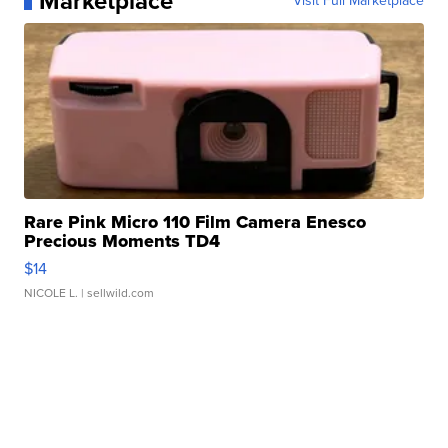
Marketplace
Visit Full Marketplace
Rare Pink Micro 110 Film Camera Enesco
Precious Moments TD4
$14
NICOLE L.
| sellwild.com