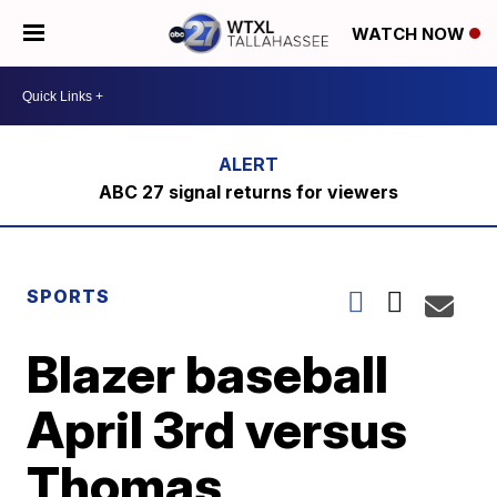
WATCH NOW
ABC 27 signal returns for viewers
SPORTS
Blazer baseball
April 3rd versus
Thomas