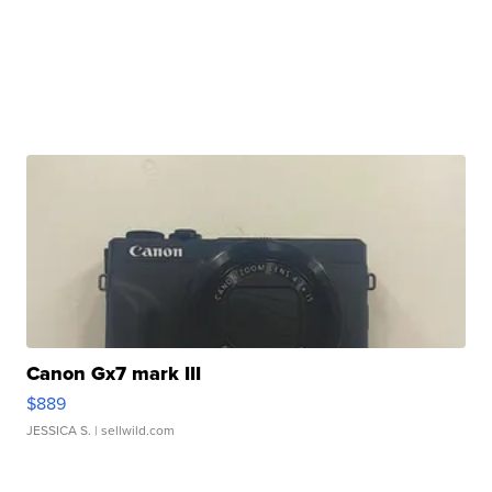
Canon Gx7 mark III
$889
JESSICA S.
| sellwild.com