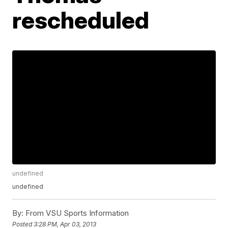
rescheduled
undefined
undefined
By:
From VSU Sports Information
Posted
3:28 PM, Apr 03, 2013