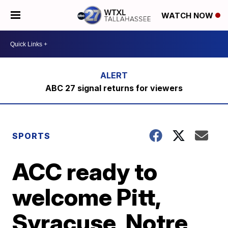
WATCH NOW
ABC 27 signal returns for viewers
SPORTS
ACC ready to
welcome Pitt,
Syracuse, Notre