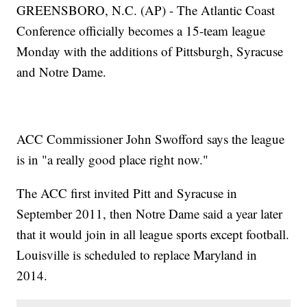
GREENSBORO, N.C. (AP) - The Atlantic Coast
Conference officially becomes a 15-team league
Monday with the additions of Pittsburgh, Syracuse
and Notre Dame.
ACC Commissioner John Swofford says the league
is in "a really good place right now."
The ACC first invited Pitt and Syracuse in
September 2011, then Notre Dame said a year later
that it would join in all league sports except football.
Louisville is scheduled to replace Maryland in
2014.