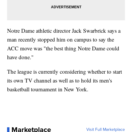
Notre Dame athletic director Jack Swarbrick says a
man recently stopped him on campus to say the
ACC move was "the best thing Notre Dame could
have done."
The league is currently considering whether to start
its own TV channel as well as to hold its men's
basketball tournament in New York.
Marketplace
Visit Full Marketplace