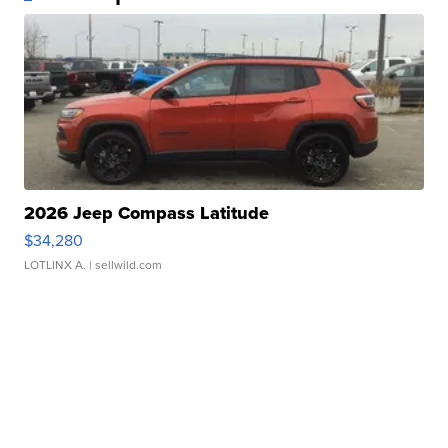
2026 Jeep Compass Latitude
$34,280
LOTLINX A.
| sellwild.com