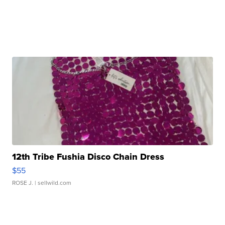
12th Tribe Fushia Disco Chain Dress
$55
ROSE J.
| sellwild.com