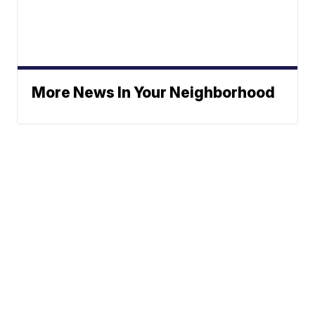
More News In Your Neighborhood