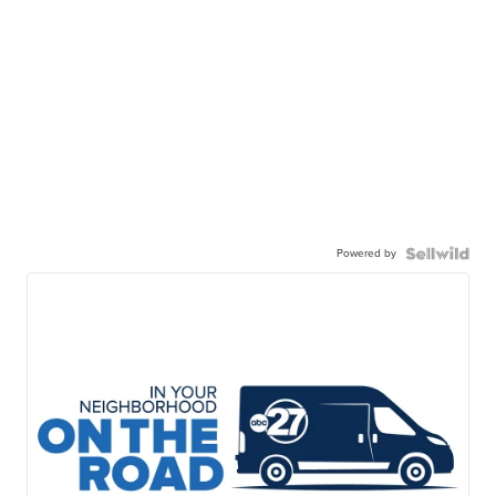
Powered by