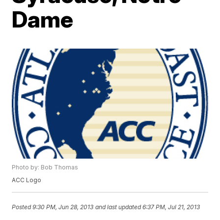
Dame
Photo by: Bob Thomas
ACC Logo
Posted
9:30 PM, Jun 28, 2013
and last updated
6:37 PM, Jul 21, 2013