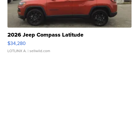
2026 Jeep Compass Latitude
$34,280
LOTLINX A.
| sellwild.com