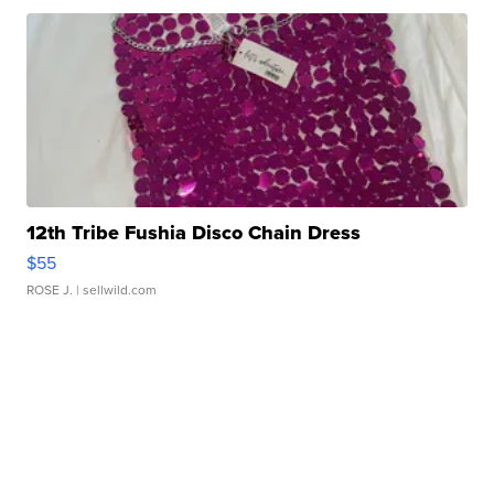
12th Tribe Fushia Disco Chain Dress
$55
ROSE J.
| sellwild.com