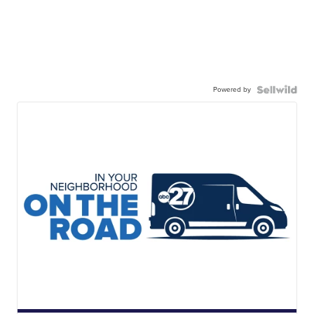
Powered by