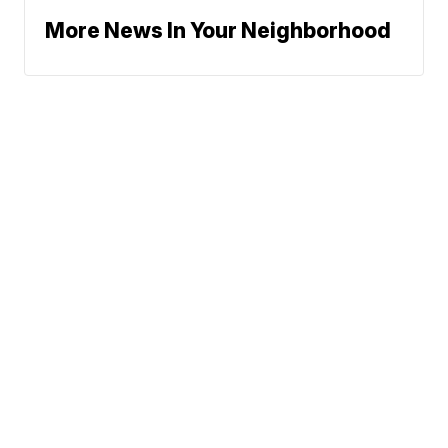
More News In Your Neighborhood