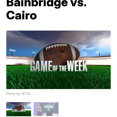
Bainbridge vs.
Cairo
Photo by: WTXL