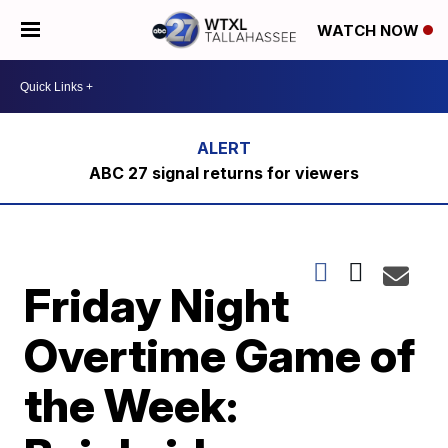
WATCH NOW
ABC 27 signal returns for viewers
Friday Night
Overtime Game of
the Week: