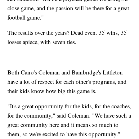
close game, and the passion will be there for a great
football game."
The results over the years? Dead even. 35 wins, 35
losses apiece, with seven ties.
Both Cairo's Coleman and Bainbridge's Littleton
have a lot of respect for each other's programs, and
their kids know how big this game is.
"It's a great opportunity for the kids, for the coaches,
for the community," said Coleman. "We have such a
great community here and it means so much to
them, so we're excited to have this opportunity."