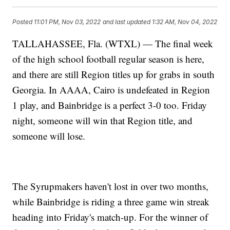
Posted
11:01 PM, Nov 03, 2022
and last updated
1:32 AM, Nov 04, 2022
TALLAHASSEE, Fla. (WTXL) — The final week
of the high school football regular season is here,
and there are still Region titles up for grabs in south
Georgia. In AAAA, Cairo is undefeated in Region
1 play, and Bainbridge is a perfect 3-0 too. Friday
night, someone will win that Region title, and
someone will lose.
The Syrupmakers haven't lost in over two months,
while Bainbridge is riding a three game win streak
heading into Friday's match-up. For the winner of