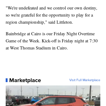
"We're undefeated and we control our own destiny,
so we're grateful for the opportunity to play for a
region championship," said Littleton.
Bainbridge at Cairo is our Friday Night Overtime
Game of the Week. Kick-off is Friday night at 7:30
at West Thomas Stadium in Cairo.
Marketplace
Visit Full Marketplace