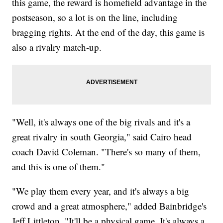
this game, the reward is homefield advantage in the
postseason, so a lot is on the line, including
bragging rights. At the end of the day, this game is
also a rivalry match-up.
"Well, it's always one of the big rivals and it's a
great rivalry in south Georgia," said Cairo head
coach David Coleman. "There's so many of them,
and this is one of them."
"We play them every year, and it's always a big
crowd and a great atmosphere," added Bainbridge's
Jeff Littleton. "It'll be a physical game. It's always a