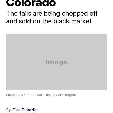
Colorado
The tails are being chopped off
and sold on the black market.
Photo by: AP Photo / Star-Tribune / Alan Rogers
By:
Elina Tarkazikis