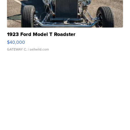
1923 Ford Model T Roadster
$40,000
GATEWAY C.
| sellwild.com