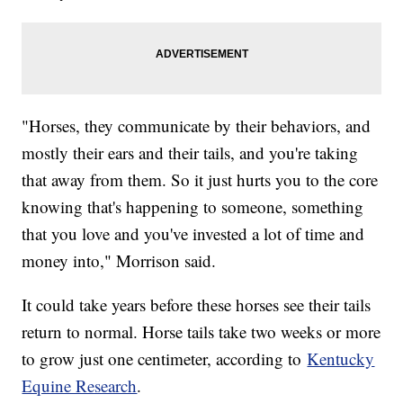
"Horses, they communicate by their behaviors, and
mostly their ears and their tails, and you're taking
that away from them. So it just hurts you to the core
knowing that's happening to someone, something
that you love and you've invested a lot of time and
money into," Morrison said.
It could take years before these horses see their tails
return to normal. Horse tails take two weeks or more
to grow just one centimeter, according to
Kentucky
Equine Research
.