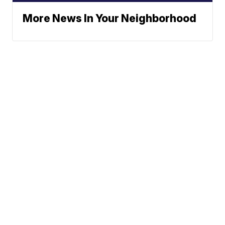
More News In Your Neighborhood