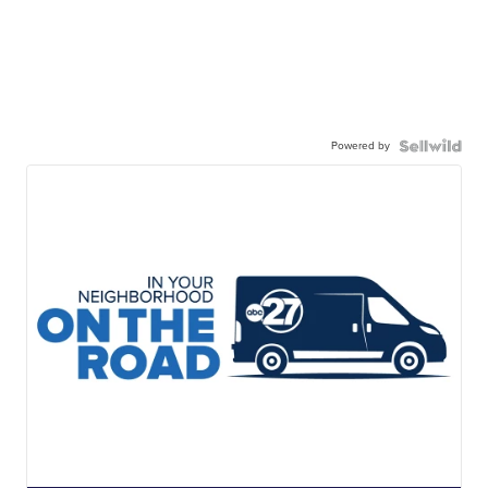
Powered by