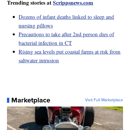
Trending stories at
Scrippsnews.com
Dozens of infant deaths linked to sleep and
nursing pillows
Precautions to take after 2nd person dies of
bacterial infection in CT
Rising sea levels put coastal farms at risk from
saltwater intrusion
Marketplace
Visit Full Marketplace