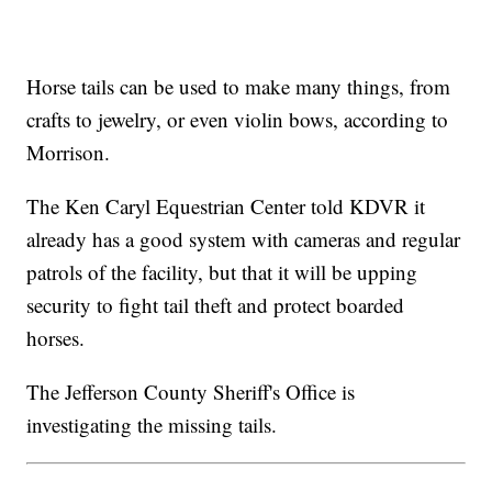
Horse tails can be used to make many things, from
crafts to jewelry, or even violin bows, according to
Morrison.
The Ken Caryl Equestrian Center told KDVR it
already has a good system with cameras and regular
patrols of the facility, but that it will be upping
security to fight tail theft and protect boarded
horses.
The Jefferson County Sheriff's Office is
investigating the missing tails.