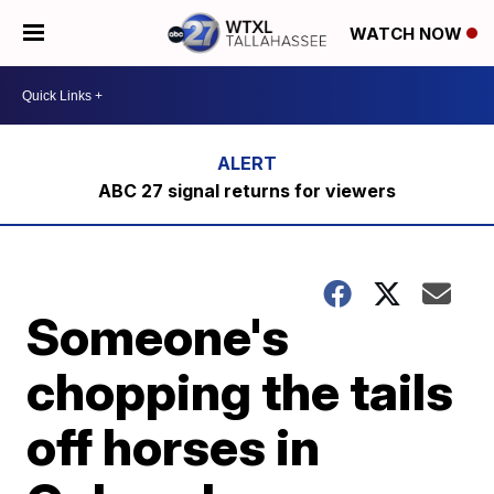
WATCH NOW
ABC 27 signal returns for viewers
Someone's
chopping the tails
off horses in