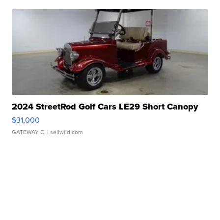
2024 StreetRod Golf Cars LE29 Short Canopy
$31,000
GATEWAY C.
| sellwild.com