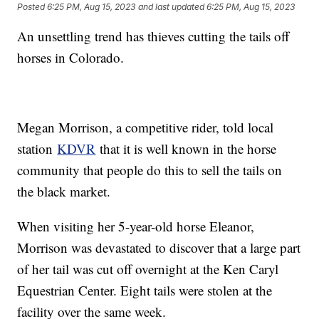
Posted
6:25 PM, Aug 15, 2023
and last updated
6:25 PM, Aug 15, 2023
An unsettling trend has thieves cutting the tails off
horses in Colorado.
Megan Morrison, a competitive rider, told local
station
KDVR
that it is well known in the horse
community that people do this to sell the tails on
the black market.
When visiting her 5-year-old horse Eleanor,
Morrison was devastated to discover that a large part
of her tail was cut off overnight at the Ken Caryl
Equestrian Center. Eight tails were stolen at the
facility over the same week.