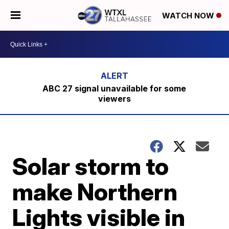
WATCH NOW
ABC 27 signal unavailable for some
viewers
Solar storm to
make Northern
Lights visible in