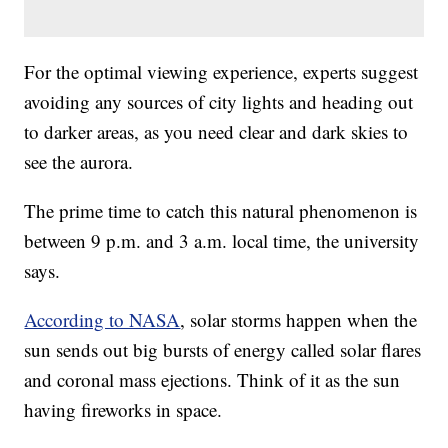
For the optimal viewing experience, experts suggest
avoiding any sources of city lights and heading out
to darker areas, as you need clear and dark skies to
see the aurora.
The prime time to catch this natural phenomenon is
between 9 p.m. and 3 a.m. local time, the university
says.
According to NASA
, solar storms happen when the
sun sends out big bursts of energy called solar flares
and coronal mass ejections. Think of it as the sun
having fireworks in space.