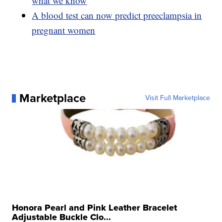
what we know
A blood test can now predict preeclampsia in
pregnant women
Marketplace
Visit Full Marketplace
Honora Pearl and Pink Leather Bracelet
Adjustable Buckle Clo...