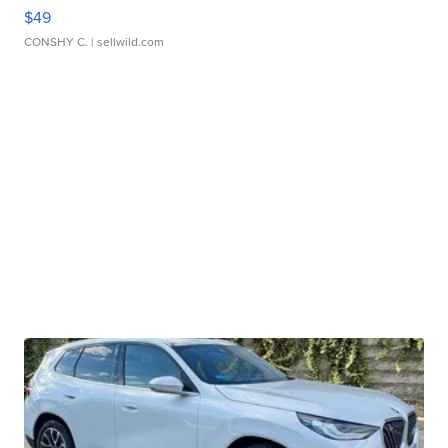
$49
CONSHY C.
| sellwild.com