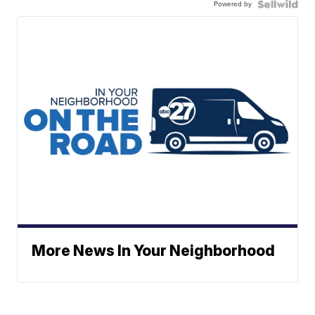
Powered by
More News In Your Neighborhood