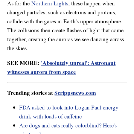
As for the
Northern Lights
, these happen when
charged particles, such as electrons and protons,
collide with the gases in Earth's upper atmosphere.
The collisions then create flashes of light that come
together, creating the auroras we see dancing across
the skies.
SEE MORE:
'Absolutely unreal': Astronaut
witnesses aurora from space
Trending stories at
Scrippsnews.com
FDA asked to look into Logan Paul energy
drink with loads of caffeine
Are dogs and cats really colorblind? Here's