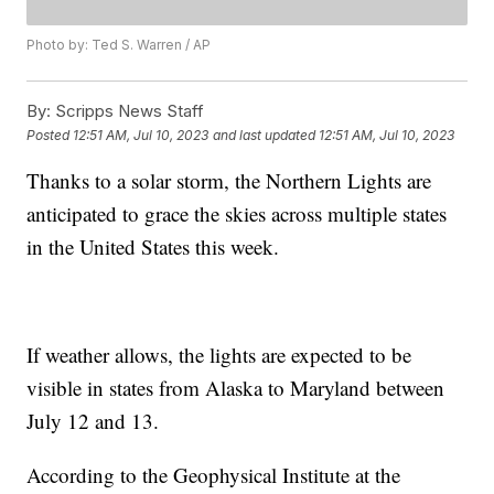
Photo by: Ted S. Warren / AP
By:
Scripps News Staff
Posted
12:51 AM, Jul 10, 2023
and last updated
12:51 AM, Jul 10, 2023
Thanks to a solar storm, the Northern Lights are
anticipated to grace the skies across multiple states
in the United States this week.
If weather allows, the lights are expected to be
visible in states from Alaska to Maryland between
July 12 and 13.
According to the Geophysical Institute at the