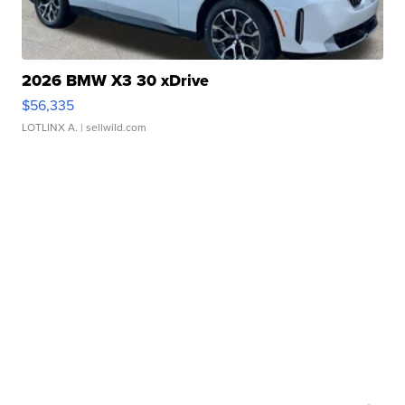
2026 BMW X3 30 xDrive
$56,335
LOTLINX A.
| sellwild.com