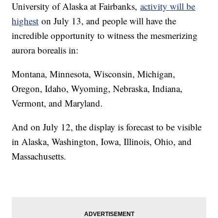
University of Alaska at Fairbanks,
activity will be
highest
on July 13, and people will have the
incredible opportunity to witness the mesmerizing
aurora borealis in:
Montana, Minnesota, Wisconsin, Michigan,
Oregon, Idaho, Wyoming, Nebraska, Indiana,
Vermont, and Maryland.
And on July 12, the display is forecast to be visible
in Alaska, Washington, Iowa, Illinois, Ohio, and
Massachusetts.