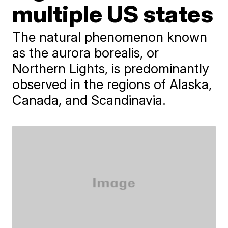
multiple US states
The natural phenomenon known
as the aurora borealis, or
Northern Lights, is predominantly
observed in the regions of Alaska,
Canada, and Scandinavia.