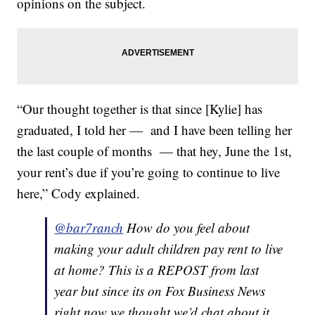
opinions on the subject.
“Our thought together is that since [Kylie] has
graduated, I told her — and I have been telling her
the last couple of months — that hey, June the 1st,
your rent’s due if you’re going to continue to live
here,” Cody explained.
@bar7ranch
How do you feel about
making your adult children pay rent to live
at home? This is a REPOST from last
year but since its on Fox Business News
right now we thought we’d chat about it