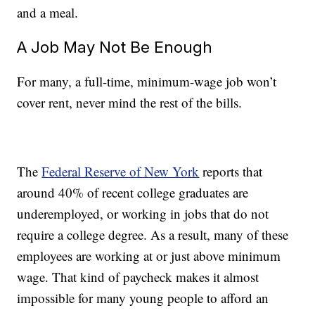
and a meal.
A Job May Not Be Enough
For many, a full-time, minimum-wage job won’t
cover rent, never mind the rest of the bills.
The
Federal Reserve of New York
reports that
around 40% of recent college graduates are
underemployed, or working in jobs that do not
require a college degree. As a result, many of these
employees are working at or just above minimum
wage. That kind of paycheck makes it almost
impossible for many young people to afford an