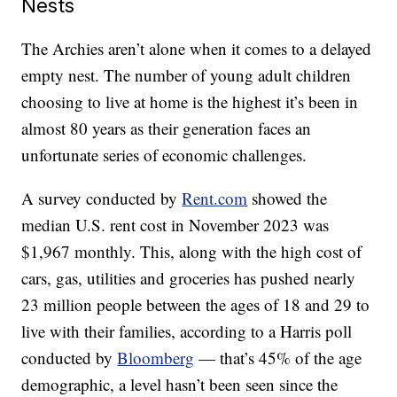
Nests
The Archies aren’t alone when it comes to a delayed
empty nest. The number of young adult children
choosing to live at home is the highest it’s been in
almost 80 years as their generation faces an
unfortunate series of economic challenges.
A survey conducted by
Rent.com
showed the
median U.S. rent cost in November 2023 was
$1,967 monthly. This, along with the high cost of
cars, gas, utilities and groceries has pushed nearly
23 million people between the ages of 18 and 29 to
live with their families, according to a Harris poll
conducted by
Bloomberg
— that’s 45% of the age
demographic, a level hasn’t been seen since the