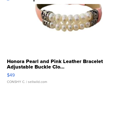
Honora Pearl and Pink Leather Bracelet
Adjustable Buckle Clo...
$49
CONSHY C.
| sellwild.com