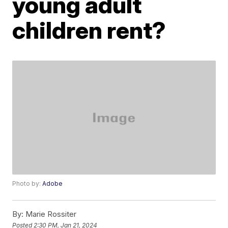
young adult
children rent?
Photo by:
Adobe
By:
Marie Rossiter
Posted
2:30 PM, Jan 21, 2024