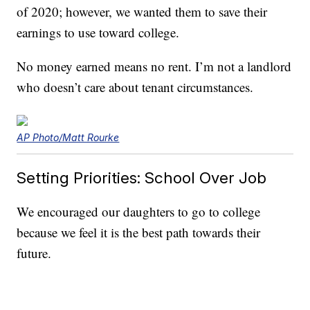
of 2020; however, we wanted them to save their
earnings to use toward college.
No money earned means no rent. I’m not a landlord
who doesn’t care about tenant circumstances.
AP Photo/Matt Rourke
Setting Priorities: School Over Job
We encouraged our daughters to go to college
because we feel it is the best path towards their
future.