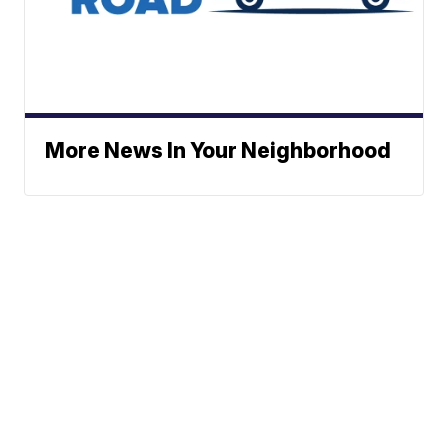
More News In Your Neighborhood