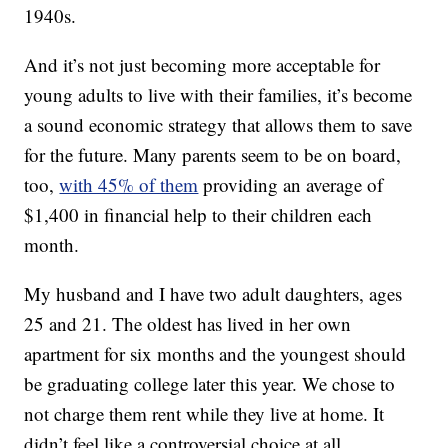
1940s.
And it’s not just becoming more acceptable for
young adults to live with their families, it’s become
a sound economic strategy that allows them to save
for the future. Many parents seem to be on board,
too,
with 45% of them
providing an average of
$1,400 in financial help to their children each
month.
My husband and I have two adult daughters, ages
25 and 21. The oldest has lived in her own
apartment for six months and the youngest should
be graduating college later this year. We chose to
not charge them rent while they live at home. It
didn’t feel like a controversial choice at all.