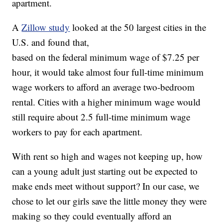
apartment.
A
Zillow study
looked at the 50 largest cities in the
U.S. and found that,
based on the federal minimum wage of $7.25 per
hour, it would take almost four full-time minimum
wage workers to afford an average two-bedroom
rental. Cities with a higher minimum wage would
still require about 2.5 full-time minimum wage
workers to pay for each apartment.
With rent so high and wages not keeping up, how
can a young adult just starting out be expected to
make ends meet without support? In our case, we
chose to let our girls save the little money they were
making so they could eventually afford an