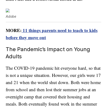
Adobe
MORE:
11 things parents need to teach to kids
before they move out
The Pandemic’s Impact on Young
Adults
The COVID-19 pandemic hit everyone hard, so that
is not a unique situation. However, our girls were 17
and 21 when the world shut down. Both were home
from school and then lost their summer jobs at an
overnight camp that covered their housing and
meals. Both eventually found work in the summer