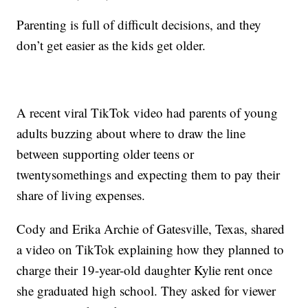
Parenting is full of difficult decisions, and they
don’t get easier as the kids get older.
A recent viral TikTok video had parents of young
adults buzzing about where to draw the line
between supporting older teens or
twentysomethings and expecting them to pay their
share of living expenses.
Cody and Erika Archie of Gatesville, Texas, shared
a video on TikTok explaining how they planned to
charge their 19-year-old daughter Kylie rent once
she graduated high school. They asked for viewer