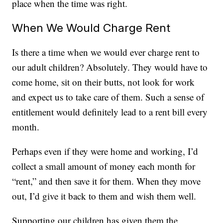
place when the time was right.
When We Would Charge Rent
Is there a time when we would ever charge rent to
our adult children? Absolutely. They would have to
come home, sit on their butts, not look for work
and expect us to take care of them. Such a sense of
entitlement would definitely lead to a rent bill every
month.
Perhaps even if they were home and working, I’d
collect a small amount of money each month for
“rent,” and then save it for them. When they move
out, I’d give it back to them and wish them well.
Supporting our children has given them the