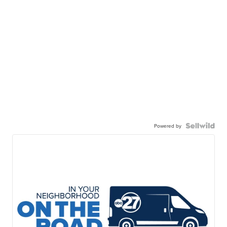
Powered by