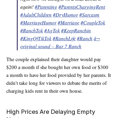
again!
#Parenting
#ParentsChargingRent
#AdultChildren
#DryHumor
#Sarcasm
#MarriageHumor
#Marriage
#CoupleTok
#RanchTok
#AgTok
#KeepRanchin
#KingOfTikTok
#RanchLife
#Ranch
â¬
original sound – Bar 7 Ranch
The couple explained their daughter would pay
$200 a month if she bought her own food or $300
a month to have her food provided by her parents. It
didn’t take long for viewers to debate the merits of
charging kids rent in their own house.
High Prices Are Delaying Empty