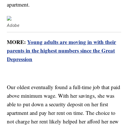
apartment.
Adobe
MORE:
Young adults are moving in with their
parents in the highest numbers since the Great
Depression
Our oldest eventually found a full-time job that paid
above minimum wage. With her savings, she was
able to put down a security deposit on her first
apartment and pay her rent on time. The choice to
not charge her rent likely helped her afford her new