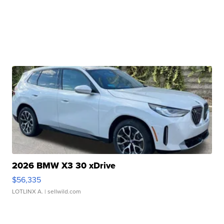
2026 BMW X3 30 xDrive
$56,335
LOTLINX A.
| sellwild.com