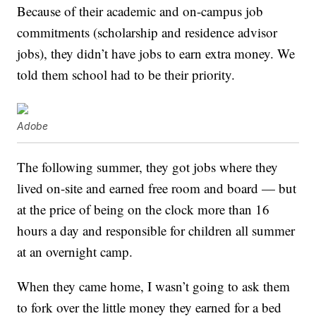
Because of their academic and on-campus job
commitments (scholarship and residence advisor
jobs), they didn’t have jobs to earn extra money. We
told them school had to be their priority.
Adobe
The following summer, they got jobs where they
lived on-site and earned free room and board — but
at the price of being on the clock more than 16
hours a day and responsible for children all summer
at an overnight camp.
When they came home, I wasn’t going to ask them
to fork over the little money they earned for a bed