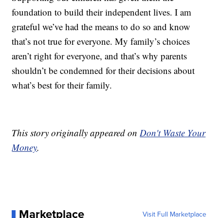
foundation to build their independent lives. I am
grateful we’ve had the means to do so and know
that’s not true for everyone. My family’s choices
aren’t right for everyone, and that’s why parents
shouldn’t be condemned for their decisions about
what’s best for their family.
This story originally appeared on
Don't Waste Your
Money
.
Marketplace
Visit Full Marketplace