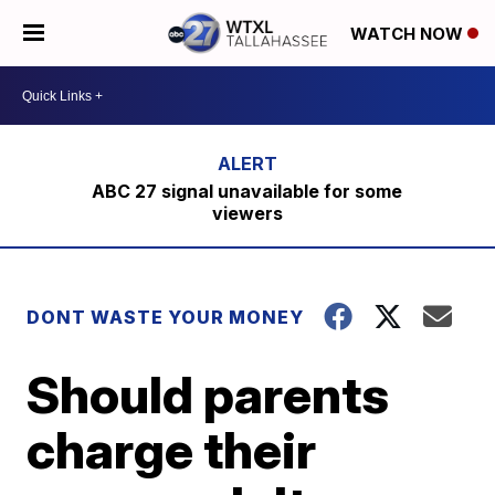
WATCH NOW
ABC 27 signal unavailable for some
viewers
DONT WASTE YOUR MONEY
Should parents
charge their