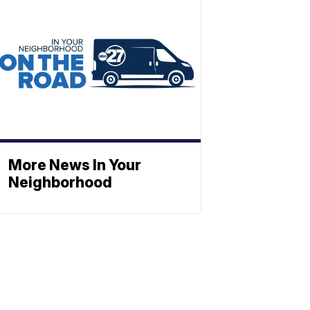
More News In Your
Neighborhood