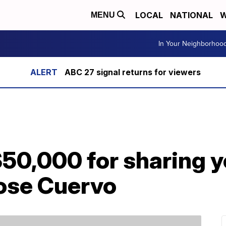
LOCAL
NATIONAL
W
MENU
In Your Neighborhoo
ABC 27 signal returns for viewers
50,000 for sharing y
Jose Cuervo