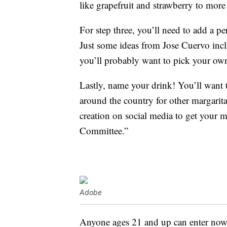
like grapefruit and strawberry to more 
For step three, you’ll need to add a pe
Just some ideas from Jose Cuervo inc
you’ll probably want to pick your ow
Lastly, name your drink! You’ll want t
around the country for other margarita
creation on social media to get your 
Committee.”
Adobe
Anyone ages 21 and up can enter now 