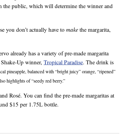
rom the public, which will determine the winner and
se you don’t actually have to
make
the margarita,
ervo already has a variety of pre-made margarita
ita Shake-Up winner,
Tropical Paradise
. The drink is
ical pineapple, balanced with “bright juicy” orange, “ripened”
so highlights of “seedy red berry.”
 and Rosé. You can find the pre-made margaritas at
und $15 per 1.75L bottle.