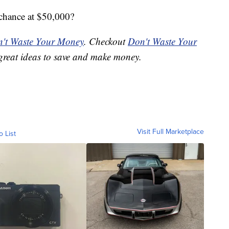
 chance at $50,000?
't Waste Your Money
. Checkout
Don't Waste Your
great ideas to save and make money.
Visit Full Marketplace
o List