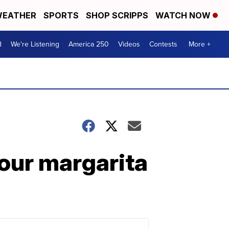
EATHER
SPORTS
SHOP SCRIPPS
WATCH NOW
d
We're Listening
America 250
Videos
Contests
More +
our margarita