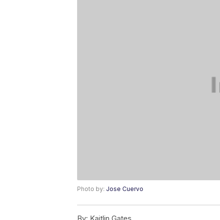
Photo by:
Jose Cuervo
By:
Kaitlin Gates