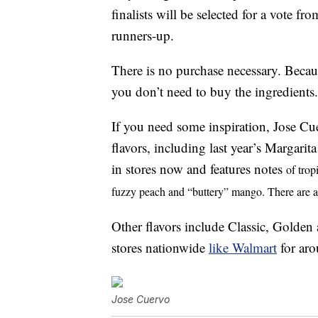
finalists will be selected for a vote f
runners-up.
There is no purchase necessary. Becau
you don’t need to buy the ingredients.
If you need some inspiration, Jose Cu
flavors, including last year’s Margar
in stores now and features notes
of trop
fuzzy peach and “buttery” mango. There are al
Other flavors include Classic, Golden
stores nationwide
like Walmart
for aro
Jose Cuervo