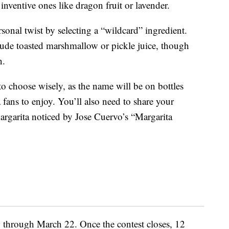
inventive ones like dragon fruit or lavender.
rsonal twist by selecting a “wildcard” ingredient.
lude toasted marshmallow or pickle juice, though
n.
o choose wisely, as the name will be on bottles
 fans to enjoy. You’ll also need to share your
margarita noticed by Jose Cuervo’s “Margarita
through March 22. Once the contest closes, 12