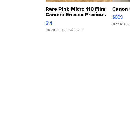
Rare Pink Micro 110 Film
Canon 
Camera Enesco Precious
$889
Moments TD4
$14
JESSICA S.
NICOLE L.
| sellwild.com