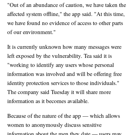
"Out of an abundance of caution, we have taken the
affected system offline," the app said. "At this time,
we have found no evidence of access to other parts
of our environment."
It is currently unknown how many messages were
left exposed by the vulnerability. Tea said it is
"working to identify any users whose personal
information was involved and will be offering free
identity protection services to those individuals."
The company said Tuesday it will share more
information as it becomes available.
Because of the nature of the app — which allows
women to anonymously discuss sensitive
information about the men they date — users may