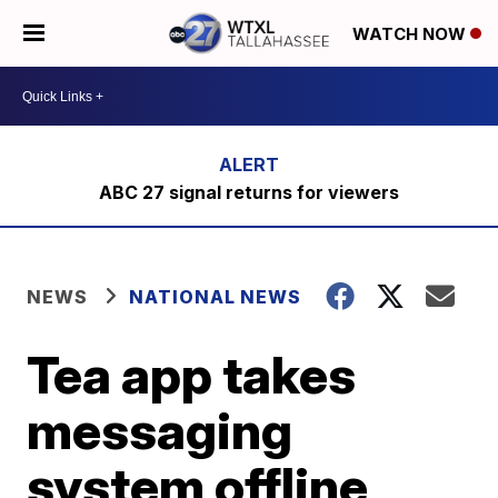
WATCH NOW
ABC 27 signal returns for viewers
NEWS
NATIONAL NEWS
Tea app takes
messaging
system offline