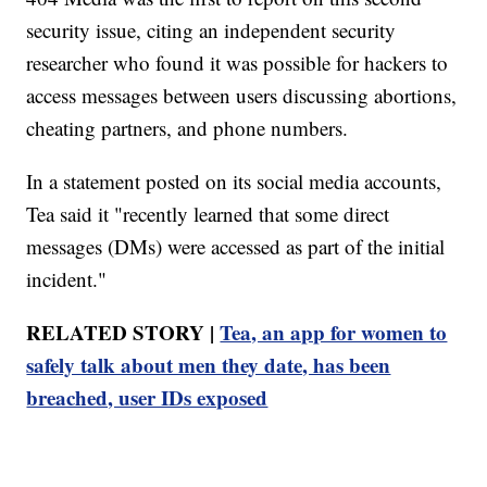
security issue, citing an independent security
researcher who found it was possible for hackers to
access messages between users discussing abortions,
cheating partners, and phone numbers.
In a statement posted on its social media accounts,
Tea said it "recently learned that some direct
messages (DMs) were accessed as part of the initial
incident."
RELATED STORY |
Tea, an app for women to
safely talk about men they date, has been
breached, user IDs exposed