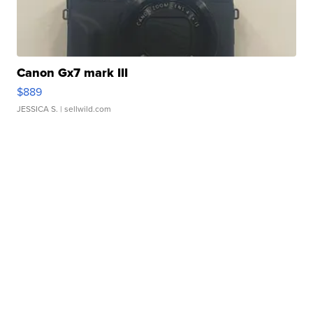
Canon Gx7 mark III
$889
JESSICA S.
| sellwild.com