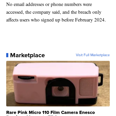
No email addresses or phone numbers were
accessed, the company said, and the breach only
affects users who signed up before February 2024.
Marketplace
Visit Full Marketplace
Rare Pink Micro 110 Film Camera Enesco