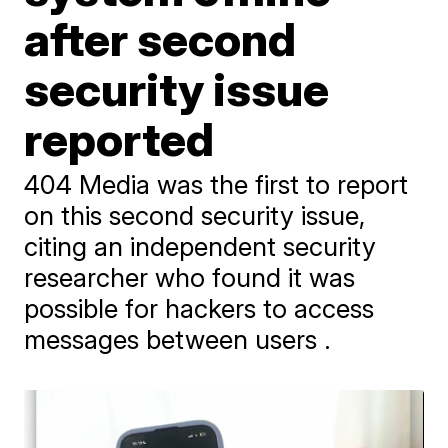
after second
security issue
reported
404 Media was the first to report
on this second security issue,
citing an independent security
researcher who found it was
possible for hackers to access
messages between users .