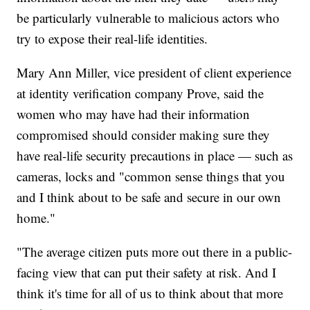
be particularly vulnerable to malicious actors who
try to expose their real-life identities.
Mary Ann Miller, vice president of client experience
at identity verification company Prove, said the
women who may have had their information
compromised should consider making sure they
have real-life security precautions in place — such as
cameras, locks and "common sense things that you
and I think about to be safe and secure in our own
home."
"The average citizen puts more out there in a public-
facing view that can put their safety at risk. And I
think it's time for all of us to think about that more