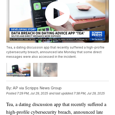
Tea, a dating discussion app that recently suffered a high-profile
cybersecurity breach, announced late Monday that some direct
messages were also accessed in the incident.
By:
AP via Scripps News Group
Posted
7:29 PM, Jul 29, 2025
and last updated
7:38 PM, Jul 29, 2025
Tea, a dating discussion app that recently suffered a
high-profile cybersecurity breach, announced late