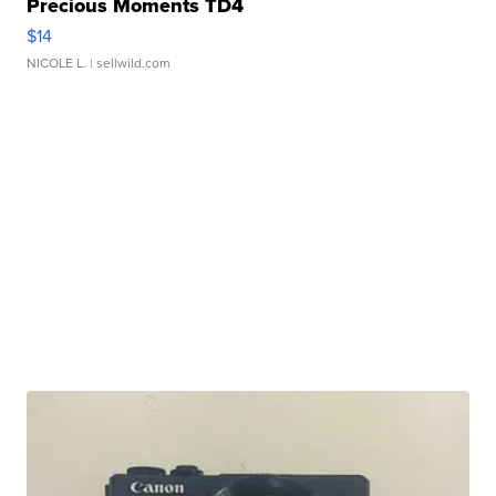
Precious Moments TD4
$14
NICOLE L.
| sellwild.com