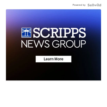
Powered by