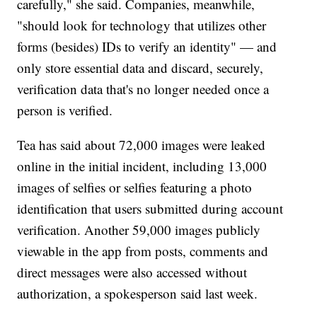
carefully," she said. Companies, meanwhile,
"should look for technology that utilizes other
forms (besides) IDs to verify an identity" — and
only store essential data and discard, securely,
verification data that's no longer needed once a
person is verified.
Tea has said about 72,000 images were leaked
online in the initial incident, including 13,000
images of selfies or selfies featuring a photo
identification that users submitted during account
verification. Another 59,000 images publicly
viewable in the app from posts, comments and
direct messages were also accessed without
authorization, a spokesperson said last week.