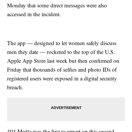
Monday that some direct messages were also
accessed in the incident.
The app — designed to let women safely discuss
men they date — rocketed to the top of the U.S.
Apple App Store last week but then confirmed on
Friday that thousands of selfies and photo IDs of
registered users were exposed in a digital security
breach.
404 Media was the first to report on this second