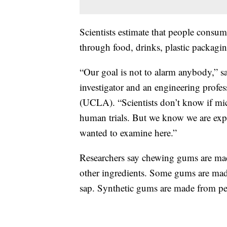
Scientists estimate that people consum
through food, drinks, plastic packagin
“Our goal is not to alarm anybody,” sa
investigator and an engineering profes
(UCLA). “Scientists don’t know if micr
human trials. But we know we are expos
wanted to examine here.”
Researchers say chewing gums are mad
other ingredients. Some gums are made 
sap. Synthetic gums are made from p