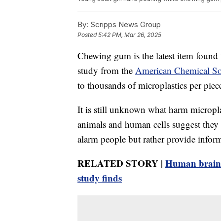
By:
Scripps News Group
Posted
5:42 PM, Mar 26, 2025
Chewing gum is the latest item found t
study from the
American Chemical So
to thousands of microplastics per piece
It is still unknown what harm micropl
animals and human cells suggest they a
alarm people but rather provide inform
RELATED STORY |
Human brains 
study finds