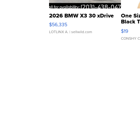
2026 BMW X3 30 xDrive
One Si
Black 
$56,335
Asymmet
$19
LOTLINX A.
| sellwild.com
CONSHY C