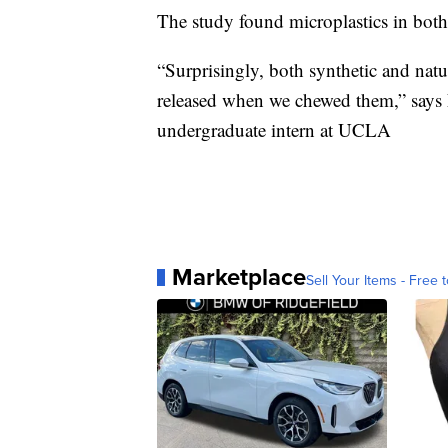
The study found microplastics in both
“Surprisingly, both synthetic and nat
released when we chewed them,” says L
undergraduate intern at UCLA
Marketplace
Sell Your Items - Free t