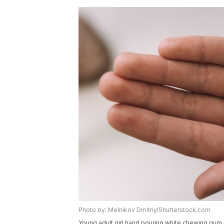
Photo by: Melnikov Dmitriy/Shutterstock.com
Young adult girl hand pouring white chewing gum