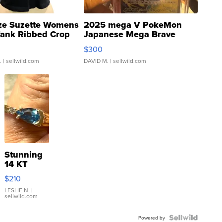
ze Suzette Womens
2025 mega V PokeMon
Tank Ribbed Crop
Japanese Mega Brave
rical ...
076/063 Super Rare H...
$300
.
| sellwild.com
DAVID M.
| sellwild.com
Stunning
14 KT
Yellow
$210
Gold Ring
with Pear
LESLIE N.
|
sellwild.com
Shaped
Blue
Topaz ...
Powered by