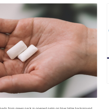
 pads from green pack in opened palm on blue table background.