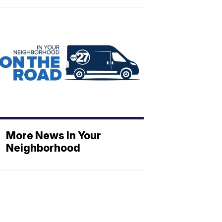
More News In Your
Neighborhood