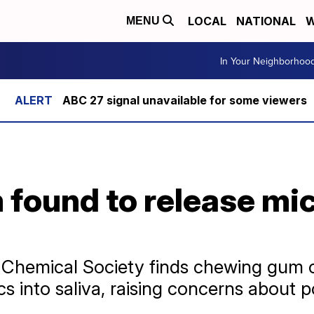
LOCAL
NATIONAL
W
MENU
In Your Neighborhoo
ABC 27 signal unavailable for some viewers
found to release mic
 Chemical Society finds chewing gum 
s into saliva, raising concerns about po