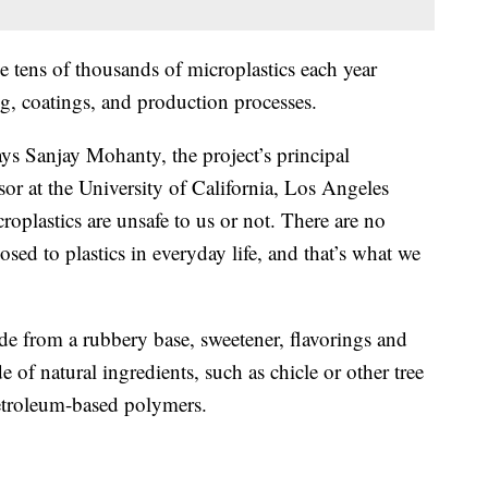
e tens of thousands of microplastics each year
g, coatings, and production processes.
ys Sanjay Mohanty, the project’s principal
sor at the University of California, Los Angeles
oplastics are unsafe to us or not. There are no
ed to plastics in everyday life, and that’s what we
e from a rubbery base, sweetener, flavorings and
of natural ingredients, such as chicle or other tree
etroleum-based polymers.