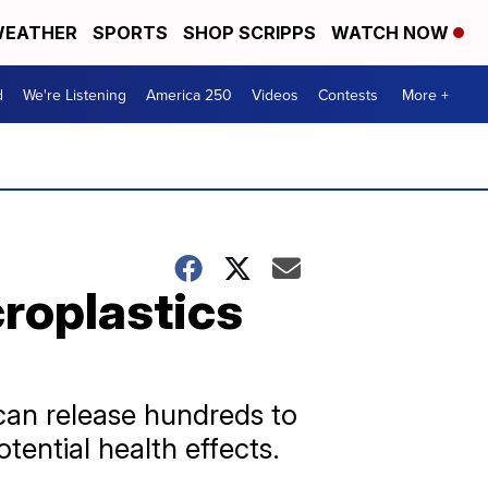
EATHER
SPORTS
SHOP SCRIPPS
WATCH NOW
d
We're Listening
America 250
Videos
Contests
More +
roplastics
can release hundreds to
tential health effects.