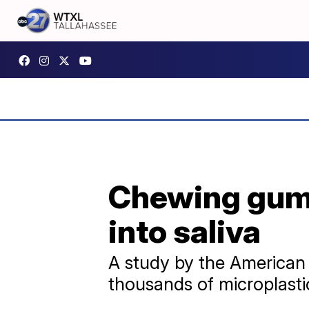
Chewing gum 
into saliva
A study by the American
thousands of microplastic