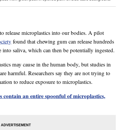
o release microplastics into our bodies. A pilot
ciety
found that chewing gum can release hundreds
 into saliva, which can then be potentially ingested.
astics may cause in the human body, but studies in
re harmful. Researchers say they are not trying to
ation to reduce exposure to microplastics.
contain an entire spoonful of microplastics,