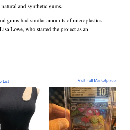
 natural and synthetic gums.
ural gums had similar amounts of microplastics
isa Lowe, who started the project as an
Visit Full Marketplace
o List