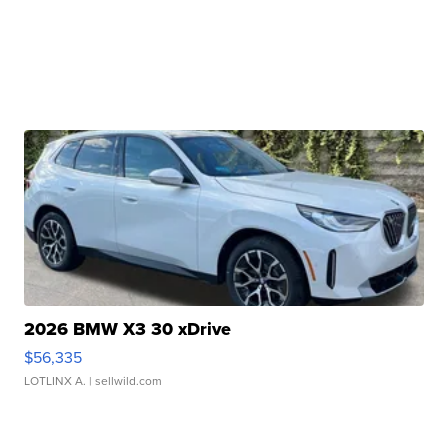
2026 BMW X3 30 xDrive
$56,335
LOTLINX A.
| sellwild.com