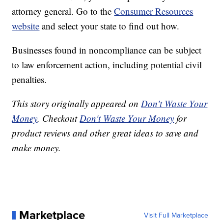
attorney general. Go to the
Consumer Resources
website
and select your state to find out how.
Businesses found in noncompliance can be subject
to law enforcement action, including potential civil
penalties.
This story originally appeared on
Don't Waste Your
Money
. Checkout
Don't Waste Your Money
for
product reviews and other great ideas to save and
make money.
Marketplace
Visit Full Marketplace