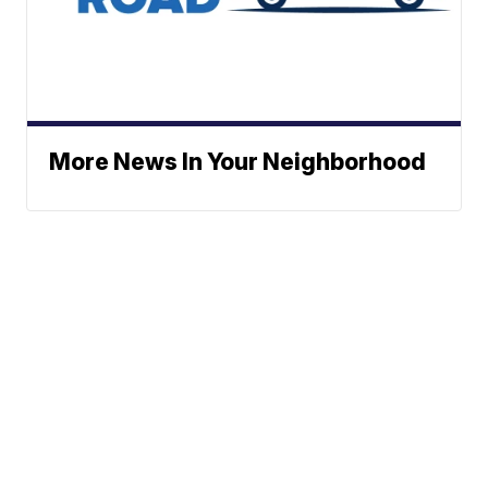
More News In Your Neighborhood