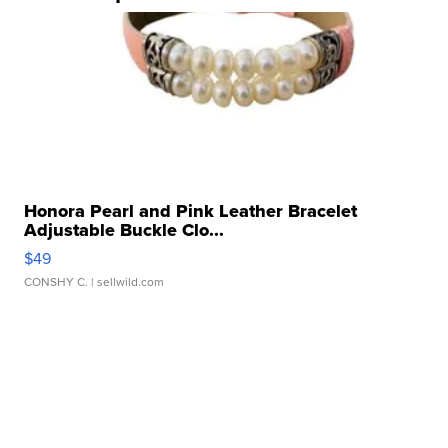
Honora Pearl and Pink Leather Bracelet
Adjustable Buckle Clo...
$49
CONSHY C.
| sellwild.com