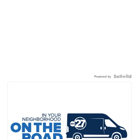
Powered by