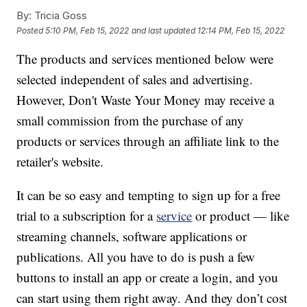
By:
Tricia Goss
Posted
5:10 PM, Feb 15, 2022
and last updated
12:14 PM, Feb 15, 2022
The products and services mentioned below were
selected independent of sales and advertising.
However, Don't Waste Your Money may receive a
small commission from the purchase of any
products or services through an affiliate link to the
retailer's website.
It can be so easy and tempting to sign up for a free
trial to a subscription for a
service
or product — like
streaming channels, software applications or
publications. All you have to do is push a few
buttons to install an app or create a login, and you
can start using them right away. And they don’t cost