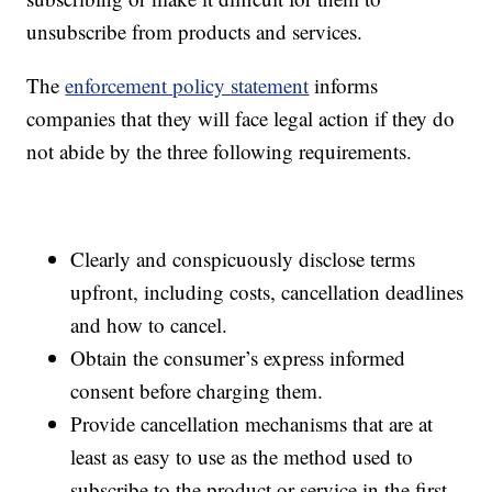
unsubscribe from products and services.
The
enforcement policy statement
informs
companies that they will face legal action if they do
not abide by the three following requirements.
Clearly and conspicuously disclose terms
upfront, including costs, cancellation deadlines
and how to cancel.
Obtain the consumer’s express informed
consent before charging them.
Provide cancellation mechanisms that are at
least as easy to use as the method used to
subscribe to the product or service in the first