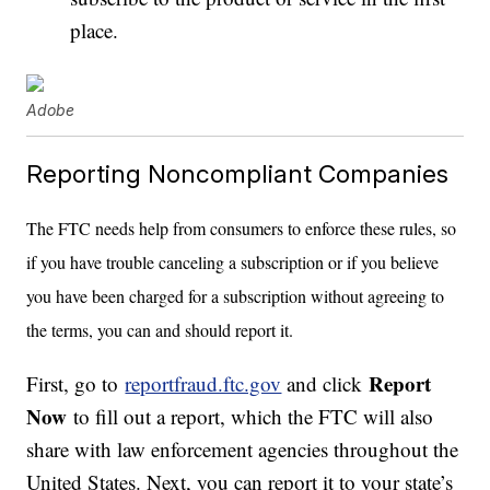
place.
Adobe
Reporting Noncompliant Companies
The FTC needs help from consumers to enforce these rules, so
if you have trouble canceling a subscription or if you believe
you have been charged for a subscription without agreeing to
the terms, you can and should report it.
Report
First, go to
reportfraud.ftc.gov
and click
Now
to fill out a report, which the FTC will also
share with law enforcement agencies throughout the
United States. Next, you can report it to your state’s