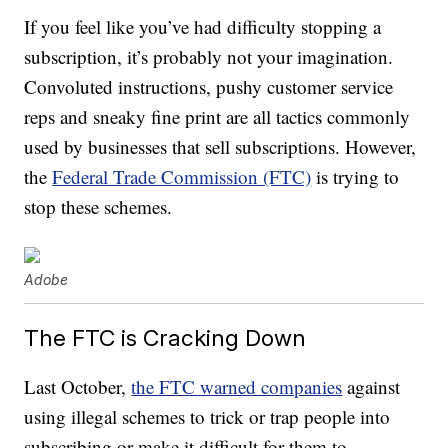
If you feel like you’ve had difficulty stopping a
subscription, it’s probably not your imagination.
Convoluted instructions, pushy customer service
reps and sneaky fine print are all tactics commonly
used by businesses that sell subscriptions. However,
the
Federal Trade Commission (FTC)
is trying to
stop these schemes.
Adobe
The FTC is Cracking Down
Last October,
the FTC warned companies
against
using illegal schemes to trick or trap people into
subscribing or make it difficult for them to