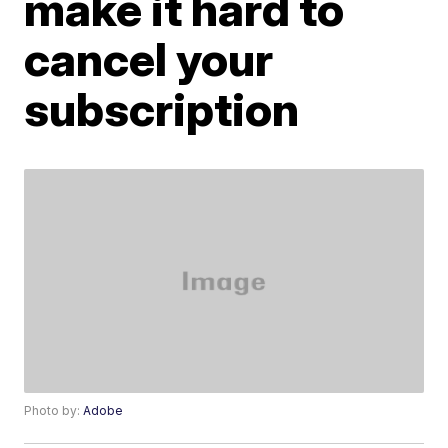
make it hard to
cancel your
subscription
Photo by:
Adobe