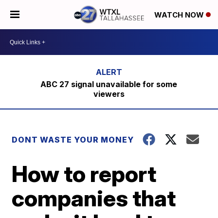
WATCH NOW
ABC 27 signal unavailable for some
viewers
DONT WASTE YOUR MONEY
How to report
companies that