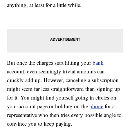
anything, at least for a little while.
But once the charges start hitting your
bank
account, even seemingly trivial amounts can
quickly add up. However, canceling a subscription
might seem far less straightforward than signing up
for it. You might find yourself going in circles on
your account page or holding on the
phone
for a
representative who then tries every possible angle to
convince you to keep paying.